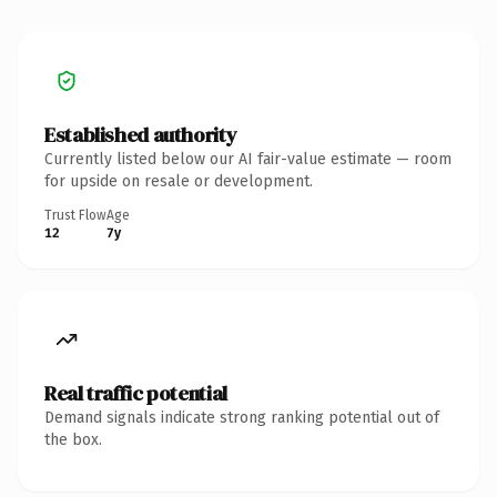
Established authority
Currently listed below our AI fair-value estimate — room
for upside on resale or development.
Trust Flow
Age
12
7y
Real traffic potential
Demand signals indicate strong ranking potential out of
the box.