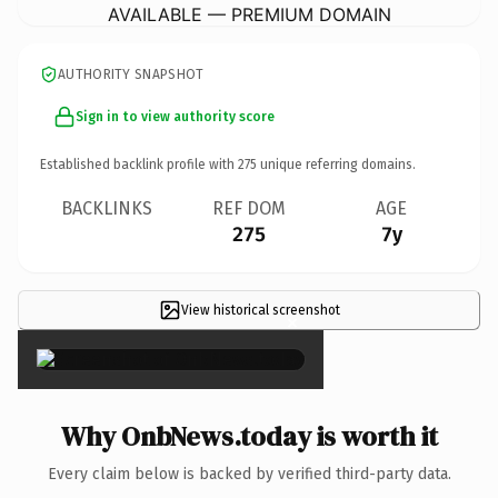
AVAILABLE — PREMIUM DOMAIN
AUTHORITY SNAPSHOT
Sign in to view authority score
Established backlink profile with
275
unique referring domains.
BACKLINKS
REF DOM
AGE
275
7y
View historical screenshot
×
Why OnbNews.today is worth it
Every claim below is backed by verified third-party data.