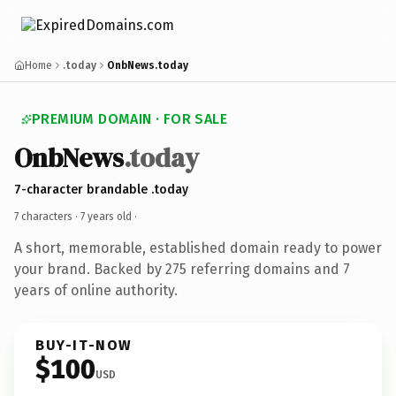
Home
.today
OnbNews.today
PREMIUM DOMAIN · FOR SALE
OnbNews
.today
7-character brandable .today
7 characters ·
7 years old
·
A short, memorable, established domain ready to power
your brand. Backed by 275 referring domains and 7
years of online authority.
BUY-IT-NOW
$100
USD