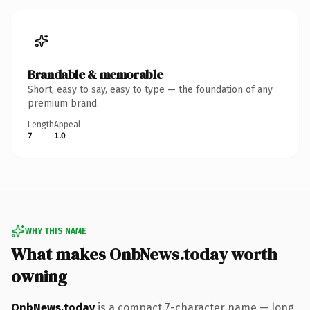
Brandable & memorable
Short, easy to say, easy to type — the foundation of any
premium brand.
Length
Appeal
7
1.0
WHY THIS NAME
What makes OnbNews.today worth
owning
OnbNews.today
is a compact 7-character name — long