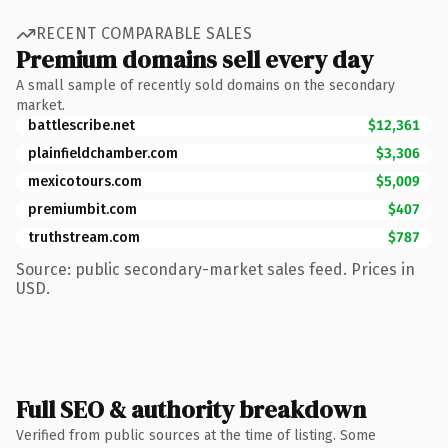
RECENT COMPARABLE SALES
Premium domains sell every day
A small sample of recently sold domains on the secondary
market.
battlescribe.net
$12,361
plainfieldchamber.com
$3,306
mexicotours.com
$5,009
premiumbit.com
$407
truthstream.com
$787
Source: public secondary-market sales feed. Prices in
USD.
Full SEO & authority breakdown
Verified from public sources at the time of listing. Some