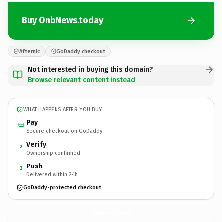
Buy OnbNews.today
Afternic
GoDaddy checkout
Not interested in buying this domain?
Browse relevant content instead
WHAT HAPPENS AFTER YOU BUY
Pay
Secure checkout on GoDaddy
Verify
2
Ownership confirmed
Push
3
Delivered within 24h
GoDaddy-protected checkout
OnbNews.
today