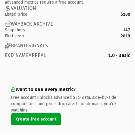
advanced metrics require a free account.
VALUATION
Listed price
$100
WAYBACK ARCHIVE
Snapshots
147
First seen
2019
BRAND SIGNALS
EXD NAMEAPPEAL
1.0 · Basic
Want to see every metric?
Free account unlocks advanced SEO data, side-by-side
comparisons, and price-drop alerts on domains you're
watching.
Create free account