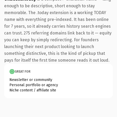
enough to be descriptive, short enough to stay
memorable. The .today extension is a working TODAY
name with everything pre-indexed. It has been online
for 7 years, so it already carries history search engines
can trust. 275 referring domains link back to it — equity
you can keep by simply redirecting. For founders
launching their next product looking to launch
something distinctive, this is the kind of pickup that
pays for itself the first time someone reads it out loud.
GREAT FOR
Newsletter or community
Personal portfolio or agency
Niche content / affiliate site