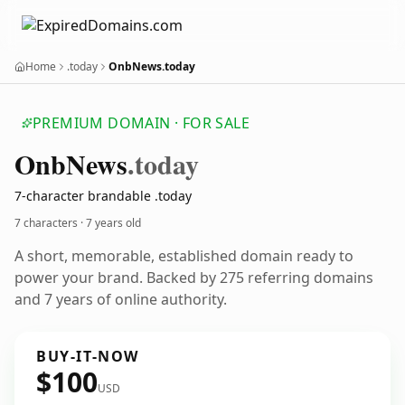
Home
.today
OnbNews.today
PREMIUM DOMAIN · FOR SALE
Onb
News
.today
7-character brandable .today
7 characters ·
7 years old
A short, memorable, established domain ready to
power your brand. Backed by 275 referring domains
and 7 years of online authority.
BUY-IT-NOW
$100
USD