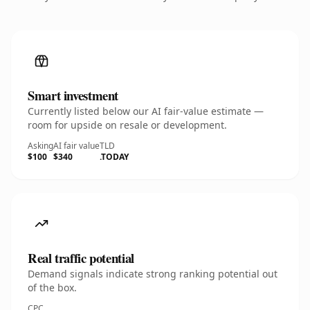
Smart investment
Currently listed below our AI fair-value estimate —
room for upside on resale or development.
Asking
AI fair value
TLD
$100
$340
.TODAY
Real traffic potential
Demand signals indicate strong ranking potential out
of the box.
CPC