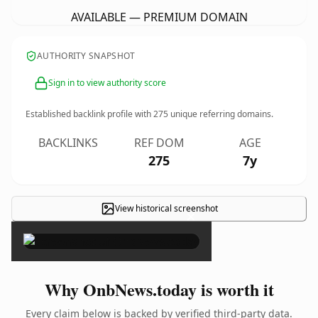
AVAILABLE — PREMIUM DOMAIN
AUTHORITY SNAPSHOT
Sign in to view authority score
Established backlink profile with
275
unique referring domains.
BACKLINKS
REF DOM
AGE
275
7y
View historical screenshot
×
Why OnbNews.today is worth it
Every claim below is backed by verified third-party data.