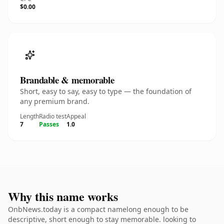
$0.00
Brandable & memorable
Short, easy to say, easy to type — the foundation of
any premium brand.
Length
Radio test
Appeal
7
Passes
1.0
Why this name works
OnbNews.today is a compact namelong enough to be
descriptive, short enough to stay memorable. looking to