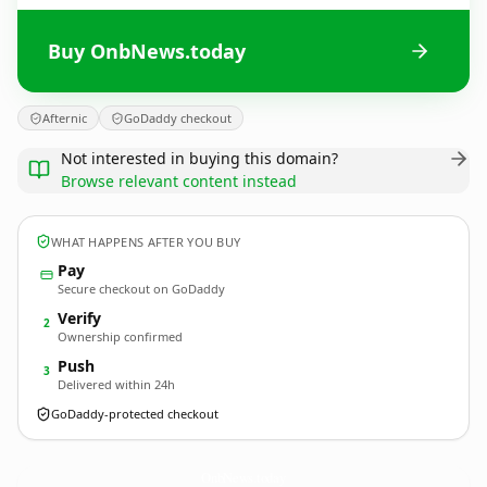
Buy OnbNews.today
Afternic
GoDaddy checkout
Not interested in buying this domain?
Browse relevant content instead
WHAT HAPPENS AFTER YOU BUY
Pay
Secure checkout on GoDaddy
Verify
2
Ownership confirmed
Push
3
Delivered within 24h
GoDaddy-protected checkout
OnbNews.
today