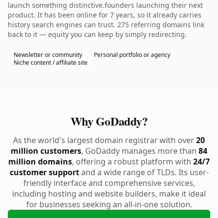
launch something distinctive.founders launching their next
product. It has been online for 7 years, so it already carries
history search engines can trust. 275 referring domains link
back to it — equity you can keep by simply redirecting.
Newsletter or community
Personal portfolio or agency
Niche content / affiliate site
Why GoDaddy?
As the world's largest domain registrar with over
20
million customers
, GoDaddy manages more than
84
million domains
, offering a robust platform with
24/7
customer support
and a wide range of TLDs. Its user-
friendly interface and comprehensive services,
including hosting and website builders, make it ideal
for businesses seeking an all-in-one solution.