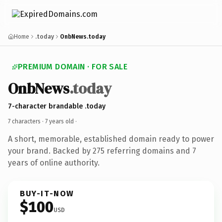
Home
.today
OnbNews.today
PREMIUM DOMAIN · FOR SALE
OnbNews
.today
7-character brandable .today
7 characters ·
7 years old
·
A short, memorable, established domain ready to power
your brand. Backed by 275 referring domains and 7
years of online authority.
BUY-IT-NOW
$100
USD