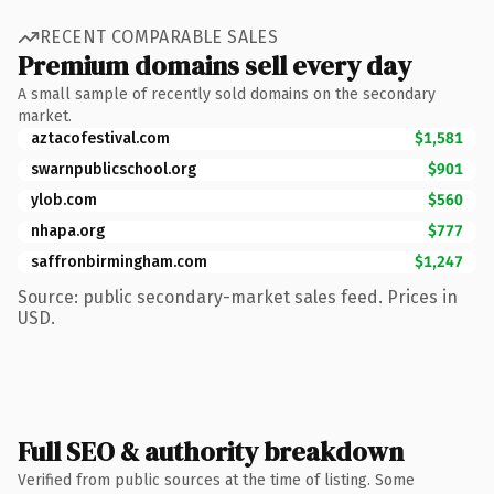
RECENT COMPARABLE SALES
Premium domains sell every day
A small sample of recently sold domains on the secondary
market.
aztacofestival.com
$1,581
swarnpublicschool.org
$901
ylob.com
$560
nhapa.org
$777
saffronbirmingham.com
$1,247
Source: public secondary-market sales feed. Prices in
USD.
Full SEO & authority breakdown
Verified from public sources at the time of listing. Some