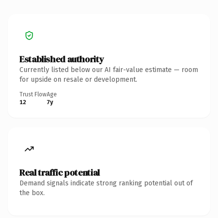
Established authority
Currently listed below our AI fair-value estimate — room
for upside on resale or development.
Trust Flow
Age
12
7y
Real traffic potential
Demand signals indicate strong ranking potential out of
the box.