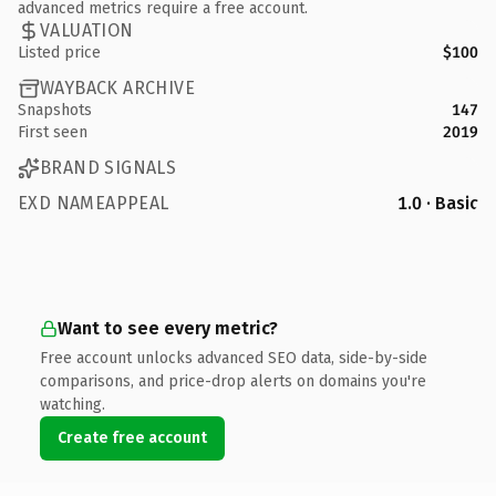
advanced metrics require a free account.
VALUATION
Listed price
$100
WAYBACK ARCHIVE
Snapshots
147
First seen
2019
BRAND SIGNALS
EXD NAMEAPPEAL
1.0 · Basic
Want to see every metric?
Free account unlocks advanced SEO data, side-by-side
comparisons, and price-drop alerts on domains you're
watching.
Create free account