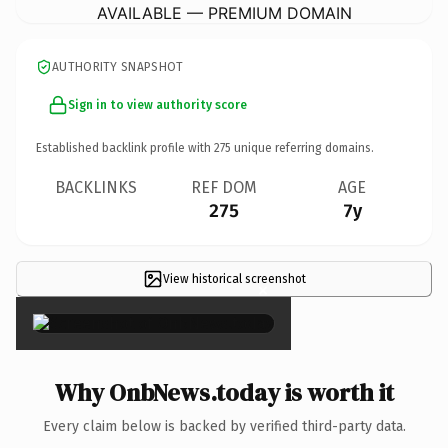
AVAILABLE — PREMIUM DOMAIN
AUTHORITY SNAPSHOT
Sign in to view authority score
Established backlink profile with
275
unique referring domains.
BACKLINKS
REF DOM
AGE
275
7y
View historical screenshot
×
Why OnbNews.today is worth it
Every claim below is backed by verified third-party data.