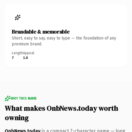
Brandable & memorable
Short, easy to say, easy to type — the foundation of any
premium brand.
Length
Appeal
7
1.0
WHY THIS NAME
What makes OnbNews.today worth
owning
OnbNews.today
is a compact 7-character name — long