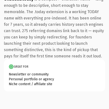
enough to be descriptive, short enough to stay
memorable. The .today extension is a working TODAY
name with everything pre-indexed. It has been online
for 7 years, so it already carries history search engines
can trust. 275 referring domains link back to it — equity
you can keep by simply redirecting. For founders
launching their next product looking to launch
something distinctive, this is the kind of pickup that
pays for itself the first time someone reads it out loud.
GREAT FOR
Newsletter or community
Personal portfolio or agency
Niche content / affiliate site