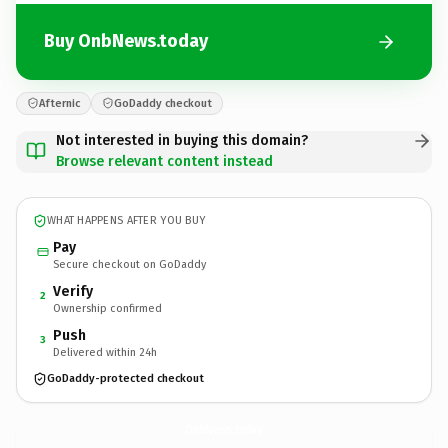
Buy OnbNews.today
Afternic
GoDaddy checkout
Not interested in buying this domain?
Browse relevant content instead
WHAT HAPPENS AFTER YOU BUY
Pay
Secure checkout on GoDaddy
Verify
2
Ownership confirmed
Push
3
Delivered within 24h
GoDaddy-protected checkout
OnbNews.
today