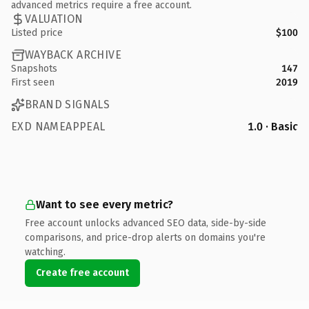
advanced metrics require a free account.
VALUATION
Listed price
$100
WAYBACK ARCHIVE
Snapshots
147
First seen
2019
BRAND SIGNALS
EXD NAMEAPPEAL
1.0 · Basic
Want to see every metric?
Free account unlocks advanced SEO data, side-by-side
comparisons, and price-drop alerts on domains you're
watching.
Create free account