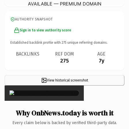
AVAILABLE — PREMIUM DOMAIN
AUTHORITY SNAPSHOT
Sign in to view authority score
Established backlink profile with
275
unique referring domains.
BACKLINKS
REF DOM
AGE
275
7y
View historical screenshot
×
Why OnbNews.today is worth it
Every claim below is backed by verified third-party data.