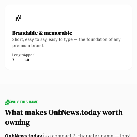
Brandable & memorable
Short, easy to say, easy to type — the foundation of any
premium brand.
Length
Appeal
7
1.0
WHY THIS NAME
What makes OnbNews.today worth
owning
OnbNews.today
is a compact 7-character name — long