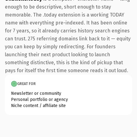
enough to be descriptive, short enough to stay
memorable. The .today extension is a working TODAY
name with everything pre-indexed. It has been online
for 7 years, so it already carries history search engines
can trust. 275 referring domains link back to it — equity
you can keep by simply redirecting. For founders
launching their next product looking to launch
something distinctive, this is the kind of pickup that
pays for itself the first time someone reads it out loud.
GREAT FOR
Newsletter or community
Personal portfolio or agency
Niche content / affiliate site