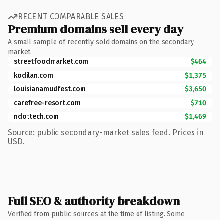
RECENT COMPARABLE SALES
Premium domains sell every day
A small sample of recently sold domains on the secondary
market.
streetfoodmarket.com
$464
kodilan.com
$1,375
louisianamudfest.com
$3,650
carefree-resort.com
$710
ndottech.com
$1,469
Source: public secondary-market sales feed. Prices in
USD.
Full SEO & authority breakdown
Verified from public sources at the time of listing. Some