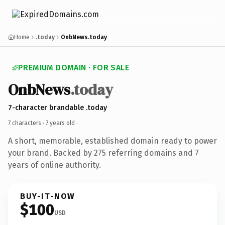
Home
.today
OnbNews.today
PREMIUM DOMAIN · FOR SALE
OnbNews
.today
7-character brandable .today
7 characters ·
7 years old
·
A short, memorable, established domain ready to power
your brand. Backed by 275 referring domains and 7
years of online authority.
BUY-IT-NOW
$100
USD