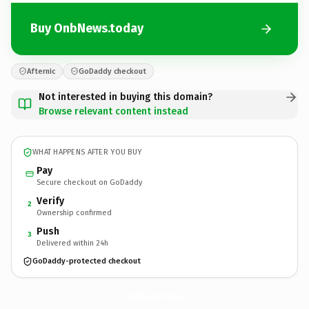
Buy OnbNews.today
Afternic
GoDaddy checkout
Not interested in buying this domain?
Browse relevant content instead
WHAT HAPPENS AFTER YOU BUY
Pay
Secure checkout on GoDaddy
Verify
2
Ownership confirmed
Push
3
Delivered within 24h
GoDaddy-protected checkout
OnbNews.
today