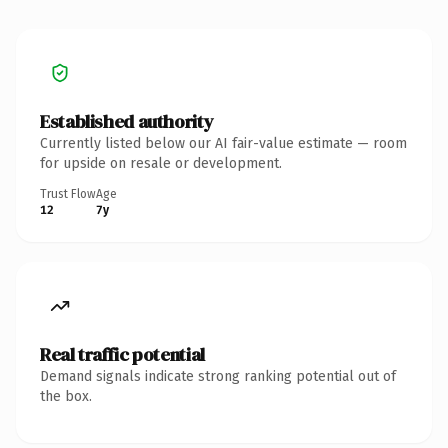
Established authority
Currently listed below our AI fair-value estimate — room
for upside on resale or development.
Trust Flow
Age
12
7y
Real traffic potential
Demand signals indicate strong ranking potential out of
the box.