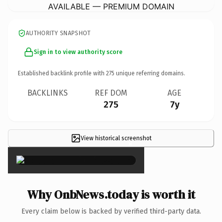
AVAILABLE — PREMIUM DOMAIN
AUTHORITY SNAPSHOT
Sign in to view authority score
Established backlink profile with
275
unique referring domains.
BACKLINKS
REF DOM
AGE
275
7y
View historical screenshot
×
Why OnbNews.today is worth it
Every claim below is backed by verified third-party data.