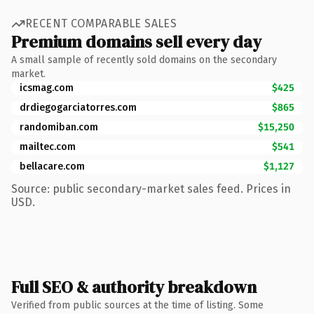
RECENT COMPARABLE SALES
Premium domains sell every day
A small sample of recently sold domains on the secondary
market.
icsmag.com
$425
drdiegogarciatorres.com
$865
randomiban.com
$15,250
mailtec.com
$541
bellacare.com
$1,127
Source: public secondary-market sales feed. Prices in
USD.
Full SEO & authority breakdown
Verified from public sources at the time of listing. Some