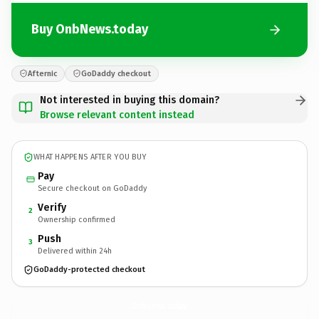
Buy OnbNews.today
Afternic
GoDaddy checkout
Not interested in buying this domain?
Browse relevant content instead
WHAT HAPPENS AFTER YOU BUY
Pay
Secure checkout on GoDaddy
Verify
2
Ownership confirmed
Push
3
Delivered within 24h
GoDaddy-protected checkout
OnbNews.
today