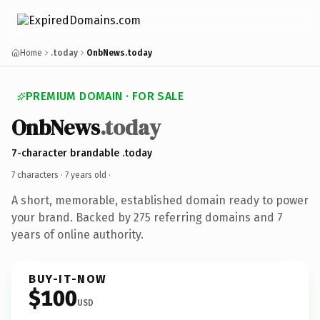
Home
.today
OnbNews.today
PREMIUM DOMAIN · FOR SALE
OnbNews
.today
7-character brandable .today
7 characters ·
7 years old
·
A short, memorable, established domain ready to power
your brand. Backed by 275 referring domains and 7
years of online authority.
BUY-IT-NOW
$100
USD