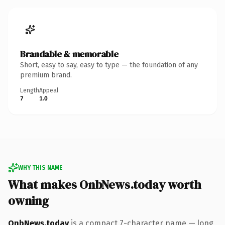
Brandable & memorable
Short, easy to say, easy to type — the foundation of any
premium brand.
Length
Appeal
7
1.0
WHY THIS NAME
What makes OnbNews.today worth
owning
OnbNews.today
is a compact 7-character name — long