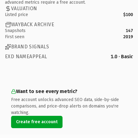
advanced metrics require a free account.
VALUATION
Listed price
$100
WAYBACK ARCHIVE
Snapshots
147
First seen
2019
BRAND SIGNALS
EXD NAMEAPPEAL
1.0 · Basic
Want to see every metric?
Free account unlocks advanced SEO data, side-by-side
comparisons, and price-drop alerts on domains you're
watching.
Create free account