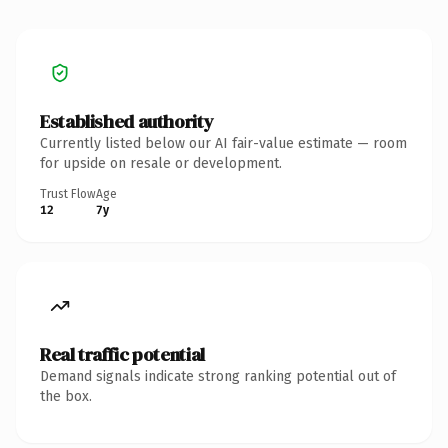
Established authority
Currently listed below our AI fair-value estimate — room
for upside on resale or development.
Trust Flow
Age
12
7y
Real traffic potential
Demand signals indicate strong ranking potential out of
the box.