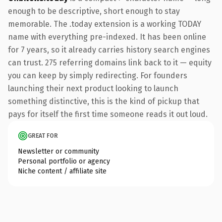
enough to be descriptive, short enough to stay
memorable. The .today extension is a working TODAY
name with everything pre-indexed. It has been online
for 7 years, so it already carries history search engines
can trust. 275 referring domains link back to it — equity
you can keep by simply redirecting. For founders
launching their next product looking to launch
something distinctive, this is the kind of pickup that
pays for itself the first time someone reads it out loud.
GREAT FOR
Newsletter or community
Personal portfolio or agency
Niche content / affiliate site