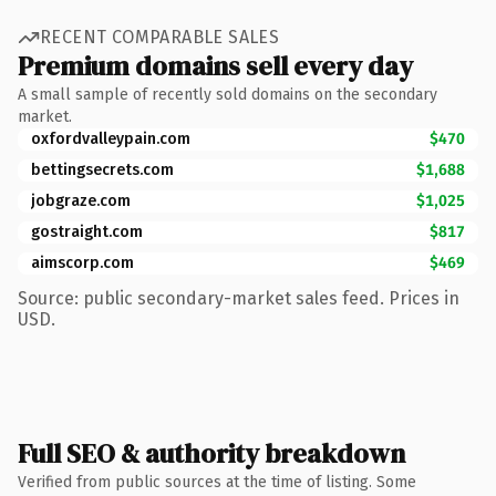
RECENT COMPARABLE SALES
Premium domains sell every day
A small sample of recently sold domains on the secondary
market.
oxfordvalleypain.com
$470
bettingsecrets.com
$1,688
jobgraze.com
$1,025
gostraight.com
$817
aimscorp.com
$469
Source: public secondary-market sales feed. Prices in
USD.
Full SEO & authority breakdown
Verified from public sources at the time of listing. Some