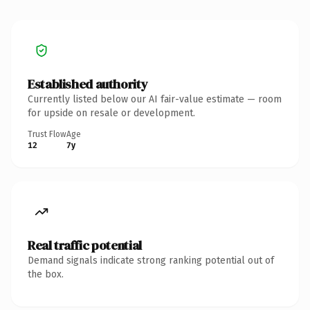
Established authority
Currently listed below our AI fair-value estimate — room
for upside on resale or development.
Trust Flow
Age
12
7y
Real traffic potential
Demand signals indicate strong ranking potential out of
the box.