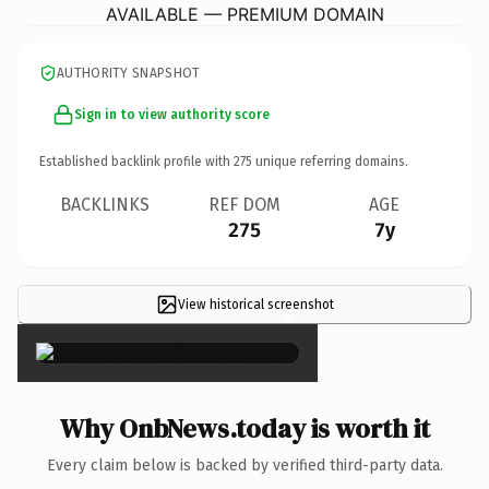
AVAILABLE — PREMIUM DOMAIN
AUTHORITY SNAPSHOT
Sign in to view authority score
Established backlink profile with
275
unique referring domains.
BACKLINKS
REF DOM
AGE
275
7y
View historical screenshot
×
Why OnbNews.today is worth it
Every claim below is backed by verified third-party data.