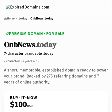
Home
.today
OnbNews.today
PREMIUM DOMAIN · FOR SALE
OnbNews
.today
7-character brandable .today
7 characters ·
7 years old
·
A short, memorable, established domain ready to power
your brand. Backed by 275 referring domains and 7
years of online authority.
BUY-IT-NOW
$100
USD