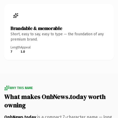
Brandable & memorable
Short, easy to say, easy to type — the foundation of any
premium brand.
Length
Appeal
7
1.0
WHY THIS NAME
What makes OnbNews.today worth
owning
OnbNews.today
is a compact 7-character name — long