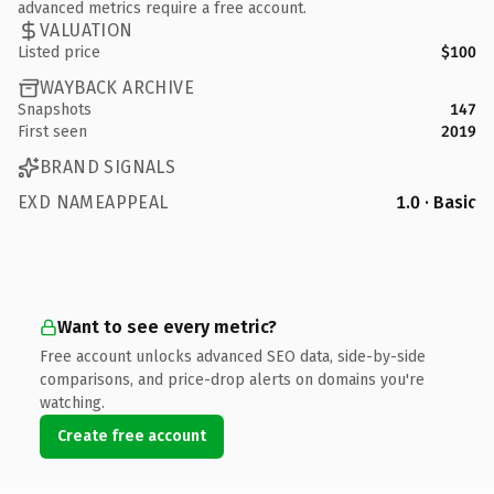
advanced metrics require a free account.
VALUATION
Listed price
$100
WAYBACK ARCHIVE
Snapshots
147
First seen
2019
BRAND SIGNALS
EXD NAMEAPPEAL
1.0 · Basic
Want to see every metric?
Free account unlocks advanced SEO data, side-by-side
comparisons, and price-drop alerts on domains you're
watching.
Create free account