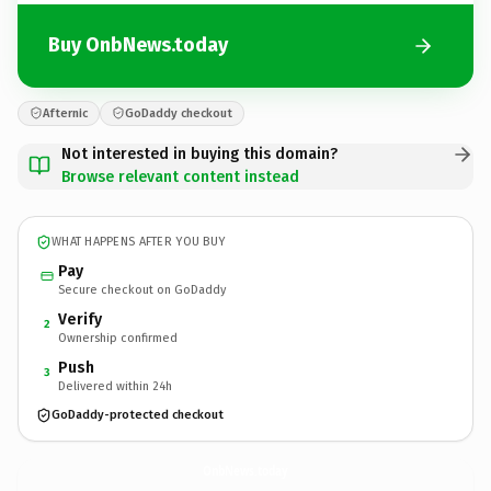
Buy OnbNews.today
Afternic
GoDaddy checkout
Not interested in buying this domain?
Browse relevant content instead
WHAT HAPPENS AFTER YOU BUY
Pay
Secure checkout on GoDaddy
Verify
2
Ownership confirmed
Push
3
Delivered within 24h
GoDaddy-protected checkout
OnbNews.
today