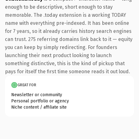
enough to be descriptive, short enough to stay
memorable. The .today extension is a working TODAY
name with everything pre-indexed. It has been online
for 7 years, so it already carries history search engines
can trust. 275 referring domains link back to it — equity
you can keep by simply redirecting. For founders
launching their next product looking to launch
something distinctive, this is the kind of pickup that
pays for itself the first time someone reads it out loud.
GREAT FOR
Newsletter or community
Personal portfolio or agency
Niche content / affiliate site