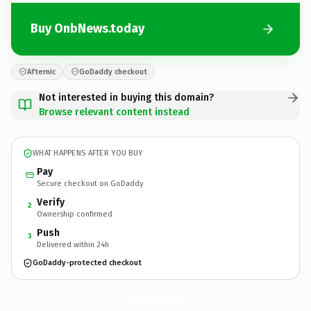
Buy OnbNews.today
Afternic
GoDaddy checkout
Not interested in buying this domain?
Browse relevant content instead
WHAT HAPPENS AFTER YOU BUY
Pay
Secure checkout on GoDaddy
Verify
2
Ownership confirmed
Push
3
Delivered within 24h
GoDaddy-protected checkout
OnbNews.
today