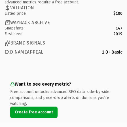
advanced metrics require a free account.
VALUATION
Listed price
$100
WAYBACK ARCHIVE
Snapshots
147
First seen
2019
BRAND SIGNALS
EXD NAMEAPPEAL
1.0 · Basic
Want to see every metric?
Free account unlocks advanced SEO data, side-by-side
comparisons, and price-drop alerts on domains you're
watching.
Create free account