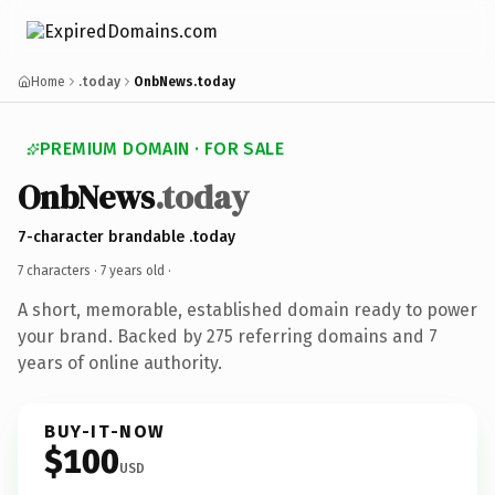
Home
.today
OnbNews.today
PREMIUM DOMAIN · FOR SALE
OnbNews
.today
7-character brandable .today
7 characters ·
7 years old
·
A short, memorable, established domain ready to power
your brand. Backed by 275 referring domains and 7
years of online authority.
BUY-IT-NOW
$100
USD