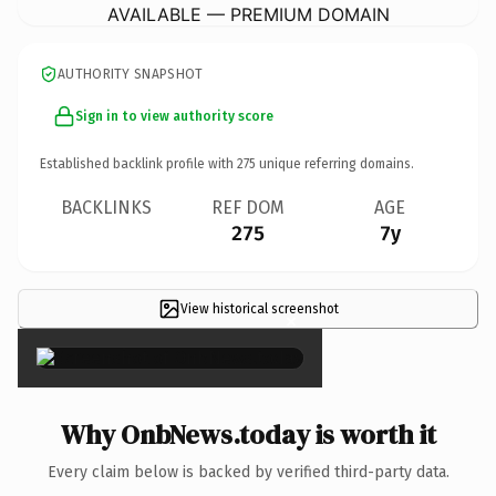
AVAILABLE — PREMIUM DOMAIN
AUTHORITY SNAPSHOT
Sign in to view authority score
Established backlink profile with
275
unique referring domains.
BACKLINKS
REF DOM
AGE
275
7y
View historical screenshot
×
Why OnbNews.today is worth it
Every claim below is backed by verified third-party data.