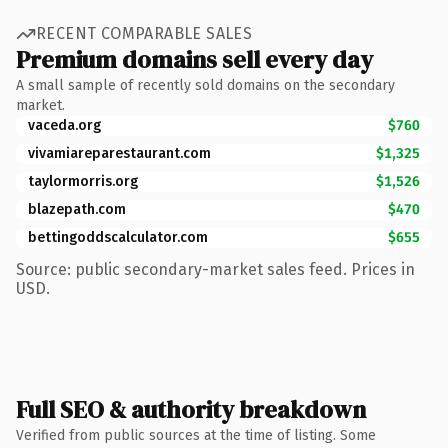
RECENT COMPARABLE SALES
Premium domains sell every day
A small sample of recently sold domains on the secondary
market.
vaceda.org
$760
vivamiareparestaurant.com
$1,325
taylormorris.org
$1,526
blazepath.com
$470
bettingoddscalculator.com
$655
Source: public secondary-market sales feed. Prices in
USD.
Full SEO & authority breakdown
Verified from public sources at the time of listing. Some