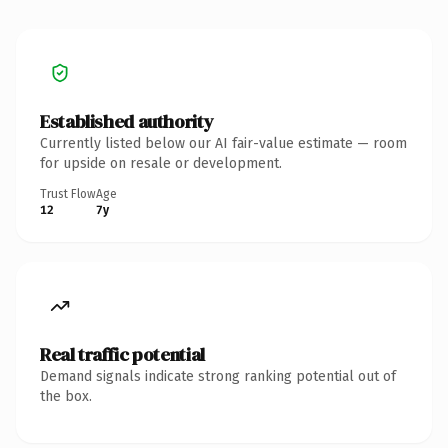
Established authority
Currently listed below our AI fair-value estimate — room
for upside on resale or development.
Trust Flow
Age
12
7y
Real traffic potential
Demand signals indicate strong ranking potential out of
the box.