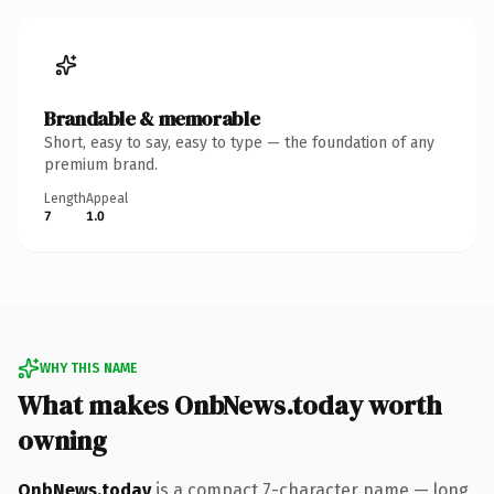
Brandable & memorable
Short, easy to say, easy to type — the foundation of any
premium brand.
Length
Appeal
7
1.0
WHY THIS NAME
What makes OnbNews.today worth
owning
OnbNews.today
is a compact 7-character name — long