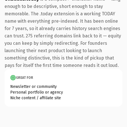
enough to be descriptive, short enough to stay
memorable. The .today extension is a working TODAY
name with everything pre-indexed. It has been online
for 7 years, so it already carries history search engines
can trust. 275 referring domains link back to it — equity
you can keep by simply redirecting. For founders
launching their next product looking to launch
something distinctive, this is the kind of pickup that
pays for itself the first time someone reads it out loud.
GREAT FOR
Newsletter or community
Personal portfolio or agency
Niche content / affiliate site