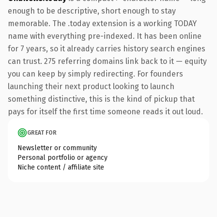
enough to be descriptive, short enough to stay
memorable. The .today extension is a working TODAY
name with everything pre-indexed. It has been online
for 7 years, so it already carries history search engines
can trust. 275 referring domains link back to it — equity
you can keep by simply redirecting. For founders
launching their next product looking to launch
something distinctive, this is the kind of pickup that
pays for itself the first time someone reads it out loud.
GREAT FOR
Newsletter or community
Personal portfolio or agency
Niche content / affiliate site