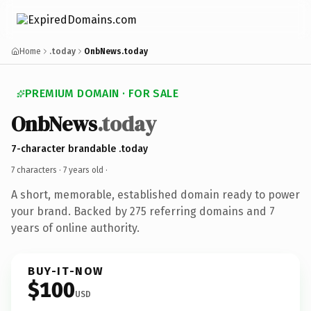
Home
.today
OnbNews.today
PREMIUM DOMAIN · FOR SALE
OnbNews
.today
7-character brandable .today
7 characters ·
7 years old
·
A short, memorable, established domain ready to power
your brand. Backed by 275 referring domains and 7
years of online authority.
BUY-IT-NOW
$100
USD