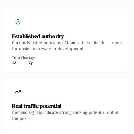
Established authority
Currently listed below our AI fair-value estimate — room
for upside on resale or development.
Trust Flow
Age
12
7y
Real traffic potential
Demand signals indicate strong ranking potential out of
the box.