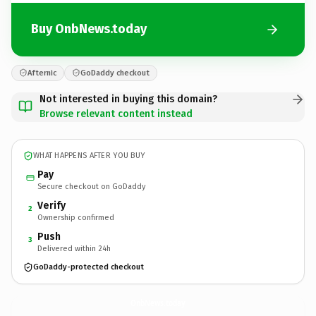
Buy OnbNews.today
Afternic
GoDaddy checkout
Not interested in buying this domain?
Browse relevant content instead
WHAT HAPPENS AFTER YOU BUY
Pay
Secure checkout on GoDaddy
Verify
2
Ownership confirmed
Push
3
Delivered within 24h
GoDaddy-protected checkout
OnbNews.
today