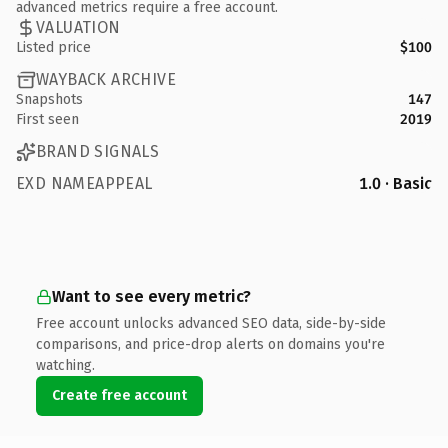
advanced metrics require a free account.
VALUATION
Listed price
$100
WAYBACK ARCHIVE
Snapshots
147
First seen
2019
BRAND SIGNALS
EXD NAMEAPPEAL
1.0 · Basic
Want to see every metric?
Free account unlocks advanced SEO data, side-by-side
comparisons, and price-drop alerts on domains you're
watching.
Create free account