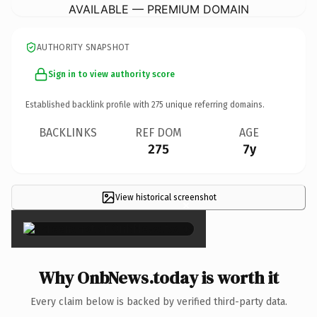
AVAILABLE — PREMIUM DOMAIN
AUTHORITY SNAPSHOT
Sign in to view authority score
Established backlink profile with
275
unique referring domains.
BACKLINKS
REF DOM
AGE
275
7y
View historical screenshot
×
Why OnbNews.today is worth it
Every claim below is backed by verified third-party data.