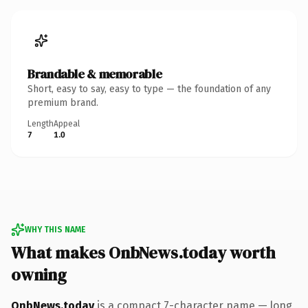
Brandable & memorable
Short, easy to say, easy to type — the foundation of any
premium brand.
Length
Appeal
7
1.0
WHY THIS NAME
What makes OnbNews.today worth
owning
OnbNews.today
is a compact 7-character name — long