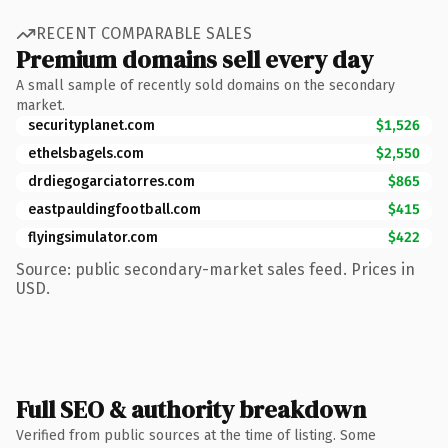
RECENT COMPARABLE SALES
Premium domains sell every day
A small sample of recently sold domains on the secondary
market.
securityplanet.com
$1,526
ethelsbagels.com
$2,550
drdiegogarciatorres.com
$865
eastpauldingfootball.com
$415
flyingsimulator.com
$422
Source: public secondary-market sales feed. Prices in
USD.
Full SEO & authority breakdown
Verified from public sources at the time of listing. Some