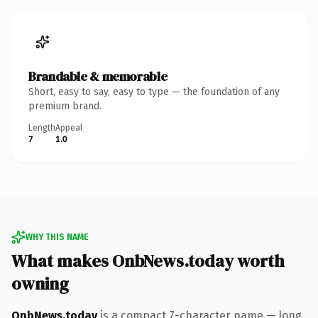
Brandable & memorable
Short, easy to say, easy to type — the foundation of any
premium brand.
Length
Appeal
7
1.0
WHY THIS NAME
What makes OnbNews.today worth
owning
OnbNews.today
is a compact 7-character name — long