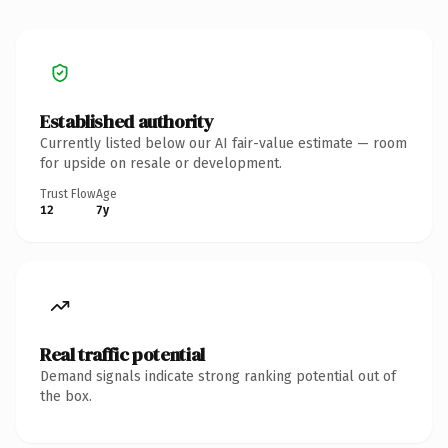
Established authority
Currently listed below our AI fair-value estimate — room
for upside on resale or development.
Trust Flow
Age
12
7y
Real traffic potential
Demand signals indicate strong ranking potential out of
the box.