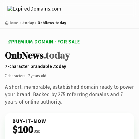
Home
.today
OnbNews.today
PREMIUM DOMAIN · FOR SALE
OnbNews
.today
7-character brandable .today
7 characters ·
7 years old
·
A short, memorable, established domain ready to power
your brand. Backed by 275 referring domains and 7
years of online authority.
BUY-IT-NOW
$100
USD