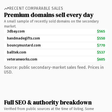
RECENT COMPARABLE SALES
Premium domains sell every day
A small sample of recently sold domains on the secondary
market.
3dbay.com
$565
handmadegifts.com
$550
bouncymustard.com
$770
balltek.com
$537
veteranworks.com
$605
Source: public secondary-market sales feed. Prices in
USD.
Full SEO & authority breakdown
Verified from public sources at the time of listing. Some