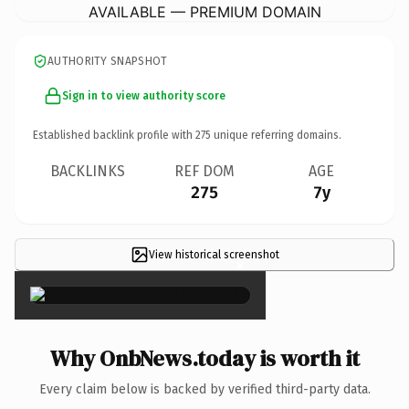
AVAILABLE — PREMIUM DOMAIN
AUTHORITY SNAPSHOT
Sign in to view authority score
Established backlink profile with
275
unique referring domains.
BACKLINKS
REF DOM
AGE
275
7y
View historical screenshot
×
Why OnbNews.today is worth it
Every claim below is backed by verified third-party data.