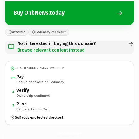
Buy OnbNews.today
Afternic
GoDaddy checkout
Not interested in buying this domain?
Browse relevant content instead
WHAT HAPPENS AFTER YOU BUY
Pay
Secure checkout on GoDaddy
Verify
2
Ownership confirmed
Push
3
Delivered within 24h
GoDaddy-protected checkout
OnbNews.
today