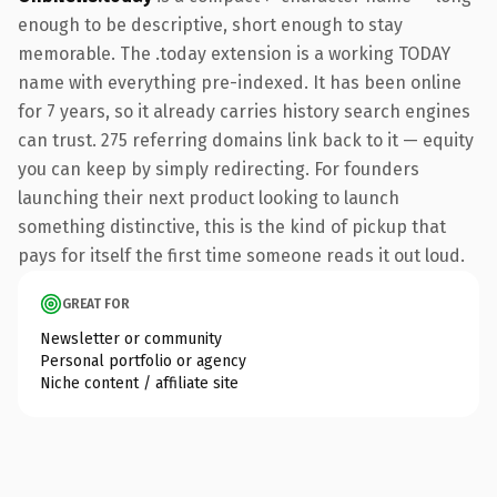
enough to be descriptive, short enough to stay
memorable. The .today extension is a working TODAY
name with everything pre-indexed. It has been online
for 7 years, so it already carries history search engines
can trust. 275 referring domains link back to it — equity
you can keep by simply redirecting. For founders
launching their next product looking to launch
something distinctive, this is the kind of pickup that
pays for itself the first time someone reads it out loud.
GREAT FOR
Newsletter or community
Personal portfolio or agency
Niche content / affiliate site