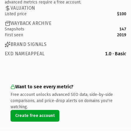
advanced metrics require a free account.
VALUATION
Listed price
$100
WAYBACK ARCHIVE
Snapshots
147
First seen
2019
BRAND SIGNALS
EXD NAMEAPPEAL
1.0 · Basic
Want to see every metric?
Free account unlocks advanced SEO data, side-by-side
comparisons, and price-drop alerts on domains you're
watching.
Create free account