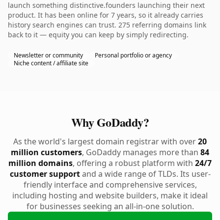
launch something distinctive.founders launching their next
product. It has been online for 7 years, so it already carries
history search engines can trust. 275 referring domains link
back to it — equity you can keep by simply redirecting.
Newsletter or community
Personal portfolio or agency
Niche content / affiliate site
Why GoDaddy?
As the world's largest domain registrar with over
20
million customers
, GoDaddy manages more than
84
million domains
, offering a robust platform with
24/7
customer support
and a wide range of TLDs. Its user-
friendly interface and comprehensive services,
including hosting and website builders, make it ideal
for businesses seeking an all-in-one solution.