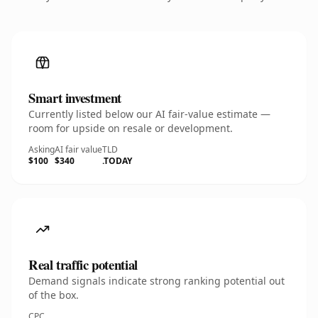
Smart investment
Currently listed below our AI fair-value estimate —
room for upside on resale or development.
Asking
AI fair value
TLD
$100
$340
.TODAY
Real traffic potential
Demand signals indicate strong ranking potential out
of the box.
CPC