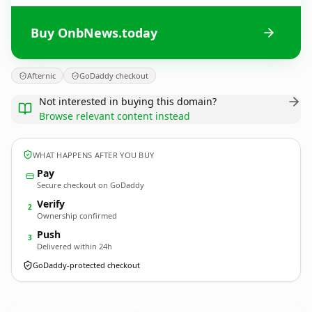
Buy OnbNews.today
Afternic
GoDaddy checkout
Not interested in buying this domain?
Browse relevant content instead
WHAT HAPPENS AFTER YOU BUY
Pay
Secure checkout on GoDaddy
Verify
2
Ownership confirmed
Push
3
Delivered within 24h
GoDaddy-protected checkout
OnbNews.
today