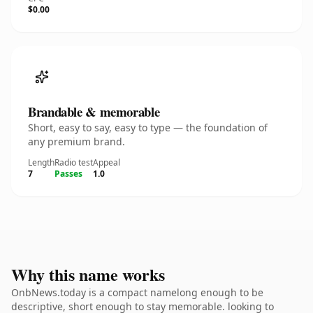
$0.00
Brandable & memorable
Short, easy to say, easy to type — the foundation of
any premium brand.
Length
Radio test
Appeal
7
Passes
1.0
Why this name works
OnbNews.today is a compact namelong enough to be
descriptive, short enough to stay memorable. looking to