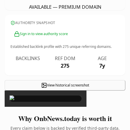
AVAILABLE — PREMIUM DOMAIN
AUTHORITY SNAPSHOT
Sign in to view authority score
Established backlink profile with
275
unique referring domains.
BACKLINKS
REF DOM
AGE
275
7y
View historical screenshot
×
Why OnbNews.today is worth it
Every claim below is backed by verified third-party data.