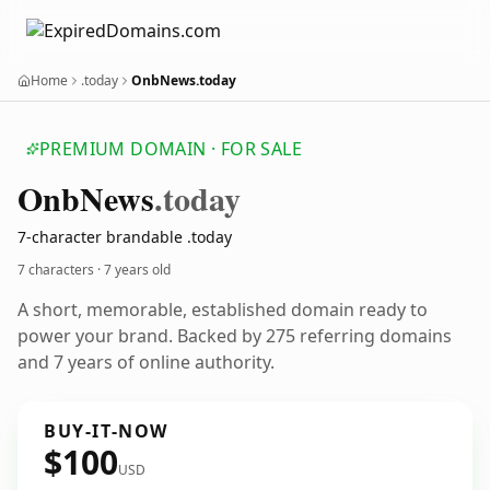
Home
.today
OnbNews.today
PREMIUM DOMAIN · FOR SALE
Onb
News
.today
7-character brandable .today
7 characters ·
7 years old
A short, memorable, established domain ready to
power your brand. Backed by 275 referring domains
and 7 years of online authority.
BUY-IT-NOW
$100
USD