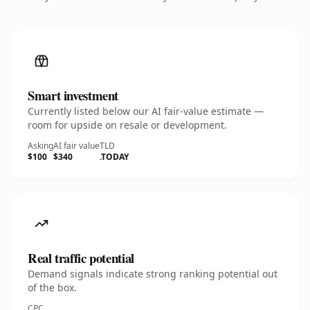
Smart investment
Currently listed below our AI fair-value estimate —
room for upside on resale or development.
Asking
AI fair value
TLD
$100
$340
.TODAY
Real traffic potential
Demand signals indicate strong ranking potential out
of the box.
CPC