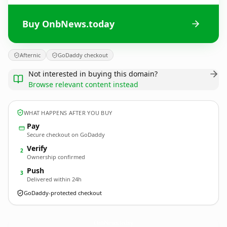
Buy OnbNews.today
Afternic
GoDaddy checkout
Not interested in buying this domain?
Browse relevant content instead
WHAT HAPPENS AFTER YOU BUY
Pay
Secure checkout on GoDaddy
Verify
2
Ownership confirmed
Push
3
Delivered within 24h
GoDaddy-protected checkout
OnbNews.
today