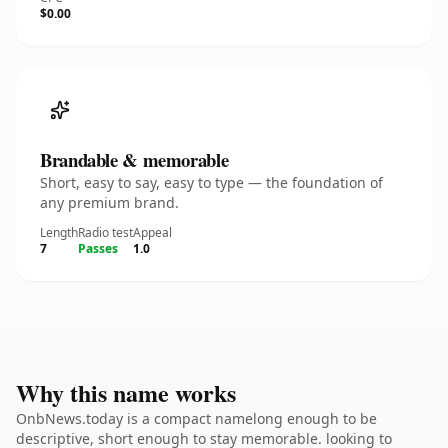
$0.00
Brandable & memorable
Short, easy to say, easy to type — the foundation of
any premium brand.
Length
Radio test
Appeal
7
Passes
1.0
Why this name works
OnbNews.today is a compact namelong enough to be
descriptive, short enough to stay memorable. looking to