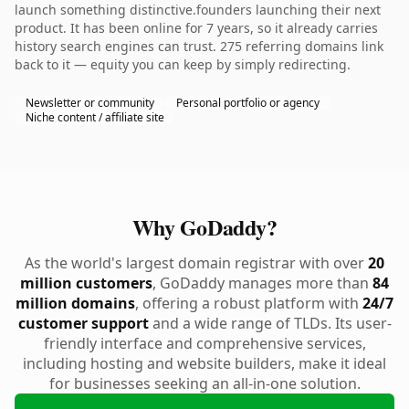
launch something distinctive.founders launching their next
product. It has been online for 7 years, so it already carries
history search engines can trust. 275 referring domains link
back to it — equity you can keep by simply redirecting.
Newsletter or community
Personal portfolio or agency
Niche content / affiliate site
Why GoDaddy?
As the world's largest domain registrar with over
20
million customers
, GoDaddy manages more than
84
million domains
, offering a robust platform with
24/7
customer support
and a wide range of TLDs. Its user-
friendly interface and comprehensive services,
including hosting and website builders, make it ideal
for businesses seeking an all-in-one solution.