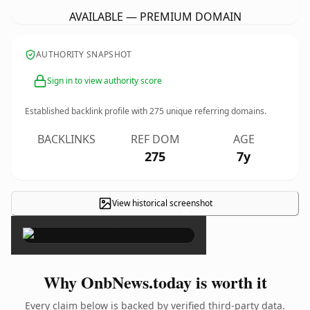
AVAILABLE — PREMIUM DOMAIN
AUTHORITY SNAPSHOT
Sign in to view authority score
Established backlink profile with
275
unique referring domains.
BACKLINKS
REF DOM
AGE
275
7y
View historical screenshot
×
Why OnbNews.today is worth it
Every claim below is backed by verified third-party data.