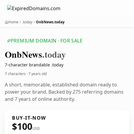
Home
.today
OnbNews.today
PREMIUM DOMAIN · FOR SALE
Onb
News
.today
7-character brandable .today
7 characters ·
7 years old
A short, memorable, established domain ready to
power your brand. Backed by 275 referring domains
and 7 years of online authority.
BUY-IT-NOW
$100
USD