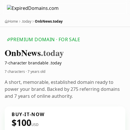
Home
.today
OnbNews.today
PREMIUM DOMAIN · FOR SALE
Onb
News
.today
7-character brandable .today
7 characters ·
7 years old
A short, memorable, established domain ready to
power your brand. Backed by 275 referring domains
and 7 years of online authority.
BUY-IT-NOW
$100
USD