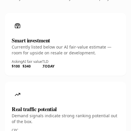
Smart investment
Currently listed below our AI fair-value estimate —
room for upside on resale or development.
Asking
AI fair value
TLD
$100
$340
.TODAY
Real traffic potential
Demand signals indicate strong ranking potential out
of the box.
CPC