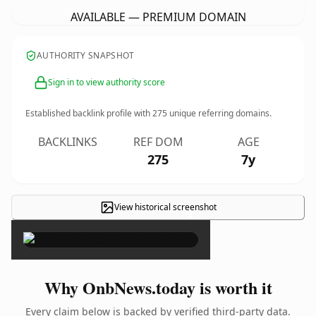
AVAILABLE — PREMIUM DOMAIN
AUTHORITY SNAPSHOT
Sign in to view authority score
Established backlink profile with
275
unique referring domains.
BACKLINKS
REF DOM
AGE
275
7y
View historical screenshot
×
Why OnbNews.today is worth it
Every claim below is backed by verified third-party data.