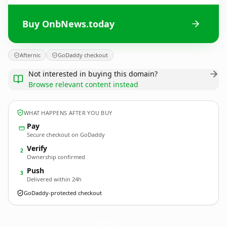
Buy OnbNews.today
Afternic
GoDaddy checkout
Not interested in buying this domain?
Browse relevant content instead
WHAT HAPPENS AFTER YOU BUY
Pay
Secure checkout on GoDaddy
Verify
2
Ownership confirmed
Push
3
Delivered within 24h
GoDaddy-protected checkout
OnbNews.
today