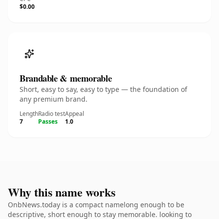
$0.00
Brandable & memorable
Short, easy to say, easy to type — the foundation of
any premium brand.
Length
Radio test
Appeal
7
Passes
1.0
Why this name works
OnbNews.today is a compact namelong enough to be
descriptive, short enough to stay memorable. looking to