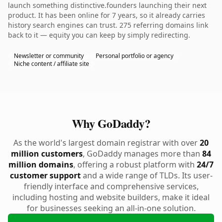
launch something distinctive.founders launching their next
product. It has been online for 7 years, so it already carries
history search engines can trust. 275 referring domains link
back to it — equity you can keep by simply redirecting.
Newsletter or community
Personal portfolio or agency
Niche content / affiliate site
Why GoDaddy?
As the world's largest domain registrar with over
20
million customers
, GoDaddy manages more than
84
million domains
, offering a robust platform with
24/7
customer support
and a wide range of TLDs. Its user-
friendly interface and comprehensive services,
including hosting and website builders, make it ideal
for businesses seeking an all-in-one solution.