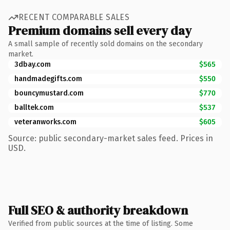
RECENT COMPARABLE SALES
Premium domains sell every day
A small sample of recently sold domains on the secondary
market.
3dbay.com
$565
handmadegifts.com
$550
bouncymustard.com
$770
balltek.com
$537
veteranworks.com
$605
Source: public secondary-market sales feed. Prices in
USD.
Full SEO & authority breakdown
Verified from public sources at the time of listing. Some