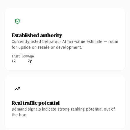
Established authority
Currently listed below our AI fair-value estimate — room
for upside on resale or development.
Trust Flow
Age
12
7y
Real traffic potential
Demand signals indicate strong ranking potential out of
the box.