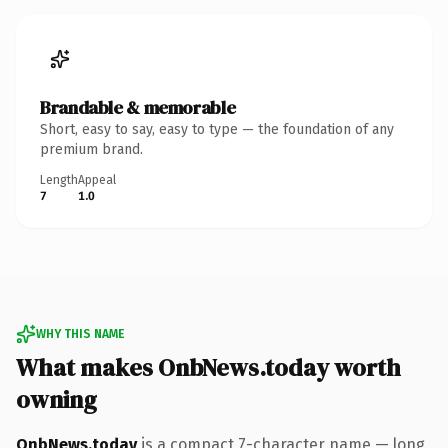
Brandable & memorable
Short, easy to say, easy to type — the foundation of any
premium brand.
Length
Appeal
7
1.0
WHY THIS NAME
What makes OnbNews.today worth
owning
OnbNews.today
is a compact 7-character name — long