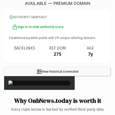
AVAILABLE — PREMIUM DOMAIN
AUTHORITY SNAPSHOT
Sign in to view authority score
Established backlink profile with
275
unique referring domains.
BACKLINKS
REF DOM
AGE
275
7y
View historical screenshot
×
Why OnbNews.today is worth it
Every claim below is backed by verified third-party data.