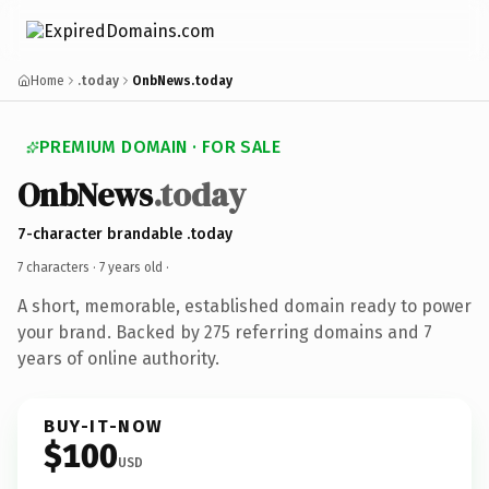
Home
.today
OnbNews.today
PREMIUM DOMAIN · FOR SALE
OnbNews
.today
7-character brandable .today
7 characters ·
7 years old
·
A short, memorable, established domain ready to power
your brand. Backed by 275 referring domains and 7
years of online authority.
BUY-IT-NOW
$100
USD