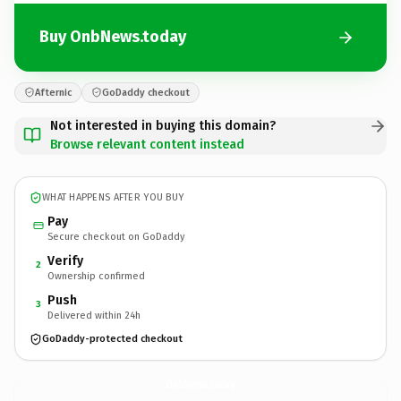
Buy OnbNews.today
Afternic
GoDaddy checkout
Not interested in buying this domain?
Browse relevant content instead
WHAT HAPPENS AFTER YOU BUY
Pay
Secure checkout on GoDaddy
Verify
2
Ownership confirmed
Push
3
Delivered within 24h
GoDaddy-protected checkout
OnbNews.
today