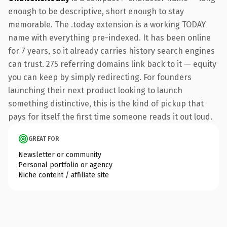
enough to be descriptive, short enough to stay
memorable. The .today extension is a working TODAY
name with everything pre-indexed. It has been online
for 7 years, so it already carries history search engines
can trust. 275 referring domains link back to it — equity
you can keep by simply redirecting. For founders
launching their next product looking to launch
something distinctive, this is the kind of pickup that
pays for itself the first time someone reads it out loud.
GREAT FOR
Newsletter or community
Personal portfolio or agency
Niche content / affiliate site