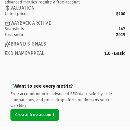
advanced metrics require a free account.
VALUATION
Listed price
$100
WAYBACK ARCHIVE
Snapshots
147
First seen
2019
BRAND SIGNALS
EXD NAMEAPPEAL
1.0 · Basic
Want to see every metric?
Free account unlocks advanced SEO data, side-by-side
comparisons, and price-drop alerts on domains you're
watching.
Create free account