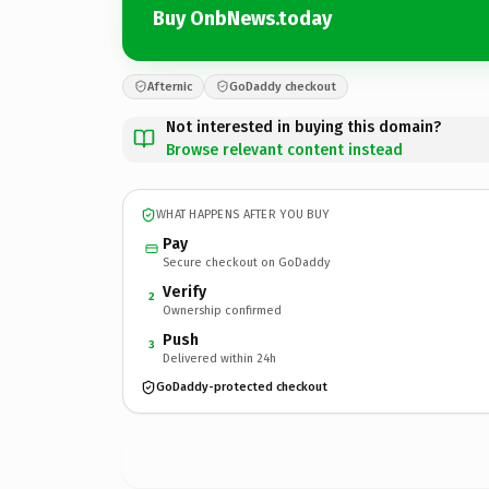
Buy OnbNews.today
Afternic
GoDaddy checkout
Not interested in buying this domain?
Browse relevant content instead
WHAT HAPPENS AFTER YOU BUY
Pay
Secure checkout on GoDaddy
Verify
2
Ownership confirmed
Push
3
Delivered within 24h
GoDaddy-protected checkout