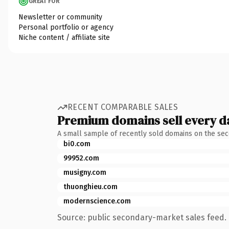
GREAT FOR
Newsletter or community
Personal portfolio or agency
Niche content / affiliate site
RECENT COMPARABLE SALES
Premium domains sell every d
A small sample of recently sold domains on the se
bi0.com
99952.com
musigny.com
thuonghieu.com
modernscience.com
Source: public secondary-market sales feed. 