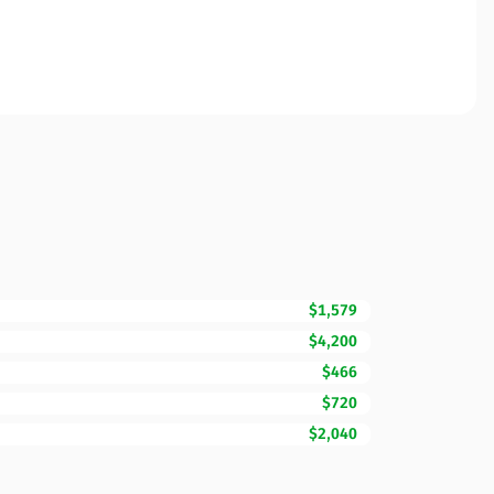
$1,579
$4,200
$466
$720
$2,040