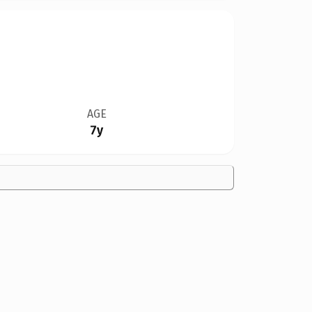
AGE
7y