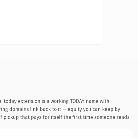
 .today extension is a working TODAY name with
rring domains link back to it — equity you can keep by
f pickup that pays for itself the first time someone reads