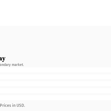
ay
condary market.
Prices in USD.