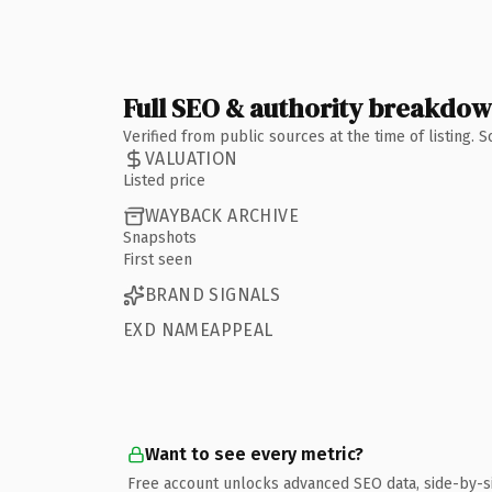
Full SEO & authority breakdo
Verified from public sources at the time of listing.
VALUATION
Listed price
WAYBACK ARCHIVE
Snapshots
First seen
BRAND SIGNALS
EXD NAMEAPPEAL
Want to see every metric?
Free account unlocks advanced SEO data, side-by-s