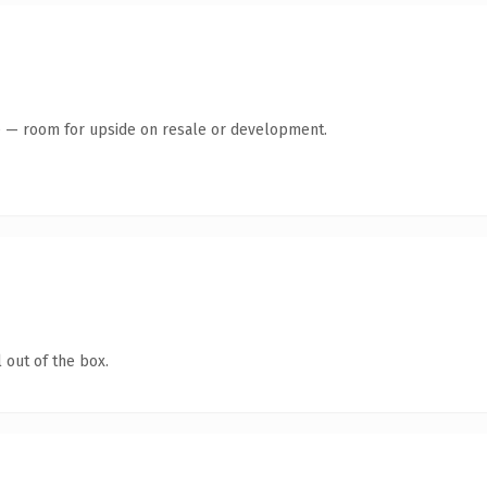
te — room for upside on resale or development.
 out of the box.