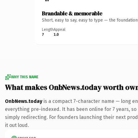
Brandable & memorable
Short, easy to say, easy to type — the foundatio
Length
Appeal
7
1.0
WHY THIS NAME
What makes OnbNews.today worth ow
OnbNews.today
is a compact 7-character name — long eno
everything pre-indexed. It has been online for 7 years, so 
simply redirecting. For founders launching their next produ
it out loud.