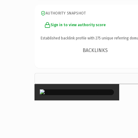
AUTHORITY SNAPSHOT
Sign in to view authority score
Established backlink profile with
275
unique referring doma
BACKLINKS
×