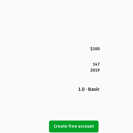
$100
147
2019
1.0 · Basic
Create free account