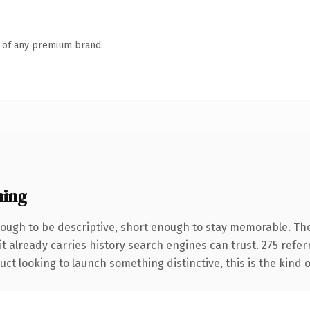
n of any premium brand.
ning
ugh to be descriptive, short enough to stay memorable. The
it already carries history search engines can trust. 275 refe
ct looking to launch something distinctive, this is the kind o