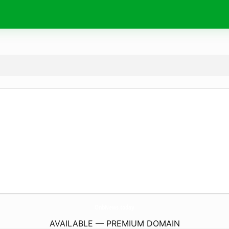
OnbNews.
today
AVAILABLE — PREMIUM DOMAIN