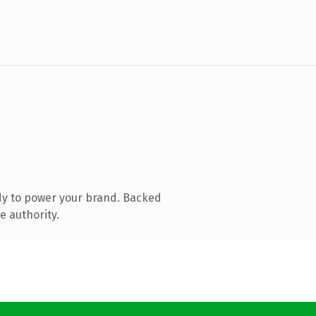
dy to power your brand. Backed
e authority.