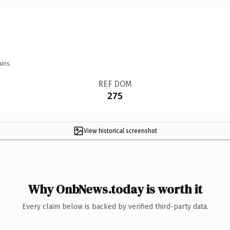
ins.
REF DOM
275
View historical screenshot
Why OnbNews.today is worth it
Every claim below is backed by verified third-party data.