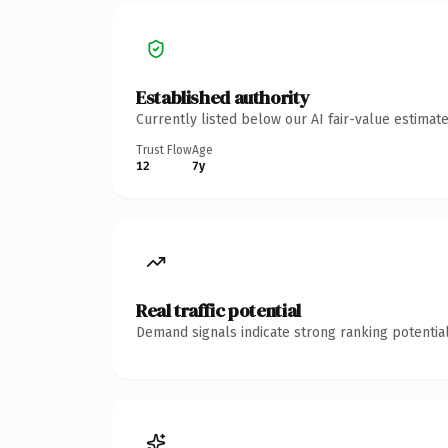
Established authority
Currently listed below our AI fair-value estima
Trust Flow
Age
12
7y
Real traffic potential
Demand signals indicate strong ranking potential