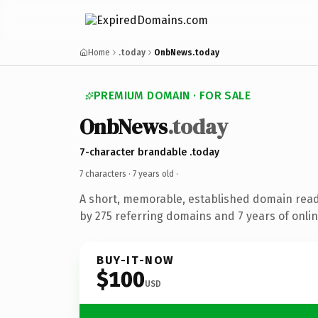
Home
.today
OnbNews.today
PREMIUM DOMAIN · FOR SALE
OnbNews
.today
7-character brandable .today
7 characters ·
7 years old
·
A short, memorable, established domain rea
by 275 referring domains and 7 years of onlin
BUY-IT-NOW
$100
USD