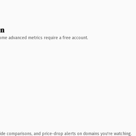
wn
 Some advanced metrics require a free account.
ide comparisons, and price-drop alerts on domains you're watching.