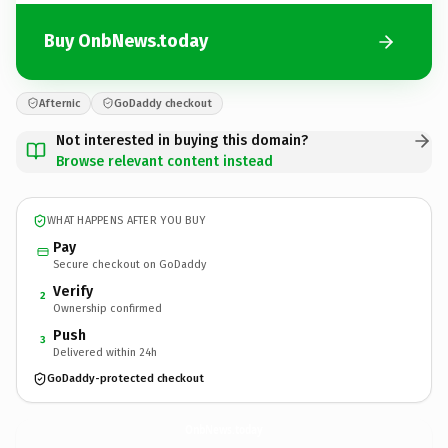
Buy OnbNews.today
Afternic
GoDaddy checkout
Not interested in buying this domain?
Browse relevant content instead
WHAT HAPPENS AFTER YOU BUY
Pay
Secure checkout on GoDaddy
Verify
2
Ownership confirmed
Push
3
Delivered within 24h
GoDaddy-protected checkout
OnbNews.
today