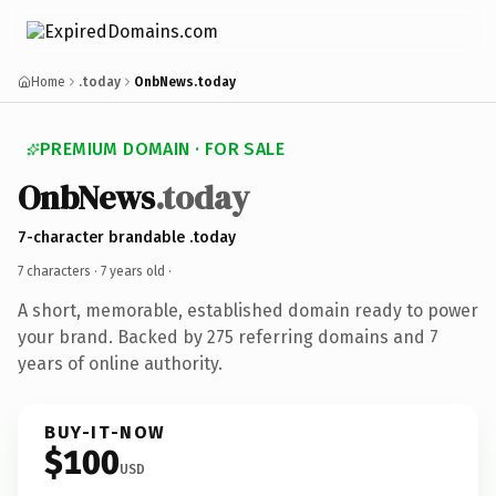
Home
.today
OnbNews.today
PREMIUM DOMAIN · FOR SALE
OnbNews
.today
7-character brandable .today
7 characters ·
7 years old
·
A short, memorable, established domain ready to power
your brand. Backed by 275 referring domains and 7
years of online authority.
BUY-IT-NOW
$100
USD