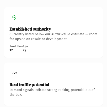
Established authority
Currently listed below our AI fair-value estimate — room
for upside on resale or development.
Trust Flow
Age
12
7y
Real traffic potential
Demand signals indicate strong ranking potential out of
the box.