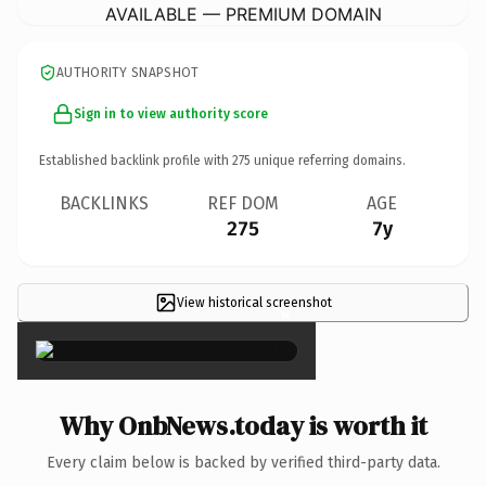
AVAILABLE — PREMIUM DOMAIN
AUTHORITY SNAPSHOT
Sign in to view authority score
Established backlink profile with
275
unique referring domains.
BACKLINKS
REF DOM
AGE
275
7y
View historical screenshot
×
Why OnbNews.today is worth it
Every claim below is backed by verified third-party data.