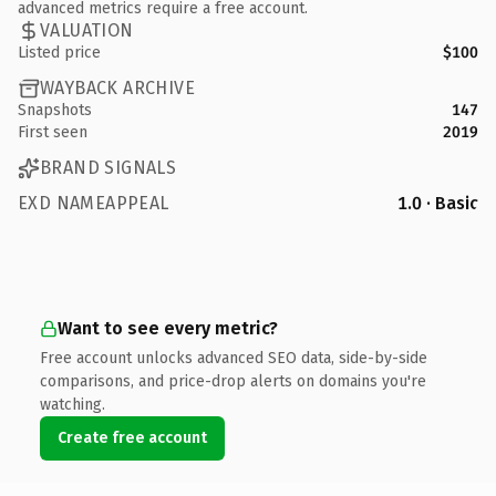
advanced metrics require a free account.
VALUATION
Listed price
$100
WAYBACK ARCHIVE
Snapshots
147
First seen
2019
BRAND SIGNALS
EXD NAMEAPPEAL
1.0 · Basic
Want to see every metric?
Free account unlocks advanced SEO data, side-by-side
comparisons, and price-drop alerts on domains you're
watching.
Create free account