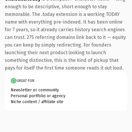
enough to be descriptive, short enough to stay
memorable. The .today extension is a working TODAY
name with everything pre-indexed. It has been online
for 7 years, so it already carries history search engines
can trust. 275 referring domains link back to it — equity
you can keep by simply redirecting. For founders
launching their next product looking to launch
something distinctive, this is the kind of pickup that
pays for itself the first time someone reads it out loud.
GREAT FOR
Newsletter or community
Personal portfolio or agency
Niche content / affiliate site