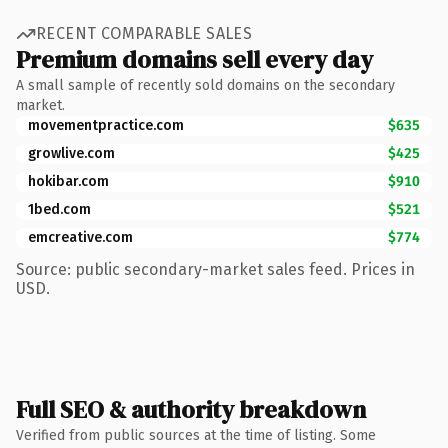
RECENT COMPARABLE SALES
Premium domains sell every day
A small sample of recently sold domains on the secondary
market.
movementpractice.com
$635
growlive.com
$425
hokibar.com
$910
1bed.com
$521
emcreative.com
$774
Source: public secondary-market sales feed. Prices in
USD.
Full SEO & authority breakdown
Verified from public sources at the time of listing. Some