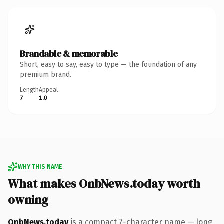
Brandable & memorable
Short, easy to say, easy to type — the foundation of any
premium brand.
Length
Appeal
7
1.0
WHY THIS NAME
What makes OnbNews.today worth
owning
OnbNews.today
is a compact 7-character name — long