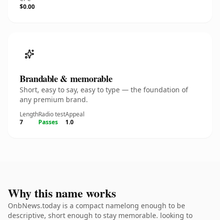
$0.00
Brandable & memorable
Short, easy to say, easy to type — the foundation of
any premium brand.
Length
Radio test
Appeal
7
Passes
1.0
Why this name works
OnbNews.today is a compact namelong enough to be
descriptive, short enough to stay memorable. looking to