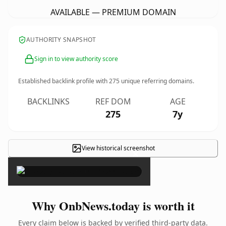
AVAILABLE — PREMIUM DOMAIN
AUTHORITY SNAPSHOT
Sign in to view authority score
Established backlink profile with
275
unique referring domains.
BACKLINKS
REF DOM
AGE
275
7y
View historical screenshot
×
Why OnbNews.today is worth it
Every claim below is backed by verified third-party data.