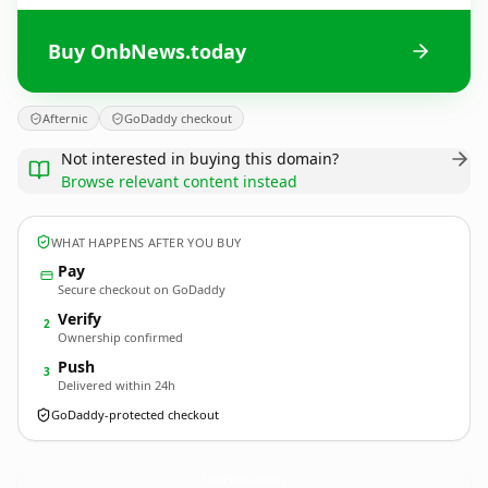
Buy OnbNews.today
Afternic
GoDaddy checkout
Not interested in buying this domain?
Browse relevant content instead
WHAT HAPPENS AFTER YOU BUY
Pay
Secure checkout on GoDaddy
Verify
2
Ownership confirmed
Push
3
Delivered within 24h
GoDaddy-protected checkout
OnbNews.
today