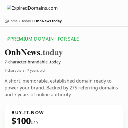
Home
.today
OnbNews.today
PREMIUM DOMAIN · FOR SALE
Onb
News
.today
7-character brandable .today
7 characters ·
7 years old
A short, memorable, established domain ready to
power your brand. Backed by 275 referring domains
and 7 years of online authority.
BUY-IT-NOW
$100
USD