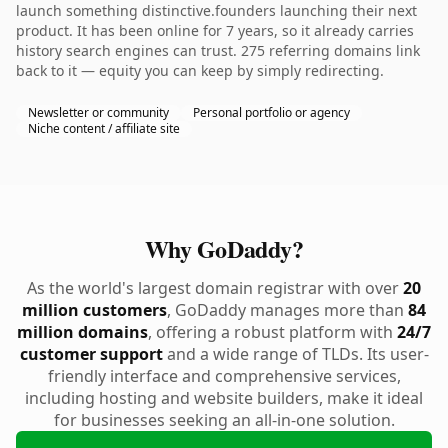
launch something distinctive.founders launching their next
product. It has been online for 7 years, so it already carries
history search engines can trust. 275 referring domains link
back to it — equity you can keep by simply redirecting.
Newsletter or community
Personal portfolio or agency
Niche content / affiliate site
Why GoDaddy?
As the world's largest domain registrar with over
20
million customers
, GoDaddy manages more than
84
million domains
, offering a robust platform with
24/7
customer support
and a wide range of TLDs. Its user-
friendly interface and comprehensive services,
including hosting and website builders, make it ideal
for businesses seeking an all-in-one solution.