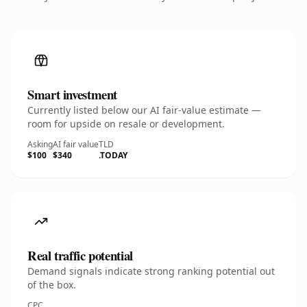
Smart investment
Currently listed below our AI fair-value estimate —
room for upside on resale or development.
Asking
AI fair value
TLD
$100
$340
.TODAY
Real traffic potential
Demand signals indicate strong ranking potential out
of the box.
CPC