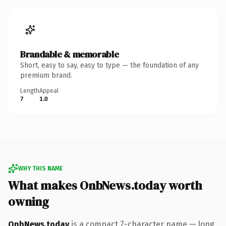
Brandable & memorable
Short, easy to say, easy to type — the foundation of any
premium brand.
Length
Appeal
7
1.0
WHY THIS NAME
What makes OnbNews.today worth
owning
OnbNews.today
is a compact 7-character name — long