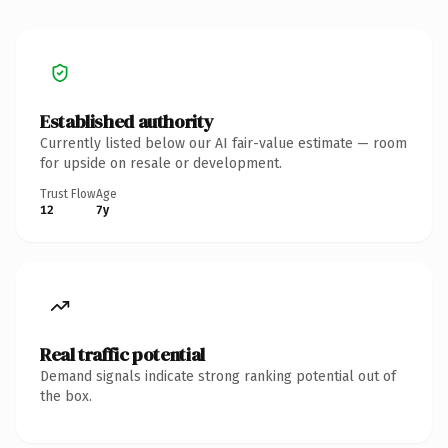
Established authority
Currently listed below our AI fair-value estimate — room
for upside on resale or development.
Trust Flow
Age
12
7y
Real traffic potential
Demand signals indicate strong ranking potential out of
the box.