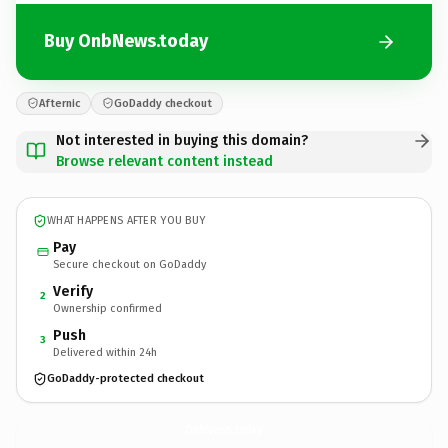
Buy OnbNews.today
Afternic
GoDaddy checkout
Not interested in buying this domain?
Browse relevant content instead
WHAT HAPPENS AFTER YOU BUY
Pay
Secure checkout on GoDaddy
Verify
2
Ownership confirmed
Push
3
Delivered within 24h
GoDaddy-protected checkout
OnbNews.
today