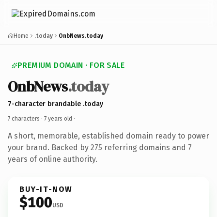
Home
.today
OnbNews.today
PREMIUM DOMAIN · FOR SALE
OnbNews
.today
7-character brandable .today
7 characters ·
7 years old
·
A short, memorable, established domain ready to power
your brand. Backed by 275 referring domains and 7
years of online authority.
BUY-IT-NOW
$100
USD