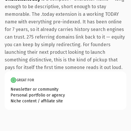
enough to be descriptive, short enough to stay
memorable. The .today extension is a working TODAY
name with everything pre-indexed. It has been online
for 7 years, so it already carries history search engines
can trust. 275 referring domains link back to it — equity
you can keep by simply redirecting. For founders
launching their next product looking to launch
something distinctive, this is the kind of pickup that
pays for itself the first time someone reads it out loud.
GREAT FOR
Newsletter or community
Personal portfolio or agency
Niche content / affiliate site