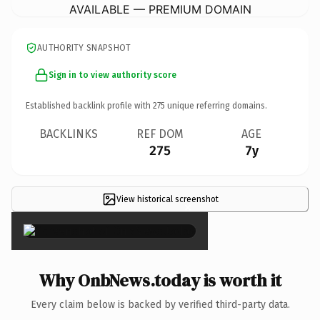
AVAILABLE — PREMIUM DOMAIN
AUTHORITY SNAPSHOT
Sign in to view authority score
Established backlink profile with
275
unique referring domains.
BACKLINKS
REF DOM
AGE
275
7y
View historical screenshot
×
Why OnbNews.today is worth it
Every claim below is backed by verified third-party data.