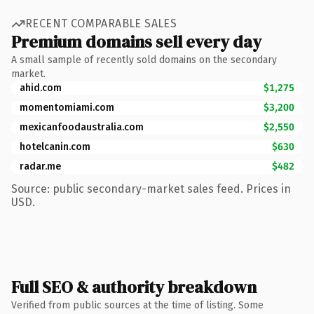
RECENT COMPARABLE SALES
Premium domains sell every day
A small sample of recently sold domains on the secondary
market.
ahid.com
$1,275
momentomiami.com
$3,200
mexicanfoodaustralia.com
$2,550
hotelcanin.com
$630
radar.me
$482
Source: public secondary-market sales feed. Prices in
USD.
Full SEO & authority breakdown
Verified from public sources at the time of listing. Some