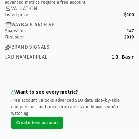
advanced metrics require a free account.
VALUATION
Listed price
$100
WAYBACK ARCHIVE
Snapshots
147
First seen
2019
BRAND SIGNALS
EXD NAMEAPPEAL
1.0 · Basic
Want to see every metric?
Free account unlocks advanced SEO data, side-by-side
comparisons, and price-drop alerts on domains you're
watching.
Create free account