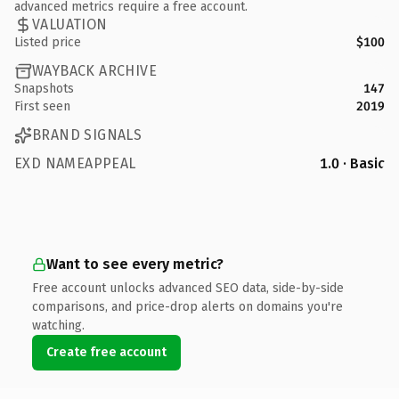
advanced metrics require a free account.
VALUATION
Listed price
$100
WAYBACK ARCHIVE
Snapshots
147
First seen
2019
BRAND SIGNALS
EXD NAMEAPPEAL
1.0 · Basic
Want to see every metric?
Free account unlocks advanced SEO data, side-by-side
comparisons, and price-drop alerts on domains you're
watching.
Create free account