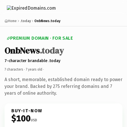
Home
.today
OnbNews.today
PREMIUM DOMAIN · FOR SALE
OnbNews
.today
7-character brandable .today
7 characters ·
7 years old
·
A short, memorable, established domain ready to power
your brand. Backed by 275 referring domains and 7
years of online authority.
BUY-IT-NOW
$100
USD