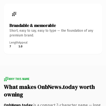
Brandable & memorable
Short, easy to say, easy to type — the foundation of any
premium brand.
Length
Appeal
7
1.0
WHY THIS NAME
What makes OnbNews.today worth
owning
OnbNews.today
is a compact 7-character name — long