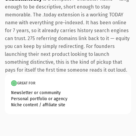
enough to be descriptive, short enough to stay
memorable. The .today extension is a working TODAY
name with everything pre-indexed. It has been online
for 7 years, so it already carries history search engines
can trust. 275 referring domains link back to it — equity
you can keep by simply redirecting. For founders
launching their next product looking to launch
something distinctive, this is the kind of pickup that
pays for itself the first time someone reads it out loud.
GREAT FOR
Newsletter or community
Personal portfolio or agency
Niche content / affiliate site