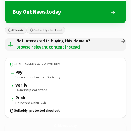
Buy OnbNews.today
Afternic
GoDaddy checkout
Not interested in buying this domain?
Browse relevant content instead
WHAT HAPPENS AFTER YOU BUY
Pay
Secure checkout on GoDaddy
Verify
2
Ownership confirmed
Push
3
Delivered within 24h
GoDaddy-protected checkout
OnbNews.
today