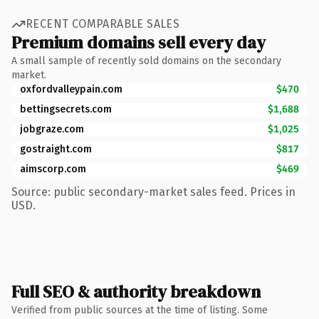
RECENT COMPARABLE SALES
Premium domains sell every day
A small sample of recently sold domains on the secondary
market.
oxfordvalleypain.com
$470
bettingsecrets.com
$1,688
jobgraze.com
$1,025
gostraight.com
$817
aimscorp.com
$469
Source: public secondary-market sales feed. Prices in
USD.
Full SEO & authority breakdown
Verified from public sources at the time of listing. Some