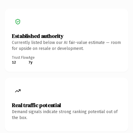
Established authority
Currently listed below our AI fair-value estimate — room
for upside on resale or development.
Trust Flow
Age
12
7y
Real traffic potential
Demand signals indicate strong ranking potential out of
the box.