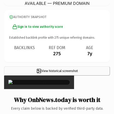
AVAILABLE — PREMIUM DOMAIN
AUTHORITY SNAPSHOT
Sign in to view authority score
Established backlink profile with
275
unique referring domains.
BACKLINKS
REF DOM
AGE
275
7y
View historical screenshot
×
Why OnbNews.today is worth it
Every claim below is backed by verified third-party data.