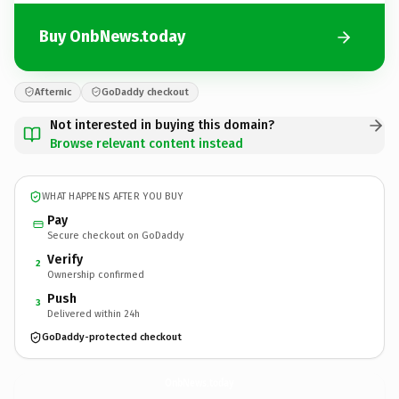
Buy OnbNews.today
Afternic
GoDaddy checkout
Not interested in buying this domain?
Browse relevant content instead
WHAT HAPPENS AFTER YOU BUY
Pay
Secure checkout on GoDaddy
Verify
2
Ownership confirmed
Push
3
Delivered within 24h
GoDaddy-protected checkout
OnbNews.
today