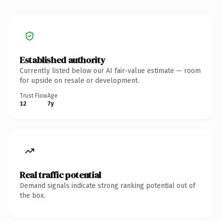
Established authority
Currently listed below our AI fair-value estimate — room
for upside on resale or development.
Trust Flow
Age
12
7y
Real traffic potential
Demand signals indicate strong ranking potential out of
the box.