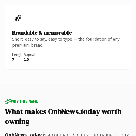
Brandable & memorable
Short, easy to say, easy to type — the foundation of any
premium brand.
Length
Appeal
7
1.0
WHY THIS NAME
What makes OnbNews.today worth
owning
OnbNews.today
is a compact 7-character name — long