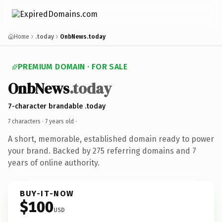
Home
.today
OnbNews.today
PREMIUM DOMAIN · FOR SALE
OnbNews
.today
7-character brandable .today
7 characters ·
7 years old
·
A short, memorable, established domain ready to power
your brand. Backed by 275 referring domains and 7
years of online authority.
BUY-IT-NOW
$100
USD