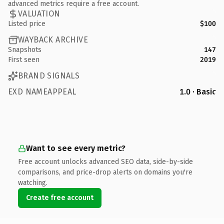
advanced metrics require a free account.
VALUATION
Listed price
$100
WAYBACK ARCHIVE
Snapshots
147
First seen
2019
BRAND SIGNALS
EXD NAMEAPPEAL
1.0 · Basic
Want to see every metric?
Free account unlocks advanced SEO data, side-by-side
comparisons, and price-drop alerts on domains you're
watching.
Create free account