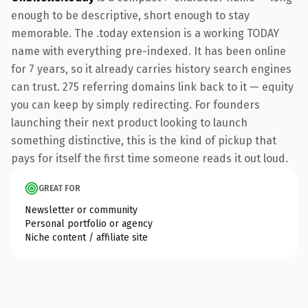
enough to be descriptive, short enough to stay
memorable. The .today extension is a working TODAY
name with everything pre-indexed. It has been online
for 7 years, so it already carries history search engines
can trust. 275 referring domains link back to it — equity
you can keep by simply redirecting. For founders
launching their next product looking to launch
something distinctive, this is the kind of pickup that
pays for itself the first time someone reads it out loud.
GREAT FOR
Newsletter or community
Personal portfolio or agency
Niche content / affiliate site