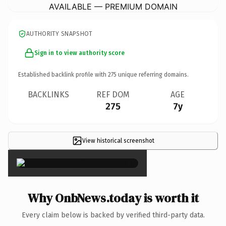
AVAILABLE — PREMIUM DOMAIN
AUTHORITY SNAPSHOT
Sign in to view authority score
Established backlink profile with
275
unique referring domains.
BACKLINKS
REF DOM
AGE
275
7y
View historical screenshot
×
Why OnbNews.today is worth it
Every claim below is backed by verified third-party data.