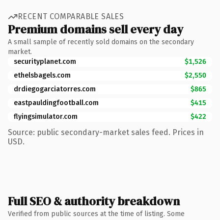
RECENT COMPARABLE SALES
Premium domains sell every day
A small sample of recently sold domains on the secondary
market.
securityplanet.com
$1,526
ethelsbagels.com
$2,550
drdiegogarciatorres.com
$865
eastpauldingfootball.com
$415
flyingsimulator.com
$422
Source: public secondary-market sales feed. Prices in
USD.
Full SEO & authority breakdown
Verified from public sources at the time of listing. Some