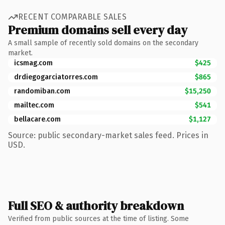
RECENT COMPARABLE SALES
Premium domains sell every day
A small sample of recently sold domains on the secondary
market.
icsmag.com
$425
drdiegogarciatorres.com
$865
randomiban.com
$15,250
mailtec.com
$541
bellacare.com
$1,127
Source: public secondary-market sales feed. Prices in
USD.
Full SEO & authority breakdown
Verified from public sources at the time of listing. Some