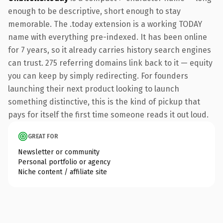
enough to be descriptive, short enough to stay
memorable. The .today extension is a working TODAY
name with everything pre-indexed. It has been online
for 7 years, so it already carries history search engines
can trust. 275 referring domains link back to it — equity
you can keep by simply redirecting. For founders
launching their next product looking to launch
something distinctive, this is the kind of pickup that
pays for itself the first time someone reads it out loud.
GREAT FOR
Newsletter or community
Personal portfolio or agency
Niche content / affiliate site