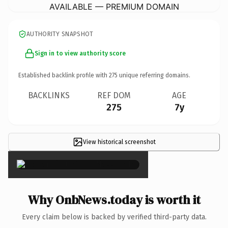
AVAILABLE — PREMIUM DOMAIN
AUTHORITY SNAPSHOT
Sign in to view authority score
Established backlink profile with
275
unique referring domains.
BACKLINKS
REF DOM
AGE
275
7y
View historical screenshot
×
Why OnbNews.today is worth it
Every claim below is backed by verified third-party data.