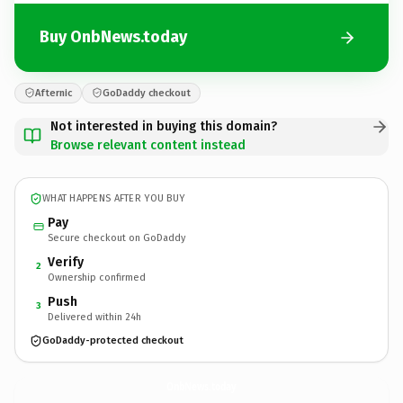
Buy OnbNews.today
Afternic
GoDaddy checkout
Not interested in buying this domain?
Browse relevant content instead
WHAT HAPPENS AFTER YOU BUY
Pay
Secure checkout on GoDaddy
Verify
2
Ownership confirmed
Push
3
Delivered within 24h
GoDaddy-protected checkout
OnbNews.
today