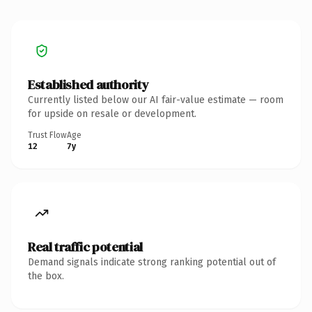
Established authority
Currently listed below our AI fair-value estimate — room
for upside on resale or development.
Trust Flow
Age
12
7y
Real traffic potential
Demand signals indicate strong ranking potential out of
the box.