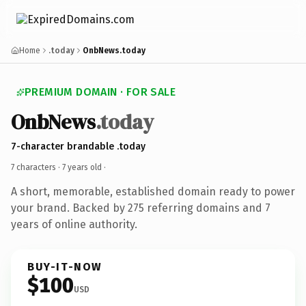
Home
.today
OnbNews.today
PREMIUM DOMAIN · FOR SALE
OnbNews
.today
7-character brandable .today
7 characters ·
7 years old
·
A short, memorable, established domain ready to power
your brand. Backed by 275 referring domains and 7
years of online authority.
BUY-IT-NOW
$100
USD