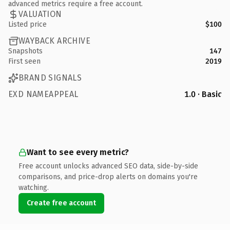
advanced metrics require a free account.
VALUATION
Listed price
$100
WAYBACK ARCHIVE
Snapshots
147
First seen
2019
BRAND SIGNALS
EXD NAMEAPPEAL
1.0 · Basic
Want to see every metric?
Free account unlocks advanced SEO data, side-by-side
comparisons, and price-drop alerts on domains you're
watching.
Create free account