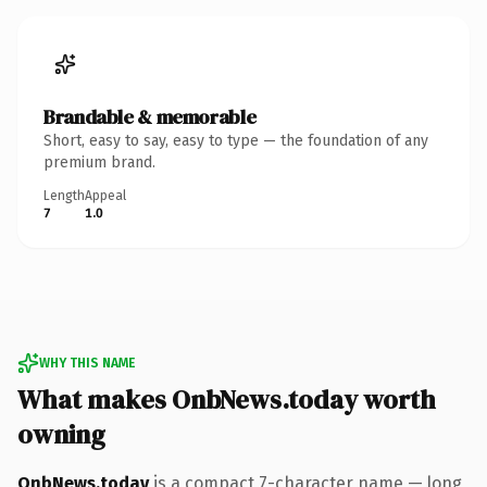
Brandable & memorable
Short, easy to say, easy to type — the foundation of any
premium brand.
Length
Appeal
7
1.0
WHY THIS NAME
What makes OnbNews.today worth
owning
OnbNews.today
is a compact 7-character name — long