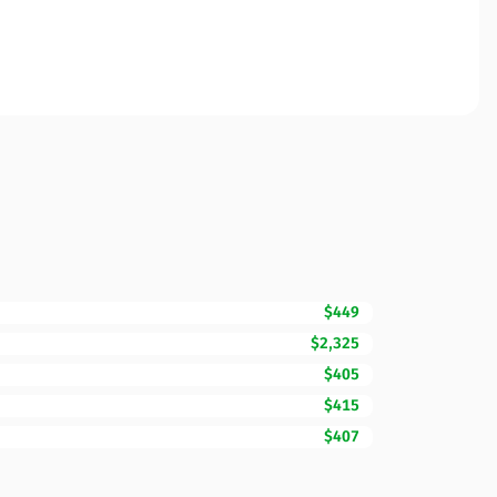
$449
$2,325
$405
$415
$407