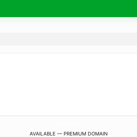
OnbNews.
today
AVAILABLE — PREMIUM DOMAIN