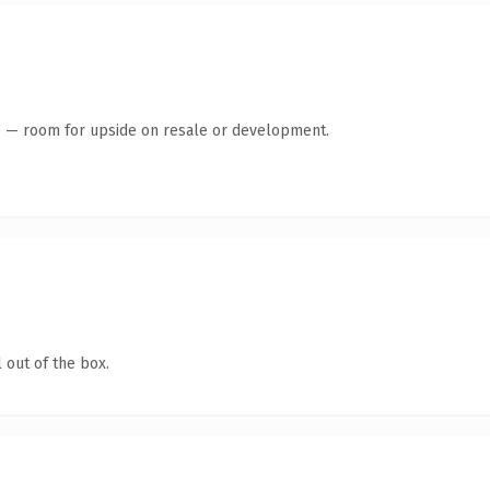
te — room for upside on resale or development.
 out of the box.