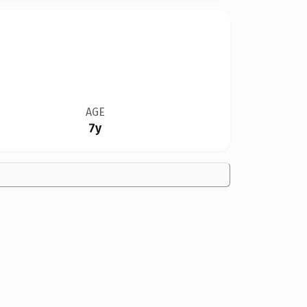
AGE
7y