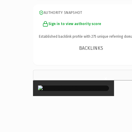
AUTHORITY SNAPSHOT
Sign in to view authority score
Established backlink profile with
275
unique referring doma
BACKLINKS
×