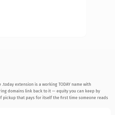
 .today extension is a working TODAY name with
rring domains link back to it — equity you can keep by
f pickup that pays for itself the first time someone reads