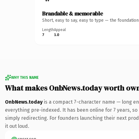
Brandable & memorable
Short, easy to say, easy to type — the foundatio
Length
Appeal
7
1.0
WHY THIS NAME
What makes OnbNews.today worth ow
OnbNews.today
is a compact 7-character name — long eno
everything pre-indexed. It has been online for 7 years, so 
simply redirecting. For founders launching their next produ
it out loud.