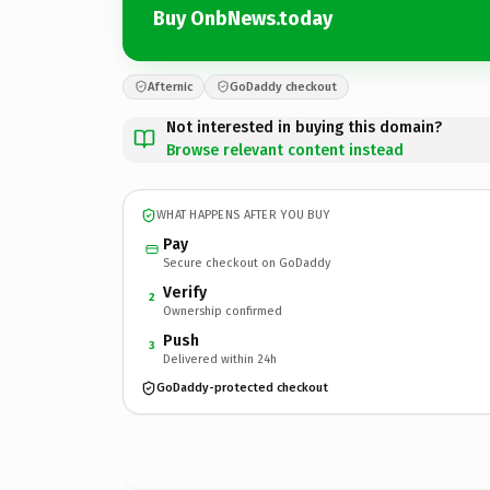
Buy OnbNews.today
Afternic
GoDaddy checkout
Not interested in buying this domain?
Browse relevant content instead
WHAT HAPPENS AFTER YOU BUY
Pay
Secure checkout on GoDaddy
Verify
2
Ownership confirmed
Push
3
Delivered within 24h
GoDaddy-protected checkout