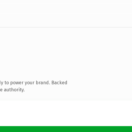
dy to power your brand. Backed
e authority.