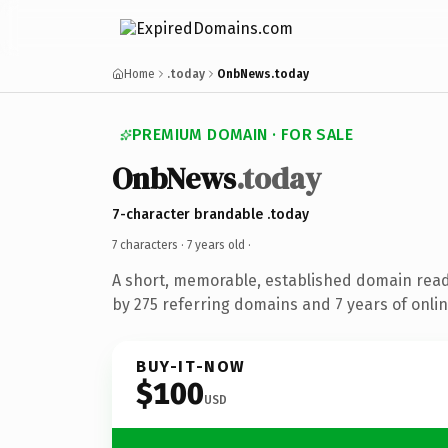
Home
.today
OnbNews.today
PREMIUM DOMAIN · FOR SALE
OnbNews
.today
7-character brandable .today
7 characters ·
7 years old
·
A short, memorable, established domain rea
by 275 referring domains and 7 years of onlin
BUY-IT-NOW
$100
USD