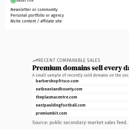
GREAT FOR
Newsletter or community
Personal portfolio or agency
Niche content / affiliate site
RECENT COMPARABLE SALES
Premium domains sell every d
A small sample of recently sold domains on the se
barbershopfrisco.com
eatbeastandbounty.com
theplasmacentre.com
eastpauldingfootball.com
premiumbit.com
Source: public secondary-market sales feed. 