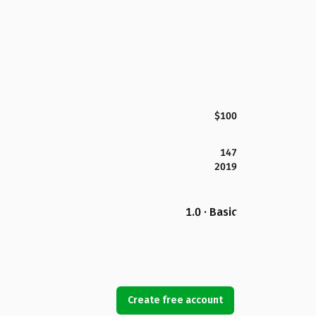
$100
147
2019
1.0 · Basic
Create free account