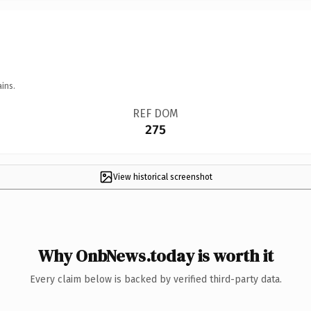
ins.
REF DOM
275
View historical screenshot
Why OnbNews.today is worth it
Every claim below is backed by verified third-party data.