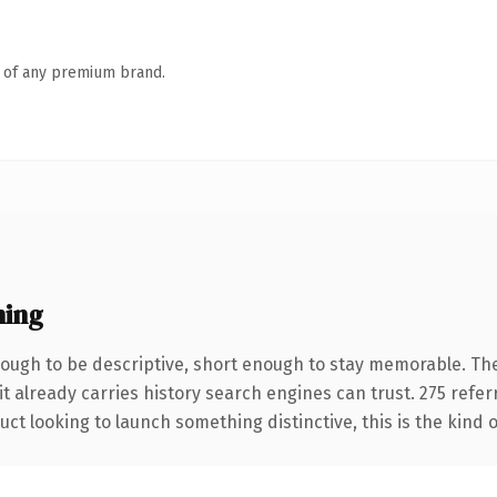
n of any premium brand.
ning
ugh to be descriptive, short enough to stay memorable. The
it already carries history search engines can trust. 275 refe
ct looking to launch something distinctive, this is the kind o