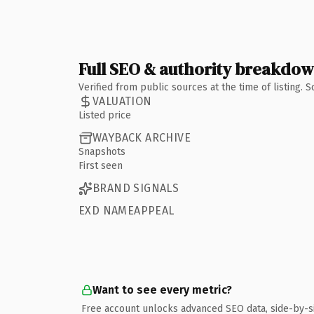
Full SEO & authority breakdo
Verified from public sources at the time of listing.
VALUATION
Listed price
WAYBACK ARCHIVE
Snapshots
First seen
BRAND SIGNALS
EXD NAMEAPPEAL
Want to see every metric?
Free account unlocks advanced SEO data, side-by-s