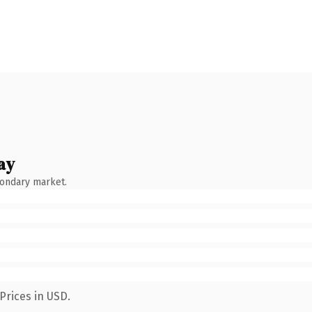
ay
condary market.
Prices in USD.