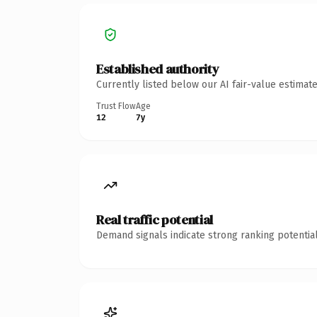
Established authority
Currently listed below our AI fair-value estima
Trust Flow
Age
12
7y
Real traffic potential
Demand signals indicate strong ranking potential