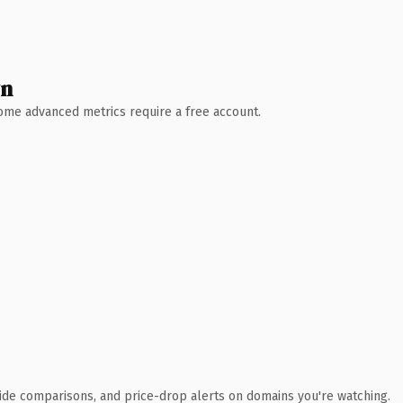
wn
 Some advanced metrics require a free account.
ide comparisons, and price-drop alerts on domains you're watching.