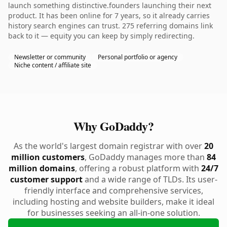
launch something distinctive.founders launching their next
product. It has been online for 7 years, so it already carries
history search engines can trust. 275 referring domains link
back to it — equity you can keep by simply redirecting.
Newsletter or community
Personal portfolio or agency
Niche content / affiliate site
Why GoDaddy?
As the world's largest domain registrar with over
20
million customers
, GoDaddy manages more than
84
million domains
, offering a robust platform with
24/7
customer support
and a wide range of TLDs. Its user-
friendly interface and comprehensive services,
including hosting and website builders, make it ideal
for businesses seeking an all-in-one solution.