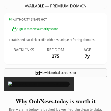
AVAILABLE — PREMIUM DOMAIN
AUTHORITY SNAPSHOT
Sign in to view authority score
Established backlink profile with
275
unique referring domains.
BACKLINKS
REF DOM
AGE
275
7y
View historical screenshot
×
Why OnbNews.today is worth it
Every claim below is backed by verified third-party data.