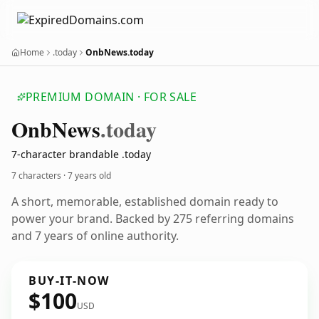
Home
.today
OnbNews.today
PREMIUM DOMAIN · FOR SALE
Onb
News
.today
7-character brandable .today
7 characters ·
7 years old
A short, memorable, established domain ready to
power your brand. Backed by 275 referring domains
and 7 years of online authority.
BUY-IT-NOW
$100
USD