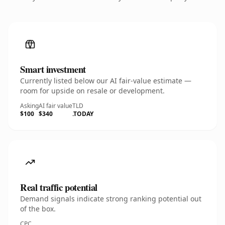
Smart investment
Currently listed below our AI fair-value estimate —
room for upside on resale or development.
Asking
AI fair value
TLD
$100
$340
.TODAY
Real traffic potential
Demand signals indicate strong ranking potential out
of the box.
CPC