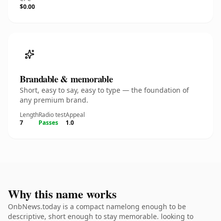
$0.00
Brandable & memorable
Short, easy to say, easy to type — the foundation of
any premium brand.
Length
Radio test
Appeal
7
Passes
1.0
Why this name works
OnbNews.today is a compact namelong enough to be
descriptive, short enough to stay memorable. looking to