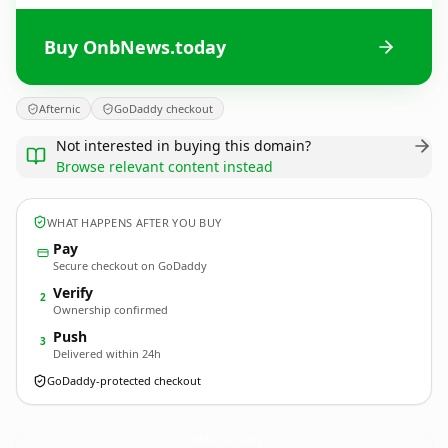
Buy OnbNews.today
Afternic
GoDaddy checkout
Not interested in buying this domain?
Browse relevant content instead
WHAT HAPPENS AFTER YOU BUY
Pay
Secure checkout on GoDaddy
Verify
2
Ownership confirmed
Push
3
Delivered within 24h
GoDaddy-protected checkout
OnbNews.
today