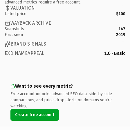
advanced metrics require a free account.
VALUATION
Listed price
$100
WAYBACK ARCHIVE
Snapshots
147
First seen
2019
BRAND SIGNALS
EXD NAMEAPPEAL
1.0 · Basic
Want to see every metric?
Free account unlocks advanced SEO data, side-by-side
comparisons, and price-drop alerts on domains you're
watching.
Create free account