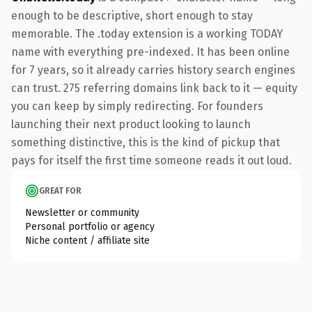
enough to be descriptive, short enough to stay
memorable. The .today extension is a working TODAY
name with everything pre-indexed. It has been online
for 7 years, so it already carries history search engines
can trust. 275 referring domains link back to it — equity
you can keep by simply redirecting. For founders
launching their next product looking to launch
something distinctive, this is the kind of pickup that
pays for itself the first time someone reads it out loud.
GREAT FOR
Newsletter or community
Personal portfolio or agency
Niche content / affiliate site