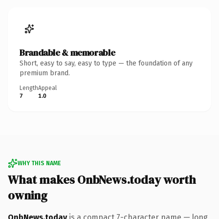
Brandable & memorable
Short, easy to say, easy to type — the foundation of any
premium brand.
Length
Appeal
7
1.0
WHY THIS NAME
What makes OnbNews.today worth
owning
OnbNews.today
is a compact 7-character name — long