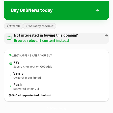
Buy OnbNews.today
Afternic
GoDaddy checkout
Not interested in buying this domain?
Browse relevant content instead
WHAT HAPPENS AFTER YOU BUY
Pay
Secure checkout on GoDaddy
Verify
2
Ownership confirmed
Push
3
Delivered within 24h
GoDaddy-protected checkout
OnbNews.
today