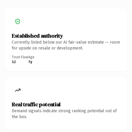
Established authority
Currently listed below our AI fair-value estimate — room
for upside on resale or development.
Trust Flow
Age
12
7y
Real traffic potential
Demand signals indicate strong ranking potential out of
the box.