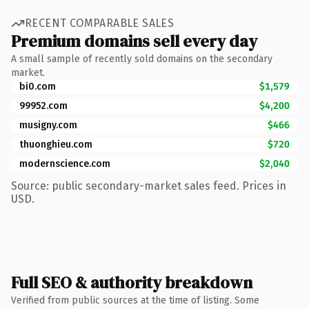
RECENT COMPARABLE SALES
Premium domains sell every day
A small sample of recently sold domains on the secondary
market.
bi0.com
$1,579
99952.com
$4,200
musigny.com
$466
thuonghieu.com
$720
modernscience.com
$2,040
Source: public secondary-market sales feed. Prices in
USD.
Full SEO & authority breakdown
Verified from public sources at the time of listing. Some