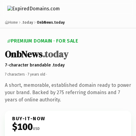
Home
.today
OnbNews.today
PREMIUM DOMAIN · FOR SALE
OnbNews
.today
7-character brandable .today
7 characters ·
7 years old
·
A short, memorable, established domain ready to power
your brand. Backed by 275 referring domains and 7
years of online authority.
BUY-IT-NOW
$100
USD