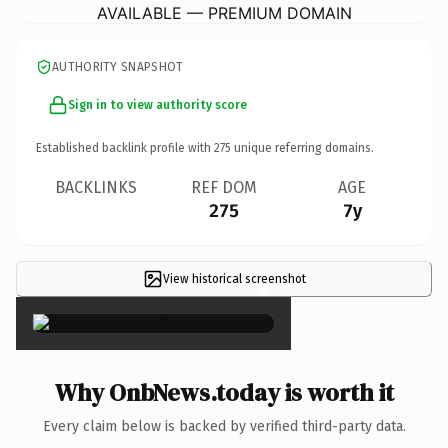
AVAILABLE — PREMIUM DOMAIN
AUTHORITY SNAPSHOT
Sign in to view authority score
Established backlink profile with
275
unique referring domains.
BACKLINKS
REF DOM
AGE
275
7y
View historical screenshot
×
Why OnbNews.today is worth it
Every claim below is backed by verified third-party data.