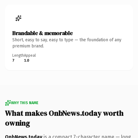
Brandable & memorable
Short, easy to say, easy to type — the foundation of any
premium brand.
Length
Appeal
7
1.0
WHY THIS NAME
What makes OnbNews.today worth
owning
OnbNews.today
is a compact 7-character name — long