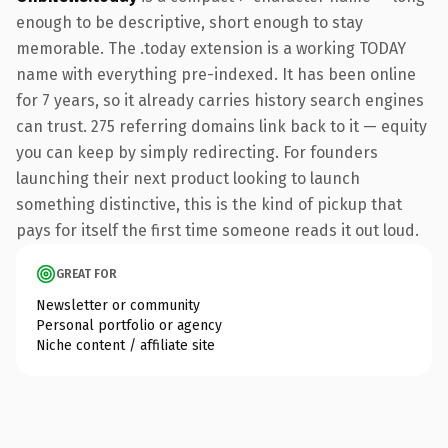
enough to be descriptive, short enough to stay
memorable. The .today extension is a working TODAY
name with everything pre-indexed. It has been online
for 7 years, so it already carries history search engines
can trust. 275 referring domains link back to it — equity
you can keep by simply redirecting. For founders
launching their next product looking to launch
something distinctive, this is the kind of pickup that
pays for itself the first time someone reads it out loud.
GREAT FOR
Newsletter or community
Personal portfolio or agency
Niche content / affiliate site