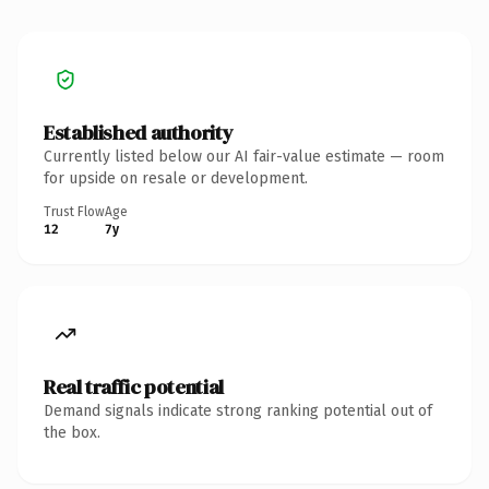
Established authority
Currently listed below our AI fair-value estimate — room
for upside on resale or development.
Trust Flow
Age
12
7y
Real traffic potential
Demand signals indicate strong ranking potential out of
the box.