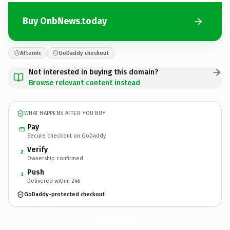
Buy OnbNews.today
Afternic
GoDaddy checkout
Not interested in buying this domain?
Browse relevant content instead
WHAT HAPPENS AFTER YOU BUY
Pay
Secure checkout on GoDaddy
Verify
2
Ownership confirmed
Push
3
Delivered within 24h
GoDaddy-protected checkout
OnbNews.
today