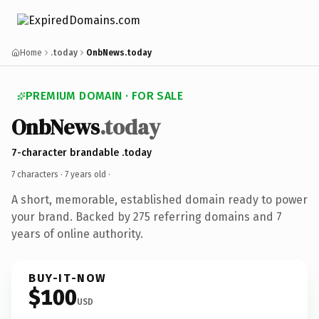
Home
.today
OnbNews.today
PREMIUM DOMAIN · FOR SALE
OnbNews
.today
7-character brandable .today
7 characters ·
7 years old
·
A short, memorable, established domain ready to power
your brand. Backed by 275 referring domains and 7
years of online authority.
BUY-IT-NOW
$100
USD