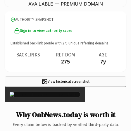
AVAILABLE — PREMIUM DOMAIN
AUTHORITY SNAPSHOT
Sign in to view authority score
Established backlink profile with
275
unique referring domains.
BACKLINKS
REF DOM
AGE
275
7y
View historical screenshot
×
Why OnbNews.today is worth it
Every claim below is backed by verified third-party data.