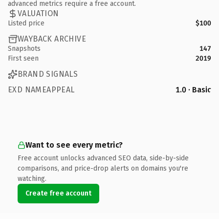
advanced metrics require a free account.
VALUATION
Listed price
$100
WAYBACK ARCHIVE
Snapshots
147
First seen
2019
BRAND SIGNALS
EXD NAMEAPPEAL
1.0 · Basic
Want to see every metric?
Free account unlocks advanced SEO data, side-by-side
comparisons, and price-drop alerts on domains you're
watching.
Create free account