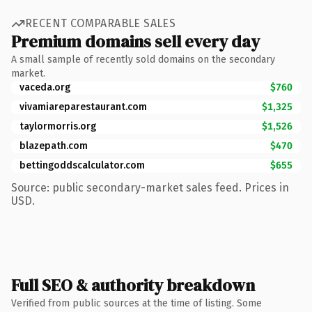
RECENT COMPARABLE SALES
Premium domains sell every day
A small sample of recently sold domains on the secondary
market.
vaceda.org
$760
vivamiareparestaurant.com
$1,325
taylormorris.org
$1,526
blazepath.com
$470
bettingoddscalculator.com
$655
Source: public secondary-market sales feed. Prices in
USD.
Full SEO & authority breakdown
Verified from public sources at the time of listing. Some