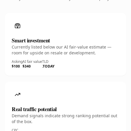
Smart investment
Currently listed below our AI fair-value estimate —
room for upside on resale or development.
Asking
AI fair value
TLD
$100
$340
.TODAY
Real traffic potential
Demand signals indicate strong ranking potential out
of the box.
CPC