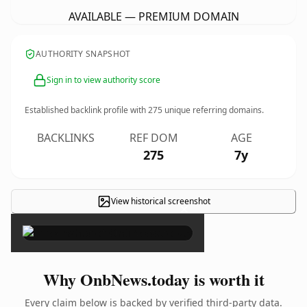
AVAILABLE — PREMIUM DOMAIN
AUTHORITY SNAPSHOT
Sign in to view authority score
Established backlink profile with
275
unique referring domains.
BACKLINKS
REF DOM
AGE
275
7y
View historical screenshot
×
Why OnbNews.today is worth it
Every claim below is backed by verified third-party data.