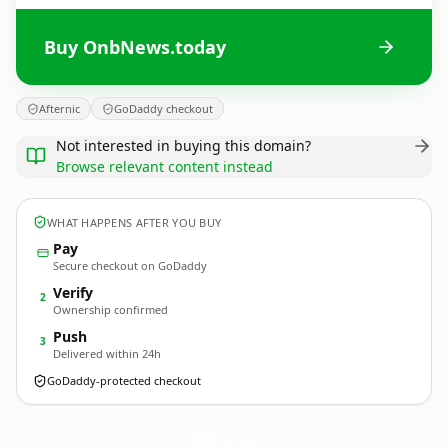
Buy OnbNews.today
Afternic
GoDaddy checkout
Not interested in buying this domain?
Browse relevant content instead
WHAT HAPPENS AFTER YOU BUY
Pay
Secure checkout on GoDaddy
Verify
2
Ownership confirmed
Push
3
Delivered within 24h
GoDaddy-protected checkout
OnbNews.
today