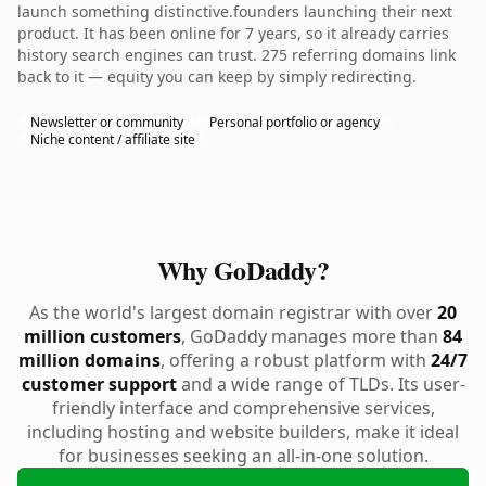
launch something distinctive.founders launching their next
product. It has been online for 7 years, so it already carries
history search engines can trust. 275 referring domains link
back to it — equity you can keep by simply redirecting.
Newsletter or community
Personal portfolio or agency
Niche content / affiliate site
Why GoDaddy?
As the world's largest domain registrar with over
20
million customers
, GoDaddy manages more than
84
million domains
, offering a robust platform with
24/7
customer support
and a wide range of TLDs. Its user-
friendly interface and comprehensive services,
including hosting and website builders, make it ideal
for businesses seeking an all-in-one solution.