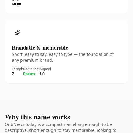
$0.00
Brandable & memorable
Short, easy to say, easy to type — the foundation of
any premium brand.
Length
Radio test
Appeal
7
Passes
1.0
Why this name works
OnbNews.today is a compact namelong enough to be
descriptive, short enough to stay memorable. looking to