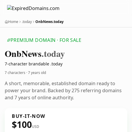
Home
.today
OnbNews.today
PREMIUM DOMAIN · FOR SALE
Onb
News
.today
7-character brandable .today
7 characters ·
7 years old
A short, memorable, established domain ready to
power your brand. Backed by 275 referring domains
and 7 years of online authority.
BUY-IT-NOW
$100
USD