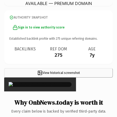
AVAILABLE — PREMIUM DOMAIN
AUTHORITY SNAPSHOT
Sign in to view authority score
Established backlink profile with
275
unique referring domains.
BACKLINKS
REF DOM
AGE
275
7y
View historical screenshot
×
Why OnbNews.today is worth it
Every claim below is backed by verified third-party data.