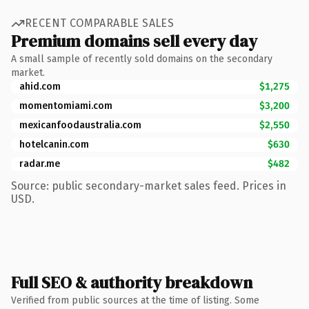
RECENT COMPARABLE SALES
Premium domains sell every day
A small sample of recently sold domains on the secondary
market.
ahid.com
$1,275
momentomiami.com
$3,200
mexicanfoodaustralia.com
$2,550
hotelcanin.com
$630
radar.me
$482
Source: public secondary-market sales feed. Prices in
USD.
Full SEO & authority breakdown
Verified from public sources at the time of listing. Some