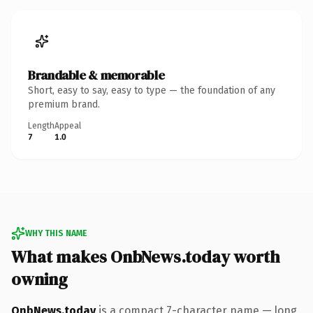
Brandable & memorable
Short, easy to say, easy to type — the foundation of any
premium brand.
Length
Appeal
7
1.0
WHY THIS NAME
What makes OnbNews.today worth
owning
OnbNews.today
is a compact 7-character name — long