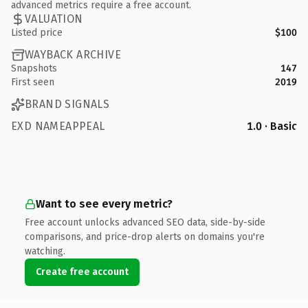
advanced metrics require a free account.
VALUATION
Listed price
$100
WAYBACK ARCHIVE
Snapshots
147
First seen
2019
BRAND SIGNALS
EXD NAMEAPPEAL
1.0 · Basic
Want to see every metric?
Free account unlocks advanced SEO data, side-by-side
comparisons, and price-drop alerts on domains you're
watching.
Create free account