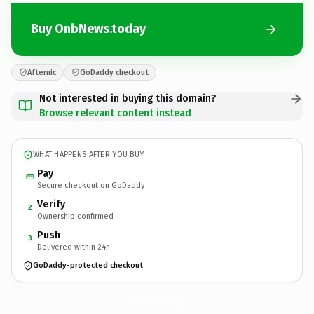
Buy OnbNews.today
Afternic
GoDaddy checkout
Not interested in buying this domain?
Browse relevant content instead
WHAT HAPPENS AFTER YOU BUY
Pay
Secure checkout on GoDaddy
Verify
2
Ownership confirmed
Push
3
Delivered within 24h
GoDaddy-protected checkout
OnbNews.
today