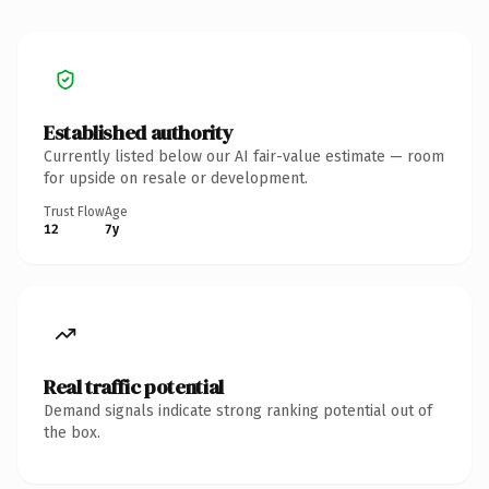
Established authority
Currently listed below our AI fair-value estimate — room
for upside on resale or development.
Trust Flow
Age
12
7y
Real traffic potential
Demand signals indicate strong ranking potential out of
the box.