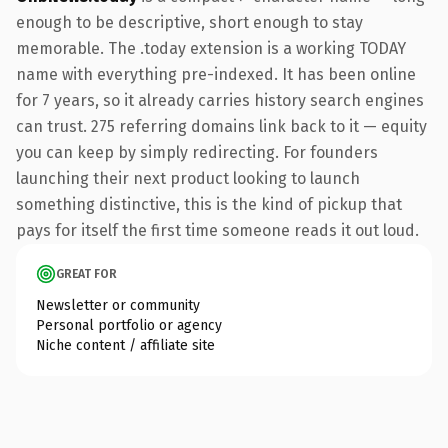
enough to be descriptive, short enough to stay
memorable. The .today extension is a working TODAY
name with everything pre-indexed. It has been online
for 7 years, so it already carries history search engines
can trust. 275 referring domains link back to it — equity
you can keep by simply redirecting. For founders
launching their next product looking to launch
something distinctive, this is the kind of pickup that
pays for itself the first time someone reads it out loud.
GREAT FOR
Newsletter or community
Personal portfolio or agency
Niche content / affiliate site