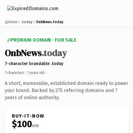
Home
.today
OnbNews.today
PREMIUM DOMAIN · FOR SALE
OnbNews
.today
7-character brandable .today
7 characters ·
7 years old
·
A short, memorable, established domain ready to power
your brand. Backed by 275 referring domains and 7
years of online authority.
BUY-IT-NOW
$100
USD