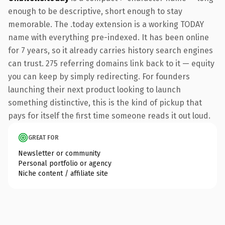
enough to be descriptive, short enough to stay
memorable. The .today extension is a working TODAY
name with everything pre-indexed. It has been online
for 7 years, so it already carries history search engines
can trust. 275 referring domains link back to it — equity
you can keep by simply redirecting. For founders
launching their next product looking to launch
something distinctive, this is the kind of pickup that
pays for itself the first time someone reads it out loud.
GREAT FOR
Newsletter or community
Personal portfolio or agency
Niche content / affiliate site