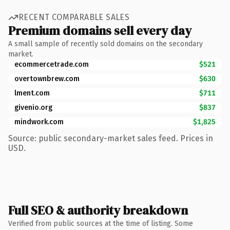
RECENT COMPARABLE SALES
Premium domains sell every day
A small sample of recently sold domains on the secondary
market.
ecommercetrade.com
$521
overtownbrew.com
$630
lment.com
$711
givenio.org
$837
mindwork.com
$1,825
Source: public secondary-market sales feed. Prices in
USD.
Full SEO & authority breakdown
Verified from public sources at the time of listing. Some