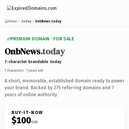
Home
.today
OnbNews.today
PREMIUM DOMAIN · FOR SALE
OnbNews
.today
7-character brandable .today
7 characters ·
7 years old
·
A short, memorable, established domain ready to power
your brand. Backed by 275 referring domains and 7
years of online authority.
BUY-IT-NOW
$100
USD