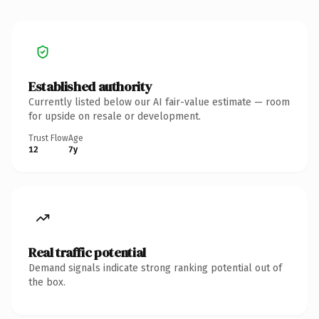
Established authority
Currently listed below our AI fair-value estimate — room
for upside on resale or development.
Trust Flow
Age
12
7y
Real traffic potential
Demand signals indicate strong ranking potential out of
the box.