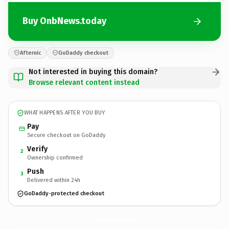
Buy OnbNews.today
Afternic
GoDaddy checkout
Not interested in buying this domain?
Browse relevant content instead
WHAT HAPPENS AFTER YOU BUY
Pay
Secure checkout on GoDaddy
Verify
2
Ownership confirmed
Push
3
Delivered within 24h
GoDaddy-protected checkout
OnbNews.
today