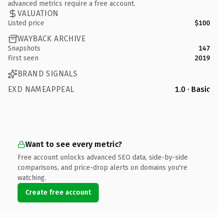
advanced metrics require a free account.
VALUATION
Listed price
$100
WAYBACK ARCHIVE
Snapshots
147
First seen
2019
BRAND SIGNALS
EXD NAMEAPPEAL
1.0 · Basic
Want to see every metric?
Free account unlocks advanced SEO data, side-by-side
comparisons, and price-drop alerts on domains you're
watching.
Create free account