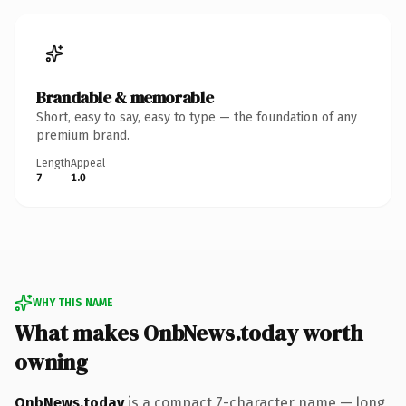
Brandable & memorable
Short, easy to say, easy to type — the foundation of any
premium brand.
Length
Appeal
7
1.0
WHY THIS NAME
What makes OnbNews.today worth
owning
OnbNews.today
is a compact 7-character name — long