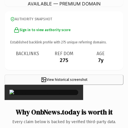
AVAILABLE — PREMIUM DOMAIN
AUTHORITY SNAPSHOT
Sign in to view authority score
Established backlink profile with
275
unique referring domains.
BACKLINKS
REF DOM
AGE
275
7y
View historical screenshot
×
Why OnbNews.today is worth it
Every claim below is backed by verified third-party data.