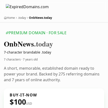
Home
.today
OnbNews.today
PREMIUM DOMAIN · FOR SALE
Onb
News
.today
7-character brandable .today
7 characters ·
7 years old
A short, memorable, established domain ready to
power your brand. Backed by 275 referring domains
and 7 years of online authority.
BUY-IT-NOW
$100
USD