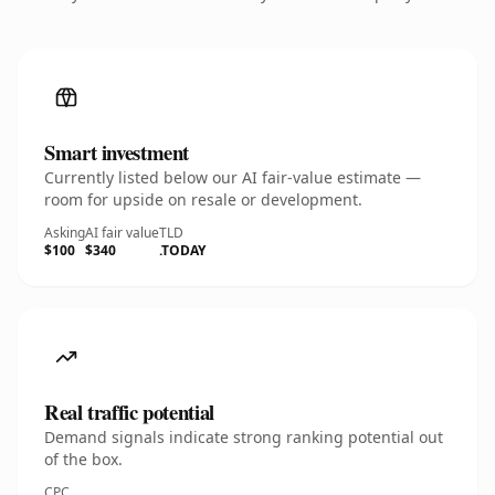
Smart investment
Currently listed below our AI fair-value estimate —
room for upside on resale or development.
Asking
AI fair value
TLD
$100
$340
.TODAY
Real traffic potential
Demand signals indicate strong ranking potential out
of the box.
CPC