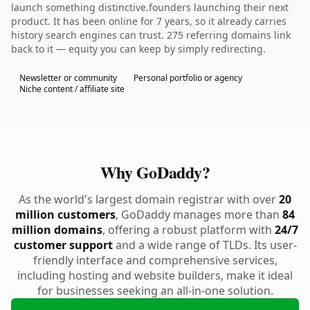
launch something distinctive.founders launching their next
product. It has been online for 7 years, so it already carries
history search engines can trust. 275 referring domains link
back to it — equity you can keep by simply redirecting.
Newsletter or community
Personal portfolio or agency
Niche content / affiliate site
Why GoDaddy?
As the world's largest domain registrar with over
20
million customers
, GoDaddy manages more than
84
million domains
, offering a robust platform with
24/7
customer support
and a wide range of TLDs. Its user-
friendly interface and comprehensive services,
including hosting and website builders, make it ideal
for businesses seeking an all-in-one solution.