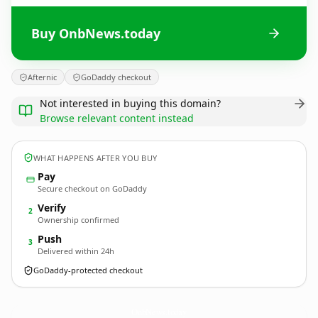
Buy OnbNews.today
Afternic
GoDaddy checkout
Not interested in buying this domain?
Browse relevant content instead
WHAT HAPPENS AFTER YOU BUY
Pay
Secure checkout on GoDaddy
Verify
2
Ownership confirmed
Push
3
Delivered within 24h
GoDaddy-protected checkout
OnbNews.
today