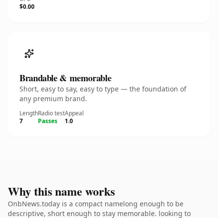
$0.00
Brandable & memorable
Short, easy to say, easy to type — the foundation of
any premium brand.
Length
Radio test
Appeal
7
Passes
1.0
Why this name works
OnbNews.today is a compact namelong enough to be
descriptive, short enough to stay memorable. looking to