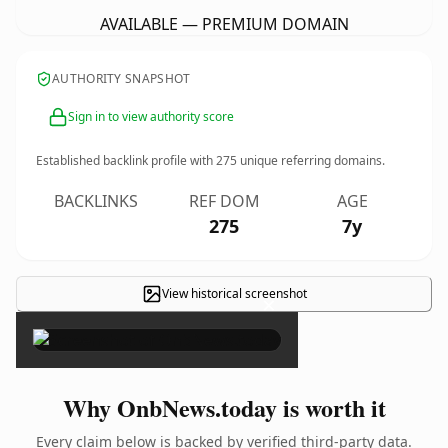
AVAILABLE — PREMIUM DOMAIN
AUTHORITY SNAPSHOT
Sign in to view authority score
Established backlink profile with
275
unique referring domains.
BACKLINKS
REF DOM
AGE
275
7y
View historical screenshot
×
Why OnbNews.today is worth it
Every claim below is backed by verified third-party data.