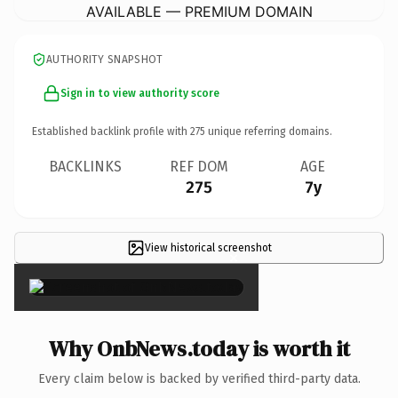
AVAILABLE — PREMIUM DOMAIN
AUTHORITY SNAPSHOT
Sign in to view authority score
Established backlink profile with
275
unique referring domains.
BACKLINKS
REF DOM
AGE
275
7y
View historical screenshot
×
Why OnbNews.today is worth it
Every claim below is backed by verified third-party data.