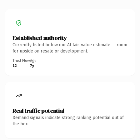
Established authority
Currently listed below our AI fair-value estimate — room
for upside on resale or development.
Trust Flow
Age
12
7y
Real traffic potential
Demand signals indicate strong ranking potential out of
the box.