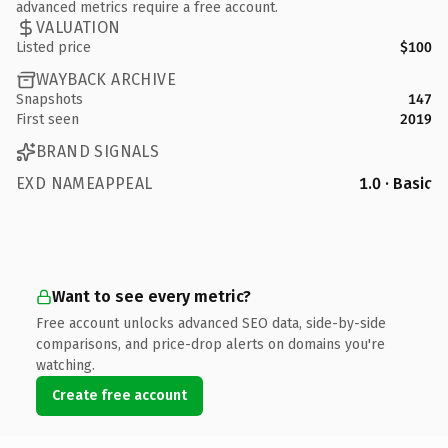
advanced metrics require a free account.
VALUATION
Listed price
$100
WAYBACK ARCHIVE
Snapshots
147
First seen
2019
BRAND SIGNALS
EXD NAMEAPPEAL
1.0 · Basic
Want to see every metric?
Free account unlocks advanced SEO data, side-by-side
comparisons, and price-drop alerts on domains you're
watching.
Create free account