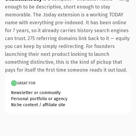
enough to be descriptive, short enough to stay
memorable. The .today extension is a working TODAY
name with everything pre-indexed. It has been online
for 7 years, so it already carries history search engines
can trust. 275 referring domains link back to it — equity
you can keep by simply redirecting. For founders
launching their next product looking to launch
something distinctive, this is the kind of pickup that
pays for itself the first time someone reads it out loud.
GREAT FOR
Newsletter or community
Personal portfolio or agency
Niche content / affiliate site