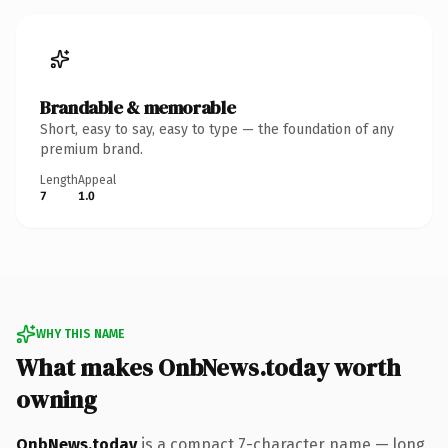
Brandable & memorable
Short, easy to say, easy to type — the foundation of any
premium brand.
Length
Appeal
7
1.0
WHY THIS NAME
What makes OnbNews.today worth
owning
OnbNews.today
is a compact 7-character name — long