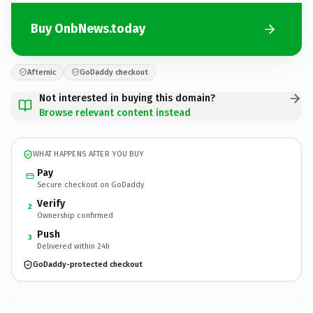
Buy OnbNews.today
Afternic
GoDaddy checkout
Not interested in buying this domain?
Browse relevant content instead
WHAT HAPPENS AFTER YOU BUY
Pay
Secure checkout on GoDaddy
Verify
2
Ownership confirmed
Push
3
Delivered within 24h
GoDaddy-protected checkout
OnbNews.
today