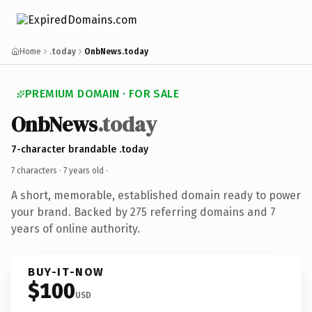
Home
.today
OnbNews.today
PREMIUM DOMAIN · FOR SALE
OnbNews
.today
7-character brandable .today
7 characters ·
7 years old
·
A short, memorable, established domain ready to power
your brand. Backed by 275 referring domains and 7
years of online authority.
BUY-IT-NOW
$100
USD