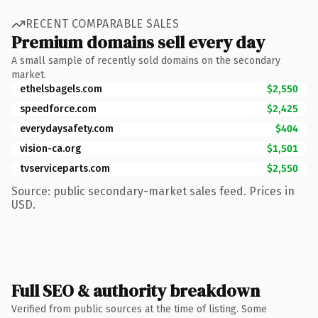
RECENT COMPARABLE SALES
Premium domains sell every day
A small sample of recently sold domains on the secondary
market.
ethelsbagels.com
$2,550
speedforce.com
$2,425
everydaysafety.com
$404
vision-ca.org
$1,501
tvserviceparts.com
$2,550
Source: public secondary-market sales feed. Prices in
USD.
Full SEO & authority breakdown
Verified from public sources at the time of listing. Some