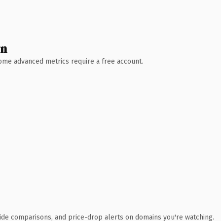
wn
 Some advanced metrics require a free account.
ide comparisons, and price-drop alerts on domains you're watching.