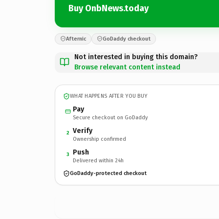
Buy OnbNews.today
Afternic
GoDaddy checkout
Not interested in buying this domain?
Browse relevant content instead
WHAT HAPPENS AFTER YOU BUY
Pay
Secure checkout on GoDaddy
Verify
2
Ownership confirmed
Push
3
Delivered within 24h
GoDaddy-protected checkout