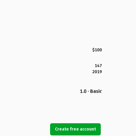
$100
147
2019
1.0 · Basic
Create free account