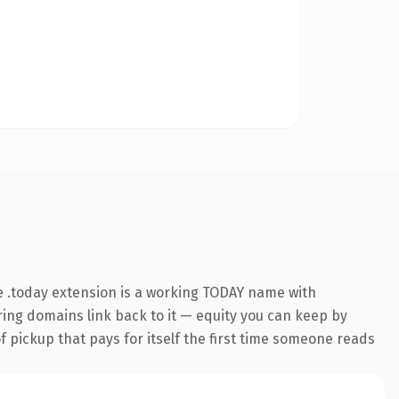
 .today extension is a working TODAY name with
rring domains link back to it — equity you can keep by
f pickup that pays for itself the first time someone reads