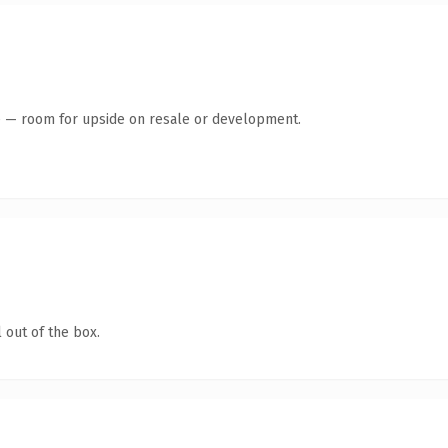
te — room for upside on resale or development.
 out of the box.