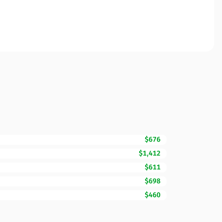
$676
$1,412
$611
$698
$460