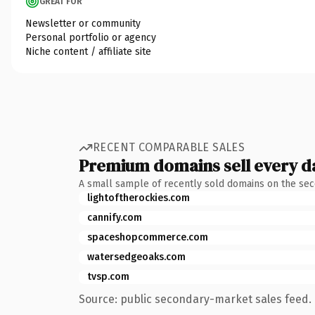
GREAT FOR
Newsletter or community
Personal portfolio or agency
Niche content / affiliate site
RECENT COMPARABLE SALES
Premium domains sell every d
A small sample of recently sold domains on the se
lightoftherockies.com
cannify.com
spaceshopcommerce.com
watersedgeoaks.com
tvsp.com
Source: public secondary-market sales feed. 