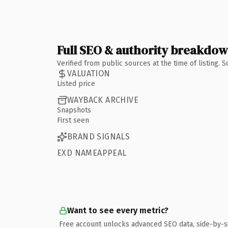
Full SEO & authority breakdo
Verified from public sources at the time of listing.
VALUATION
Listed price
WAYBACK ARCHIVE
Snapshots
First seen
BRAND SIGNALS
EXD NAMEAPPEAL
Want to see every metric?
Free account unlocks advanced SEO data, side-by-s