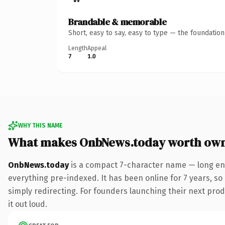
Brandable & memorable
Short, easy to say, easy to type — the foundatio
Length
Appeal
7
1.0
WHY THIS NAME
What makes OnbNews.today worth ow
OnbNews.today
is a compact 7-character name — long eno
everything pre-indexed. It has been online for 7 years, so 
simply redirecting. For founders launching their next produ
it out loud.