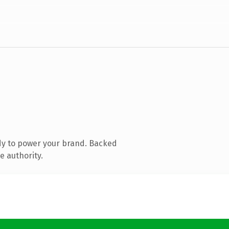
dy to power your brand. Backed
e authority.