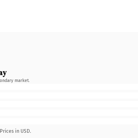
ay
condary market.
Prices in USD.