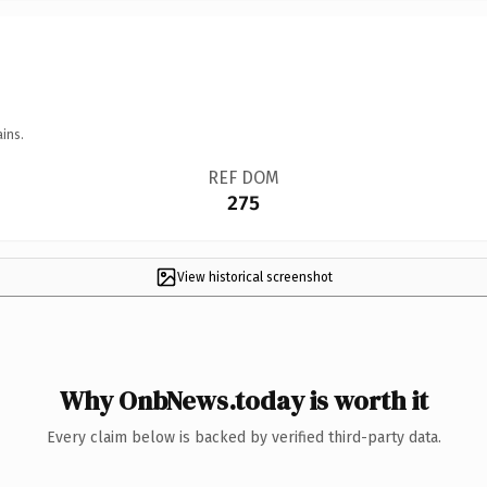
ins.
REF DOM
275
View historical screenshot
Why OnbNews.today is worth it
Every claim below is backed by verified third-party data.