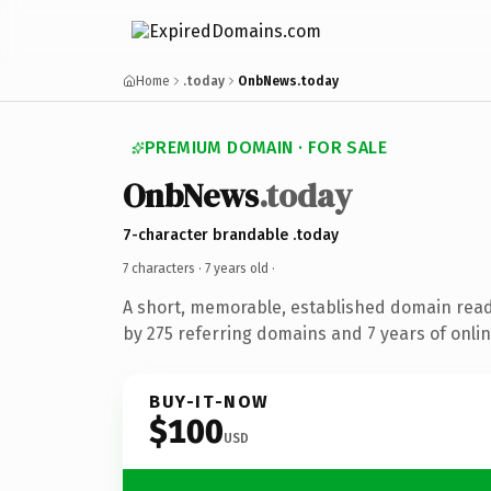
Home
.today
OnbNews.today
PREMIUM DOMAIN · FOR SALE
OnbNews
.today
7-character brandable .today
7 characters ·
7 years old
·
A short, memorable, established domain rea
by 275 referring domains and 7 years of onlin
BUY-IT-NOW
$100
USD