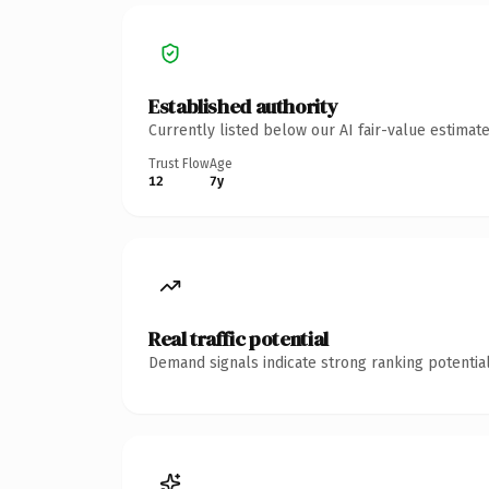
Established authority
Currently listed below our AI fair-value estima
Trust Flow
Age
12
7y
Real traffic potential
Demand signals indicate strong ranking potential