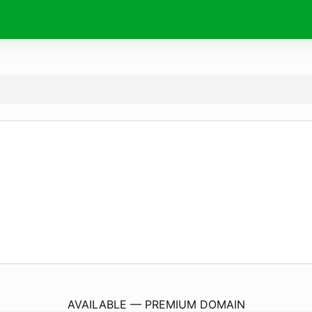
OnbNews.
today
AVAILABLE — PREMIUM DOMAIN