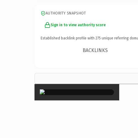
AUTHORITY SNAPSHOT
Sign in to view authority score
Established backlink profile with
275
unique referring doma
BACKLINKS
×