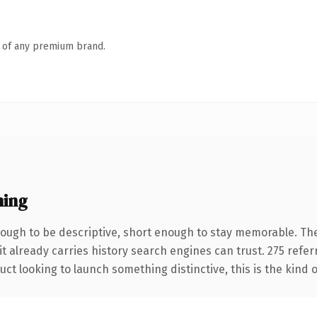
n of any premium brand.
ning
ugh to be descriptive, short enough to stay memorable. The
it already carries history search engines can trust. 275 refe
ct looking to launch something distinctive, this is the kind o