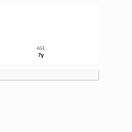
AGE
7y