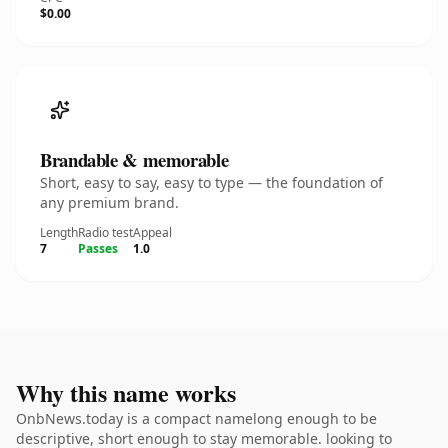
$0.00
Brandable & memorable
Short, easy to say, easy to type — the foundation of
any premium brand.
Length
Radio test
Appeal
7
Passes
1.0
Why this name works
OnbNews.today is a compact namelong enough to be
descriptive, short enough to stay memorable. looking to