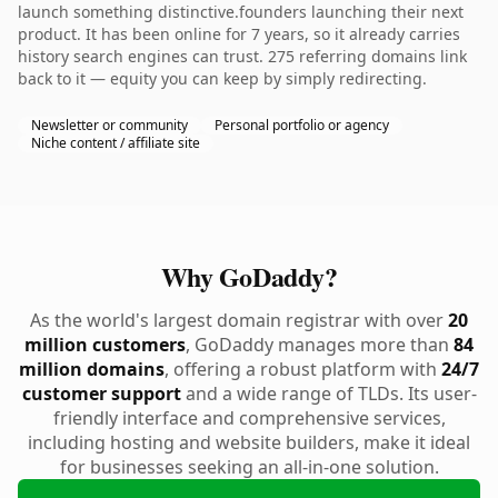
launch something distinctive.founders launching their next
product. It has been online for 7 years, so it already carries
history search engines can trust. 275 referring domains link
back to it — equity you can keep by simply redirecting.
Newsletter or community
Personal portfolio or agency
Niche content / affiliate site
Why GoDaddy?
As the world's largest domain registrar with over
20
million customers
, GoDaddy manages more than
84
million domains
, offering a robust platform with
24/7
customer support
and a wide range of TLDs. Its user-
friendly interface and comprehensive services,
including hosting and website builders, make it ideal
for businesses seeking an all-in-one solution.