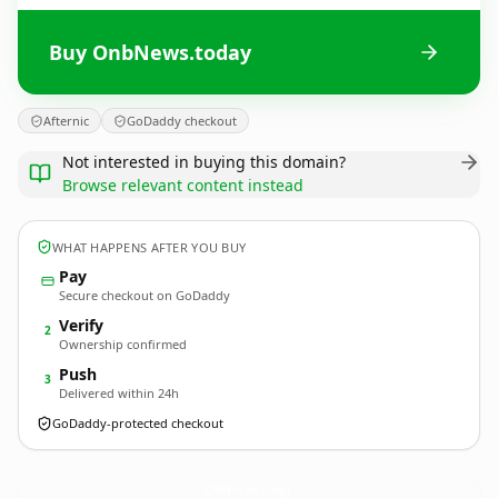
Buy OnbNews.today
Afternic
GoDaddy checkout
Not interested in buying this domain?
Browse relevant content instead
WHAT HAPPENS AFTER YOU BUY
Pay
Secure checkout on GoDaddy
Verify
2
Ownership confirmed
Push
3
Delivered within 24h
GoDaddy-protected checkout
OnbNews.
today