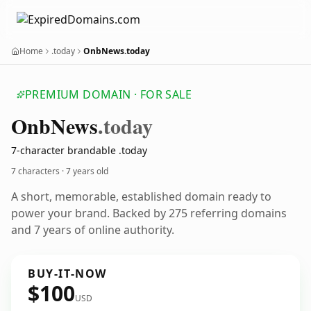
Home
.today
OnbNews.today
PREMIUM DOMAIN · FOR SALE
Onb
News
.today
7-character brandable .today
7 characters ·
7 years old
A short, memorable, established domain ready to
power your brand. Backed by 275 referring domains
and 7 years of online authority.
BUY-IT-NOW
$100
USD