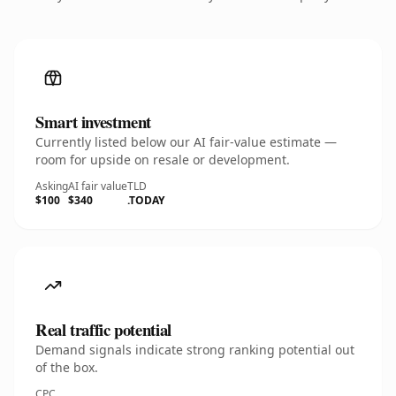
Smart investment
Currently listed below our AI fair-value estimate —
room for upside on resale or development.
Asking
AI fair value
TLD
$100
$340
.TODAY
Real traffic potential
Demand signals indicate strong ranking potential out
of the box.
CPC