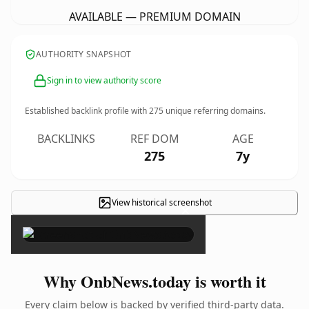
AVAILABLE — PREMIUM DOMAIN
AUTHORITY SNAPSHOT
Sign in to view authority score
Established backlink profile with
275
unique referring domains.
BACKLINKS
REF DOM
AGE
275
7y
View historical screenshot
×
Why OnbNews.today is worth it
Every claim below is backed by verified third-party data.