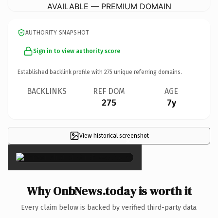
AVAILABLE — PREMIUM DOMAIN
AUTHORITY SNAPSHOT
Sign in to view authority score
Established backlink profile with
275
unique referring domains.
BACKLINKS
REF DOM
AGE
275
7y
View historical screenshot
×
Why OnbNews.today is worth it
Every claim below is backed by verified third-party data.