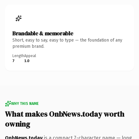
Brandable & memorable
Short, easy to say, easy to type — the foundation of any
premium brand.
Length
Appeal
7
1.0
WHY THIS NAME
What makes OnbNews.today worth
owning
OnbNews.today
is a compact 7-character name — long