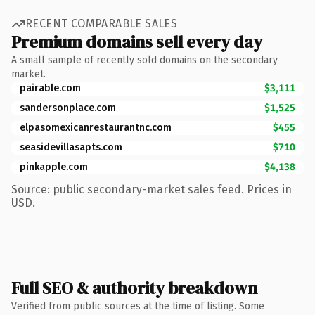
RECENT COMPARABLE SALES
Premium domains sell every day
A small sample of recently sold domains on the secondary
market.
pairable.com
$3,111
sandersonplace.com
$1,525
elpasomexicanrestaurantnc.com
$455
seasidevillasapts.com
$710
pinkapple.com
$4,138
Source: public secondary-market sales feed. Prices in
USD.
Full SEO & authority breakdown
Verified from public sources at the time of listing. Some