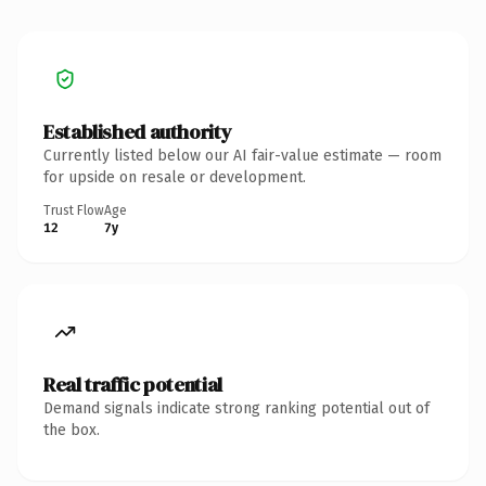
Established authority
Currently listed below our AI fair-value estimate — room
for upside on resale or development.
Trust Flow
Age
12
7y
Real traffic potential
Demand signals indicate strong ranking potential out of
the box.