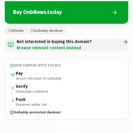
Buy OnbNews.today
Afternic
GoDaddy checkout
Not interested in buying this domain?
Browse relevant content instead
WHAT HAPPENS AFTER YOU BUY
Pay
Secure checkout on GoDaddy
Verify
2
Ownership confirmed
Push
3
Delivered within 24h
GoDaddy-protected checkout
OnbNews.
today