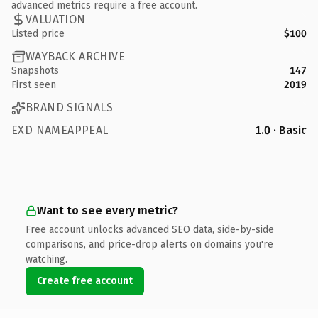
advanced metrics require a free account.
VALUATION
Listed price
$100
WAYBACK ARCHIVE
Snapshots
147
First seen
2019
BRAND SIGNALS
EXD NAMEAPPEAL
1.0 · Basic
Want to see every metric?
Free account unlocks advanced SEO data, side-by-side
comparisons, and price-drop alerts on domains you're
watching.
Create free account