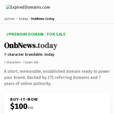
Home
.today
OnbNews.today
PREMIUM DOMAIN · FOR SALE
OnbNews
.today
7-character brandable .today
7 characters ·
7 years old
·
A short, memorable, established domain ready to power
your brand. Backed by 275 referring domains and 7
years of online authority.
BUY-IT-NOW
$100
USD