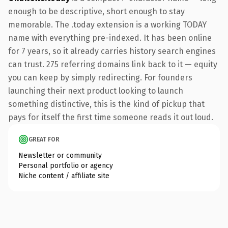
enough to be descriptive, short enough to stay
memorable. The .today extension is a working TODAY
name with everything pre-indexed. It has been online
for 7 years, so it already carries history search engines
can trust. 275 referring domains link back to it — equity
you can keep by simply redirecting. For founders
launching their next product looking to launch
something distinctive, this is the kind of pickup that
pays for itself the first time someone reads it out loud.
GREAT FOR
Newsletter or community
Personal portfolio or agency
Niche content / affiliate site