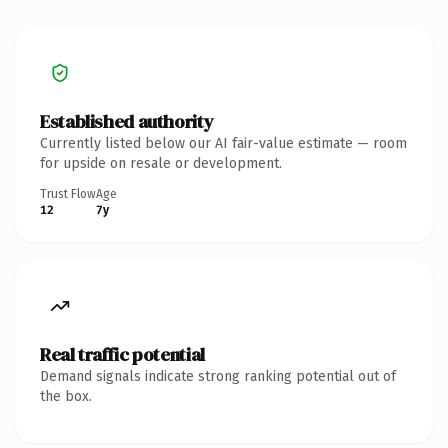
Established authority
Currently listed below our AI fair-value estimate — room
for upside on resale or development.
Trust Flow
Age
12
7y
Real traffic potential
Demand signals indicate strong ranking potential out of
the box.