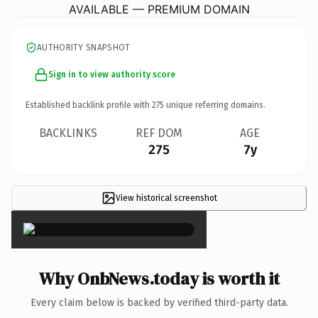
AVAILABLE — PREMIUM DOMAIN
AUTHORITY SNAPSHOT
Sign in to view authority score
Established backlink profile with
275
unique referring domains.
BACKLINKS
REF DOM
AGE
275
7y
View historical screenshot
×
Why OnbNews.today is worth it
Every claim below is backed by verified third-party data.