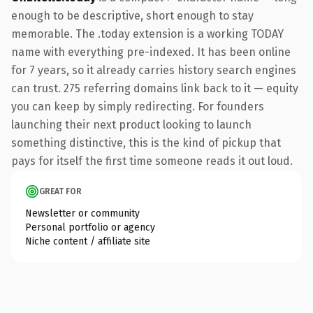
enough to be descriptive, short enough to stay
memorable. The .today extension is a working TODAY
name with everything pre-indexed. It has been online
for 7 years, so it already carries history search engines
can trust. 275 referring domains link back to it — equity
you can keep by simply redirecting. For founders
launching their next product looking to launch
something distinctive, this is the kind of pickup that
pays for itself the first time someone reads it out loud.
GREAT FOR
Newsletter or community
Personal portfolio or agency
Niche content / affiliate site