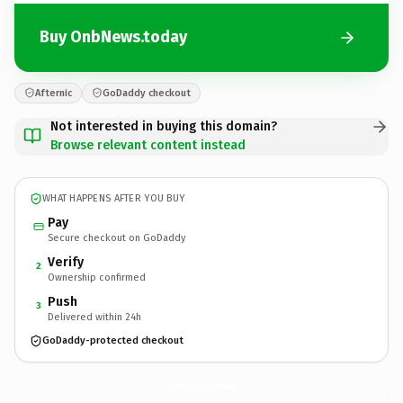
Buy OnbNews.today
Afternic
GoDaddy checkout
Not interested in buying this domain?
Browse relevant content instead
WHAT HAPPENS AFTER YOU BUY
Pay
Secure checkout on GoDaddy
Verify
2
Ownership confirmed
Push
3
Delivered within 24h
GoDaddy-protected checkout
OnbNews.
today