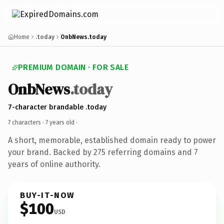
Home
.today
OnbNews.today
PREMIUM DOMAIN · FOR SALE
OnbNews
.today
7-character brandable .today
7 characters ·
7 years old
·
A short, memorable, established domain ready to power
your brand. Backed by 275 referring domains and 7
years of online authority.
BUY-IT-NOW
$100
USD