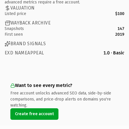
advanced metrics require a free account.
VALUATION
Listed price
$100
WAYBACK ARCHIVE
Snapshots
147
First seen
2019
BRAND SIGNALS
EXD NAMEAPPEAL
1.0 · Basic
Want to see every metric?
Free account unlocks advanced SEO data, side-by-side
comparisons, and price-drop alerts on domains you're
watching.
Create free account