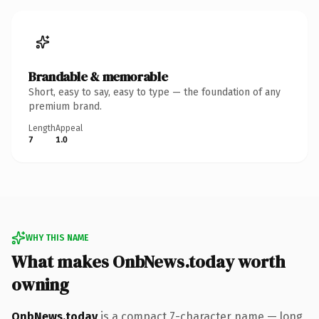
Brandable & memorable
Short, easy to say, easy to type — the foundation of any
premium brand.
Length
Appeal
7
1.0
WHY THIS NAME
What makes OnbNews.today worth
owning
OnbNews.today
is a compact 7-character name — long