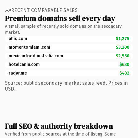
RECENT COMPARABLE SALES
Premium domains sell every day
A small sample of recently sold domains on the secondary
market.
ahid.com
$1,275
momentomiami.com
$3,200
mexicanfoodaustralia.com
$2,550
hotelcanin.com
$630
radar.me
$482
Source: public secondary-market sales feed. Prices in
USD.
Full SEO & authority breakdown
Verified from public sources at the time of listing. Some