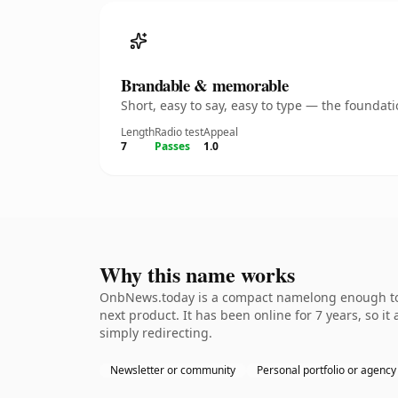
Brandable & memorable
Short, easy to say, easy to type — the founda
Length
Radio test
Appeal
7
Passes
1.0
Why this name works
OnbNews.today is a compact namelong enough to b
next product. It has been online for 7 years, so it
simply redirecting.
Newsletter or community
Personal portfolio or agency