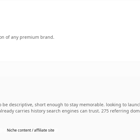
tion of any premium brand.
e descriptive, short enough to stay memorable. looking to launch
 already carries history search engines can trust. 275 referring dom
Niche content / affiliate site