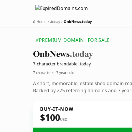
Home
.today
OnbNews.today
PREMIUM DOMAIN · FOR SALE
Onb
News
.today
7-character brandable .today
7 characters ·
7 years old
A short, memorable, established domain re
Backed by 275 referring domains and 7 years
BUY-IT-NOW
$100
USD