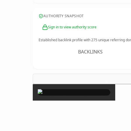
AUTHORITY SNAPSHOT
Sign in to view authority score
Established backlink profile with
275
unique referring do
BACKLINKS
×