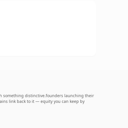
 something distinctive.founders launching their
ains link back to it — equity you can keep by