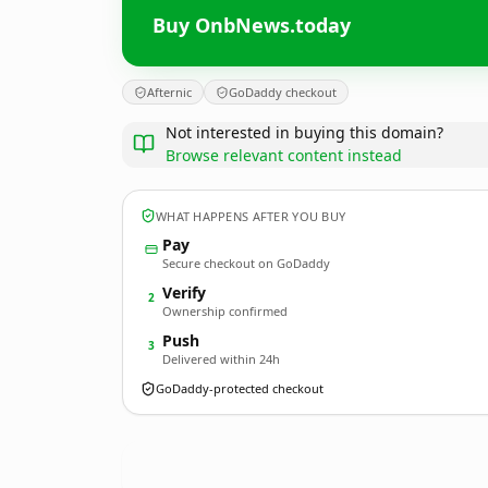
Buy OnbNews.today
Afternic
GoDaddy checkout
Not interested in buying this domain?
Browse relevant content instead
WHAT HAPPENS AFTER YOU BUY
Pay
Secure checkout on GoDaddy
Verify
2
Ownership confirmed
Push
3
Delivered within 24h
GoDaddy-protected checkout