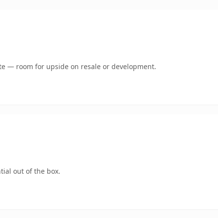
mate — room for upside on resale or development.
ial out of the box.