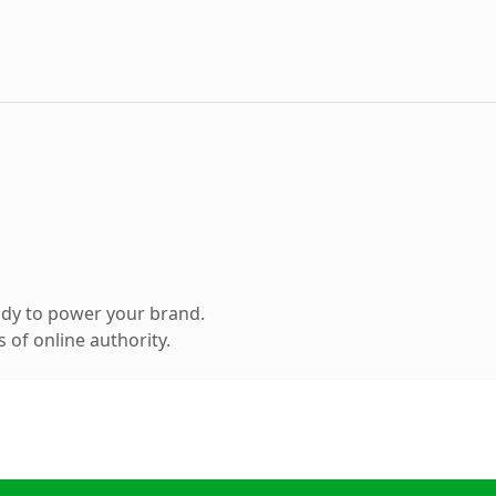
ady to power your brand.
 of online authority.