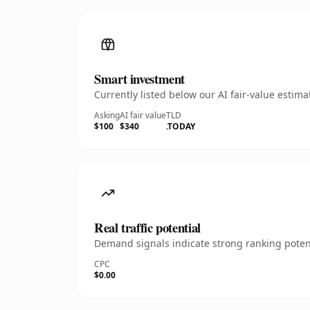
Smart investment
Currently listed below our AI fair-value esti
Asking
AI fair value
TLD
$100
$340
.TODAY
Real traffic potential
Demand signals indicate strong ranking potent
CPC
$0.00