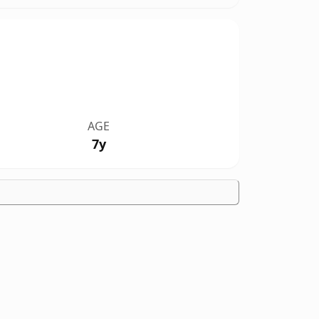
AGE
7y