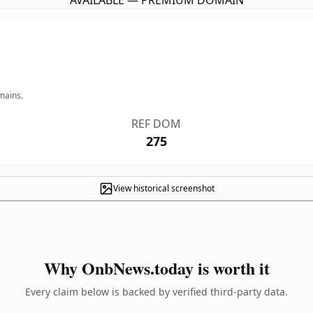
AVAILABLE — PREMIUM DOMAIN
mains.
REF DOM
275
View historical screenshot
Why OnbNews.today is worth it
Every claim below is backed by verified third-party data.