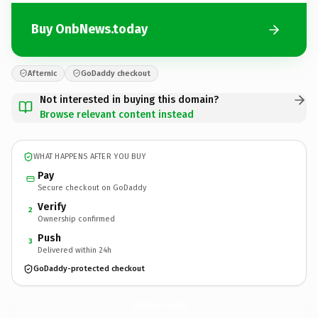
Buy OnbNews.today
Afternic
GoDaddy checkout
Not interested in buying this domain?
Browse relevant content instead
WHAT HAPPENS AFTER YOU BUY
Pay
Secure checkout on GoDaddy
Verify
2
Ownership confirmed
Push
3
Delivered within 24h
GoDaddy-protected checkout
OnbNews.
today