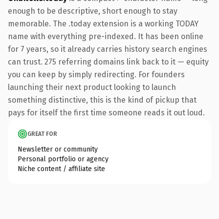
enough to be descriptive, short enough to stay
memorable. The .today extension is a working TODAY
name with everything pre-indexed. It has been online
for 7 years, so it already carries history search engines
can trust. 275 referring domains link back to it — equity
you can keep by simply redirecting. For founders
launching their next product looking to launch
something distinctive, this is the kind of pickup that
pays for itself the first time someone reads it out loud.
GREAT FOR
Newsletter or community
Personal portfolio or agency
Niche content / affiliate site