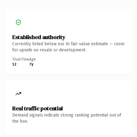
Established authority
Currently listed below our AI fair-value estimate — room
for upside on resale or development.
Trust Flow
Age
12
7y
Real traffic potential
Demand signals indicate strong ranking potential out of
the box.