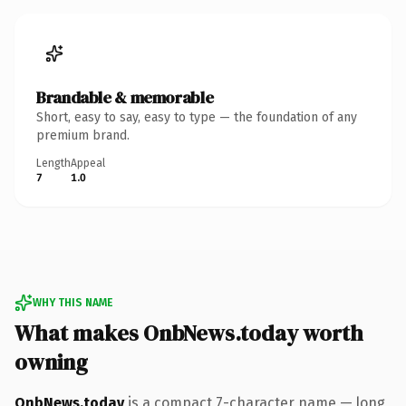
Brandable & memorable
Short, easy to say, easy to type — the foundation of any
premium brand.
Length
Appeal
7
1.0
WHY THIS NAME
What makes OnbNews.today worth
owning
OnbNews.today
is a compact 7-character name — long