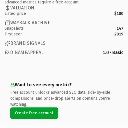
advanced metrics require a free account.
VALUATION
Listed price
$100
WAYBACK ARCHIVE
Snapshots
147
First seen
2019
BRAND SIGNALS
EXD NAMEAPPEAL
1.0 · Basic
Want to see every metric?
Free account unlocks advanced SEO data, side-by-side
comparisons, and price-drop alerts on domains you're
watching.
Create free account