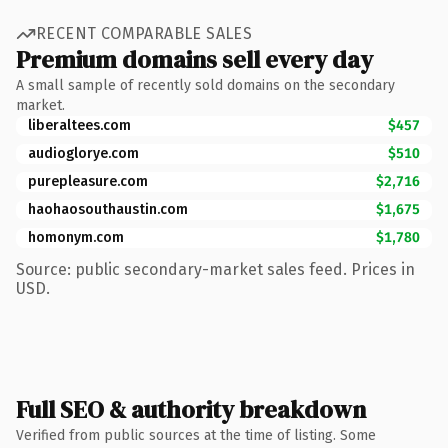
RECENT COMPARABLE SALES
Premium domains sell every day
A small sample of recently sold domains on the secondary
market.
liberaltees.com
$457
audioglorye.com
$510
purepleasure.com
$2,716
haohaosouthaustin.com
$1,675
homonym.com
$1,780
Source: public secondary-market sales feed. Prices in
USD.
Full SEO & authority breakdown
Verified from public sources at the time of listing. Some