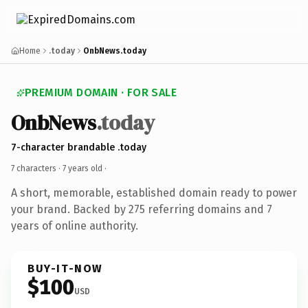
Home
.today
OnbNews.today
PREMIUM DOMAIN · FOR SALE
OnbNews
.today
7-character brandable .today
7 characters ·
7 years old
·
A short, memorable, established domain ready to power
your brand. Backed by 275 referring domains and 7
years of online authority.
BUY-IT-NOW
$100
USD