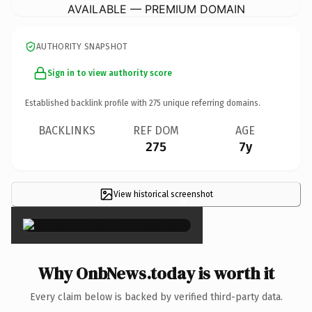
AVAILABLE — PREMIUM DOMAIN
AUTHORITY SNAPSHOT
Sign in to view authority score
Established backlink profile with
275
unique referring domains.
BACKLINKS
REF DOM
AGE
275
7y
View historical screenshot
×
Why OnbNews.today is worth it
Every claim below is backed by verified third-party data.