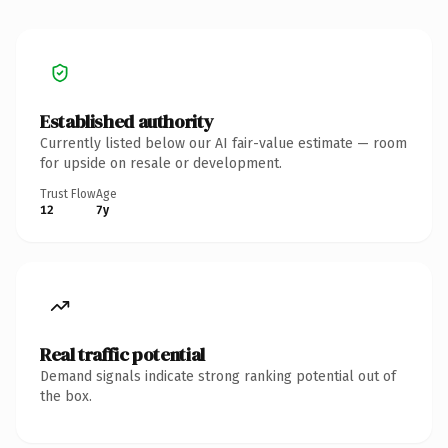
Established authority
Currently listed below our AI fair-value estimate — room
for upside on resale or development.
Trust Flow
Age
12
7y
Real traffic potential
Demand signals indicate strong ranking potential out of
the box.