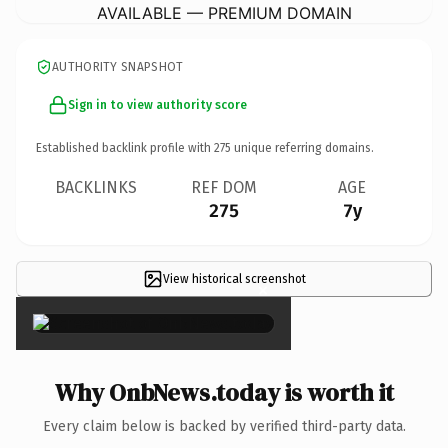
AVAILABLE — PREMIUM DOMAIN
AUTHORITY SNAPSHOT
Sign in to view authority score
Established backlink profile with
275
unique referring domains.
BACKLINKS
REF DOM
AGE
275
7y
View historical screenshot
×
Why OnbNews.today is worth it
Every claim below is backed by verified third-party data.