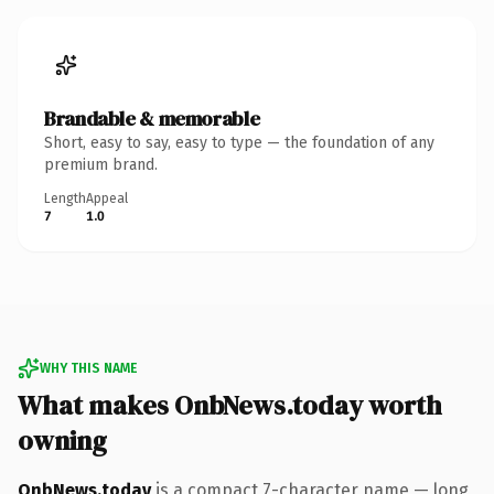
Brandable & memorable
Short, easy to say, easy to type — the foundation of any
premium brand.
Length
Appeal
7
1.0
WHY THIS NAME
What makes OnbNews.today worth
owning
OnbNews.today
is a compact 7-character name — long