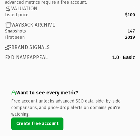
advanced metrics require a free account.
VALUATION
Listed price
$100
WAYBACK ARCHIVE
Snapshots
147
First seen
2019
BRAND SIGNALS
EXD NAMEAPPEAL
1.0 · Basic
Want to see every metric?
Free account unlocks advanced SEO data, side-by-side
comparisons, and price-drop alerts on domains you're
watching.
Create free account