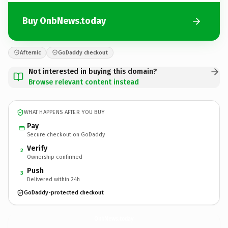
Buy OnbNews.today
Afternic
GoDaddy checkout
Not interested in buying this domain?
Browse relevant content instead
WHAT HAPPENS AFTER YOU BUY
Pay
Secure checkout on GoDaddy
Verify
2
Ownership confirmed
Push
3
Delivered within 24h
GoDaddy-protected checkout
OnbNews.
today