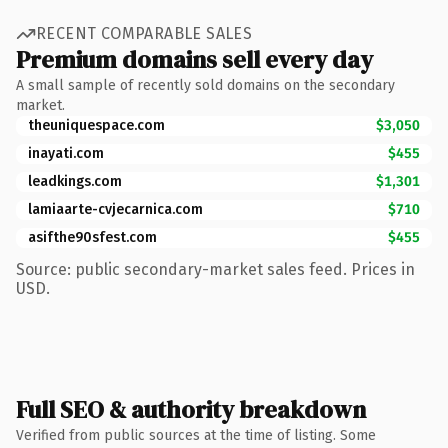
RECENT COMPARABLE SALES
Premium domains sell every day
A small sample of recently sold domains on the secondary
market.
theuniquespace.com
$3,050
inayati.com
$455
leadkings.com
$1,301
lamiaarte-cvjecarnica.com
$710
asifthe90sfest.com
$455
Source: public secondary-market sales feed. Prices in
USD.
Full SEO & authority breakdown
Verified from public sources at the time of listing. Some