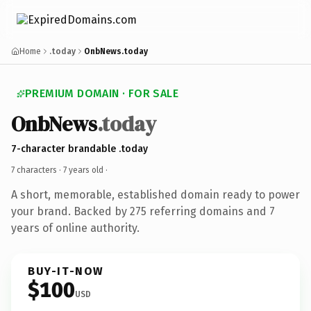
Home
.today
OnbNews.today
PREMIUM DOMAIN · FOR SALE
OnbNews
.today
7-character brandable .today
7 characters ·
7 years old
·
A short, memorable, established domain ready to power
your brand. Backed by 275 referring domains and 7
years of online authority.
BUY-IT-NOW
$100
USD