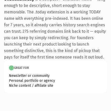
enough to be descriptive, short enough to stay
memorable. The .today extension is a working TODAY
name with everything pre-indexed. It has been online
for 7 years, so it already carries history search engines
can trust. 275 referring domains link back to it — equity
you can keep by simply redirecting. For founders
launching their next product looking to launch
something distinctive, this is the kind of pickup that
pays for itself the first time someone reads it out loud.
GREAT FOR
Newsletter or community
Personal portfolio or agency
Niche content / affiliate site