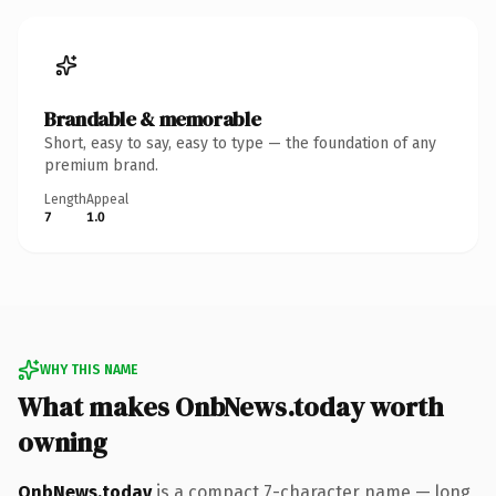
Brandable & memorable
Short, easy to say, easy to type — the foundation of any
premium brand.
Length
Appeal
7
1.0
WHY THIS NAME
What makes OnbNews.today worth
owning
OnbNews.today
is a compact 7-character name — long