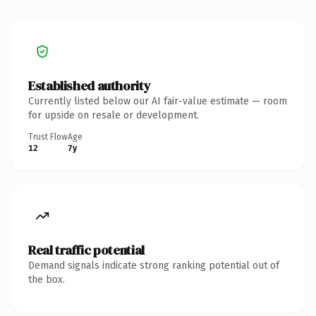
Established authority
Currently listed below our AI fair-value estimate — room
for upside on resale or development.
Trust Flow
Age
12
7y
Real traffic potential
Demand signals indicate strong ranking potential out of
the box.