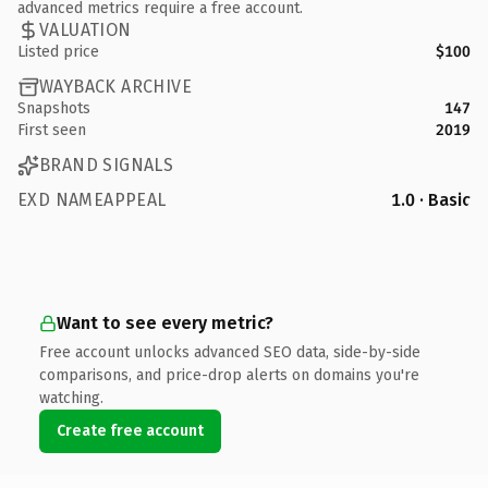
advanced metrics require a free account.
VALUATION
Listed price
$100
WAYBACK ARCHIVE
Snapshots
147
First seen
2019
BRAND SIGNALS
EXD NAMEAPPEAL
1.0 · Basic
Want to see every metric?
Free account unlocks advanced SEO data, side-by-side
comparisons, and price-drop alerts on domains you're
watching.
Create free account