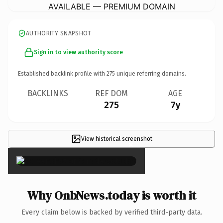
AVAILABLE — PREMIUM DOMAIN
AUTHORITY SNAPSHOT
Sign in to view authority score
Established backlink profile with
275
unique referring domains.
BACKLINKS
REF DOM
AGE
275
7y
View historical screenshot
×
Why OnbNews.today is worth it
Every claim below is backed by verified third-party data.