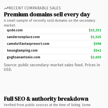
RECENT COMPARABLE SALES
Premium domains sell every day
A small sample of recently sold domains on the secondary
market.
qode.com
$15,251
sandersonplace.com
$1,525
camelotfantasyresort.com
$598
texasglamping.com
$541
goghsanantonio.com
$2,655
Source: public secondary-market sales feed. Prices in
USD.
Full SEO & authority breakdown
Verified from public sources at the time of listing. Some