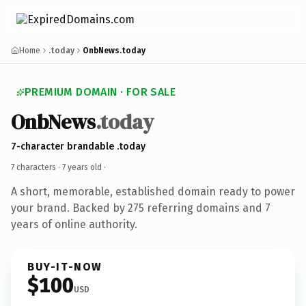
Home
.today
OnbNews.today
PREMIUM DOMAIN · FOR SALE
OnbNews
.today
7-character brandable .today
7 characters ·
7 years old
·
A short, memorable, established domain ready to power
your brand. Backed by 275 referring domains and 7
years of online authority.
BUY-IT-NOW
$100
USD