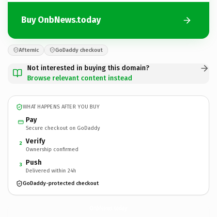
Buy OnbNews.today
Afternic
GoDaddy checkout
Not interested in buying this domain?
Browse relevant content instead
WHAT HAPPENS AFTER YOU BUY
Pay
Secure checkout on GoDaddy
Verify
2
Ownership confirmed
Push
3
Delivered within 24h
GoDaddy-protected checkout
OnbNews.
today