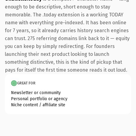
enough to be descriptive, short enough to stay
memorable. The .today extension is a working TODAY
name with everything pre-indexed. It has been online
for 7 years, so it already carries history search engines
can trust. 275 referring domains link back to it — equity
you can keep by simply redirecting. For founders
launching their next product looking to launch
something distinctive, this is the kind of pickup that
pays for itself the first time someone reads it out loud.
GREAT FOR
Newsletter or community
Personal portfolio or agency
Niche content / affiliate site