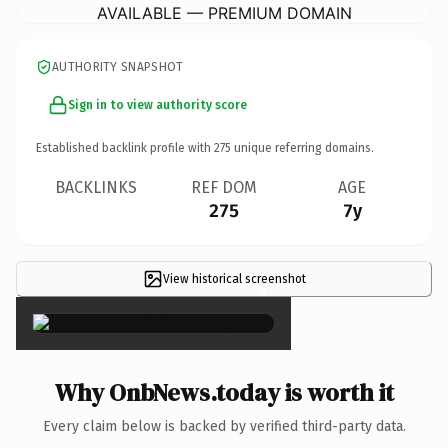
AVAILABLE — PREMIUM DOMAIN
AUTHORITY SNAPSHOT
Sign in to view authority score
Established backlink profile with
275
unique referring domains.
BACKLINKS
REF DOM
AGE
275
7y
View historical screenshot
×
Why OnbNews.today is worth it
Every claim below is backed by verified third-party data.