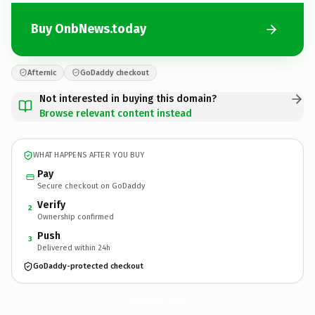
Buy OnbNews.today
Afternic
GoDaddy checkout
Not interested in buying this domain?
Browse relevant content instead
WHAT HAPPENS AFTER YOU BUY
Pay
Secure checkout on GoDaddy
Verify
2
Ownership confirmed
Push
3
Delivered within 24h
GoDaddy-protected checkout
OnbNews.
today