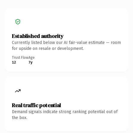
Established authority
Currently listed below our AI fair-value estimate — room
for upside on resale or development.
Trust Flow
Age
12
7y
Real traffic potential
Demand signals indicate strong ranking potential out of
the box.