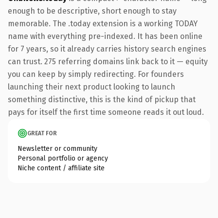
enough to be descriptive, short enough to stay
memorable. The .today extension is a working TODAY
name with everything pre-indexed. It has been online
for 7 years, so it already carries history search engines
can trust. 275 referring domains link back to it — equity
you can keep by simply redirecting. For founders
launching their next product looking to launch
something distinctive, this is the kind of pickup that
pays for itself the first time someone reads it out loud.
GREAT FOR
Newsletter or community
Personal portfolio or agency
Niche content / affiliate site