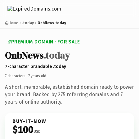
Home
.today
OnbNews.today
PREMIUM DOMAIN · FOR SALE
OnbNews
.today
7-character brandable .today
7 characters ·
7 years old
·
A short, memorable, established domain ready to power
your brand. Backed by 275 referring domains and 7
years of online authority.
BUY-IT-NOW
$100
USD