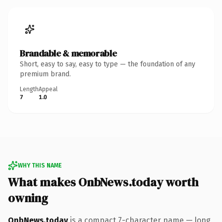
Brandable & memorable
Short, easy to say, easy to type — the foundation of any
premium brand.
Length
Appeal
7
1.0
WHY THIS NAME
What makes OnbNews.today worth
owning
OnbNews.today
is a compact 7-character name — long