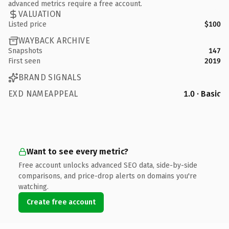
advanced metrics require a free account.
VALUATION
Listed price
$100
WAYBACK ARCHIVE
Snapshots
147
First seen
2019
BRAND SIGNALS
EXD NAMEAPPEAL
1.0 · Basic
Want to see every metric?
Free account unlocks advanced SEO data, side-by-side
comparisons, and price-drop alerts on domains you're
watching.
Create free account