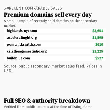
RECENT COMPARABLE SALES
Premium domains sell every day
A small sample of recently sold domains on the secondary
market.
highlands-nyc.com
$3,651
acceleratinght.org
$1,595
pointclickswitch.com
$610
calatheagamestudio.org
$1,225
buildblue.com
$527
Source: public secondary-market sales feed. Prices in
USD.
Full SEO & authority breakdown
Verified from public sources at the time of listing. Some