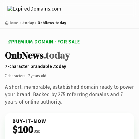
Home
.today
OnbNews.today
PREMIUM DOMAIN · FOR SALE
OnbNews
.today
7-character brandable .today
7 characters ·
7 years old
·
A short, memorable, established domain ready to power
your brand. Backed by 275 referring domains and 7
years of online authority.
BUY-IT-NOW
$100
USD