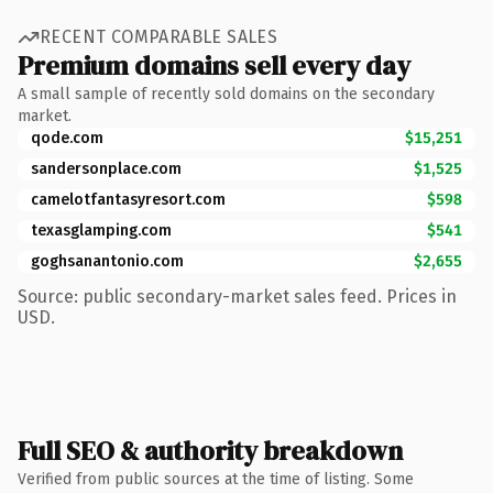
RECENT COMPARABLE SALES
Premium domains sell every day
A small sample of recently sold domains on the secondary
market.
qode.com
$15,251
sandersonplace.com
$1,525
camelotfantasyresort.com
$598
texasglamping.com
$541
goghsanantonio.com
$2,655
Source: public secondary-market sales feed. Prices in
USD.
Full SEO & authority breakdown
Verified from public sources at the time of listing. Some