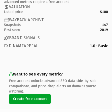
advanced metrics require a free account.
VALUATION
Listed price
$100
WAYBACK ARCHIVE
Snapshots
147
First seen
2019
BRAND SIGNALS
EXD NAMEAPPEAL
1.0 · Basic
Want to see every metric?
Free account unlocks advanced SEO data, side-by-side
comparisons, and price-drop alerts on domains you're
watching.
Create free account