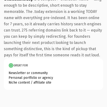
enough to be descriptive, short enough to stay
memorable. The .today extension is a working TODAY
name with everything pre-indexed. It has been online
for 7 years, so it already carries history search engines
can trust. 275 referring domains link back to it — equity
you can keep by simply redirecting. For founders
launching their next product looking to launch
something distinctive, this is the kind of pickup that
pays for itself the first time someone reads it out loud.
GREAT FOR
Newsletter or community
Personal portfolio or agency
Niche content / affiliate site