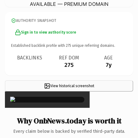
AVAILABLE — PREMIUM DOMAIN
AUTHORITY SNAPSHOT
Sign in to view authority score
Established backlink profile with
275
unique referring domains.
BACKLINKS
REF DOM
AGE
275
7y
View historical screenshot
×
Why OnbNews.today is worth it
Every claim below is backed by verified third-party data.