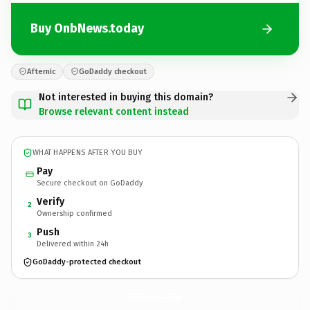
Buy OnbNews.today
Afternic
GoDaddy checkout
Not interested in buying this domain?
Browse relevant content instead
WHAT HAPPENS AFTER YOU BUY
Pay
Secure checkout on GoDaddy
Verify
2
Ownership confirmed
Push
3
Delivered within 24h
GoDaddy-protected checkout
OnbNews.
today