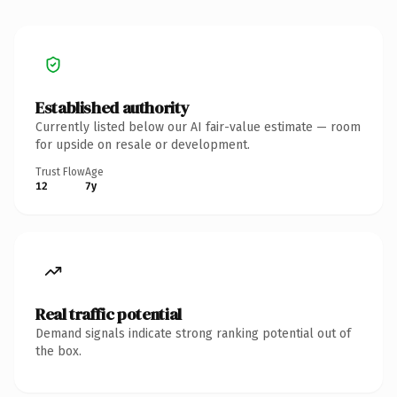
Established authority
Currently listed below our AI fair-value estimate — room
for upside on resale or development.
Trust Flow
Age
12
7y
Real traffic potential
Demand signals indicate strong ranking potential out of
the box.