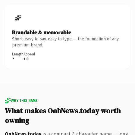
Brandable & memorable
Short, easy to say, easy to type — the foundation of any
premium brand.
Length
Appeal
7
1.0
WHY THIS NAME
What makes OnbNews.today worth
owning
OnbNews.today
is a compact 7-character name — long