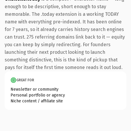
enough to be descriptive, short enough to stay
memorable. The .today extension is a working TODAY
name with everything pre-indexed. It has been online
for 7 years, so it already carries history search engines
can trust. 275 referring domains link back to it — equity
you can keep by simply redirecting. For founders
launching their next product looking to launch
something distinctive, this is the kind of pickup that
pays for itself the first time someone reads it out loud.
GREAT FOR
Newsletter or community
Personal portfolio or agency
Niche content / affiliate site