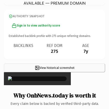
AVAILABLE — PREMIUM DOMAIN
AUTHORITY SNAPSHOT
Sign in to view authority score
Established backlink profile with
275
unique referring domains.
BACKLINKS
REF DOM
AGE
275
7y
View historical screenshot
×
Why OnbNews.today is worth it
Every claim below is backed by verified third-party data.