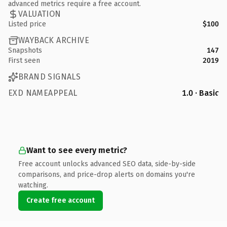
advanced metrics require a free account.
VALUATION
Listed price
$100
WAYBACK ARCHIVE
Snapshots
147
First seen
2019
BRAND SIGNALS
EXD NAMEAPPEAL
1.0 · Basic
Want to see every metric?
Free account unlocks advanced SEO data, side-by-side
comparisons, and price-drop alerts on domains you're
watching.
Create free account