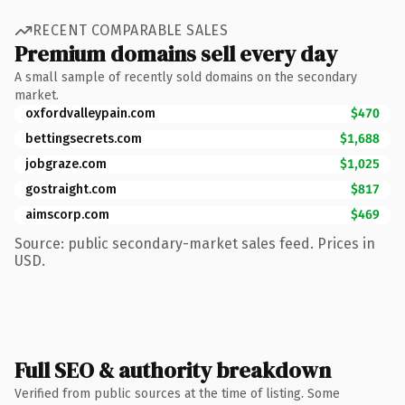
RECENT COMPARABLE SALES
Premium domains sell every day
A small sample of recently sold domains on the secondary
market.
oxfordvalleypain.com
$470
bettingsecrets.com
$1,688
jobgraze.com
$1,025
gostraight.com
$817
aimscorp.com
$469
Source: public secondary-market sales feed. Prices in
USD.
Full SEO & authority breakdown
Verified from public sources at the time of listing. Some