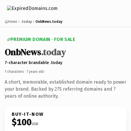
Home
.today
OnbNews.today
PREMIUM DOMAIN · FOR SALE
OnbNews
.today
7-character brandable .today
7 characters ·
7 years old
·
A short, memorable, established domain ready to power
your brand. Backed by 275 referring domains and 7
years of online authority.
BUY-IT-NOW
$100
USD