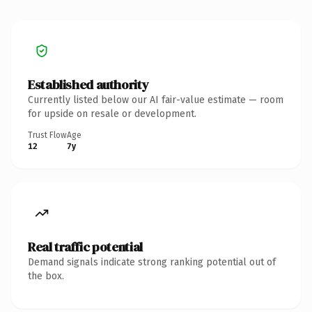
Established authority
Currently listed below our AI fair-value estimate — room
for upside on resale or development.
Trust Flow
Age
12
7y
Real traffic potential
Demand signals indicate strong ranking potential out of
the box.