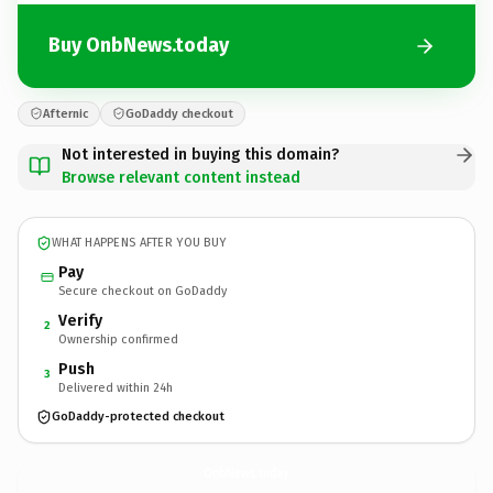
Buy OnbNews.today
Afternic
GoDaddy checkout
Not interested in buying this domain?
Browse relevant content instead
WHAT HAPPENS AFTER YOU BUY
Pay
Secure checkout on GoDaddy
Verify
2
Ownership confirmed
Push
3
Delivered within 24h
GoDaddy-protected checkout
OnbNews.
today