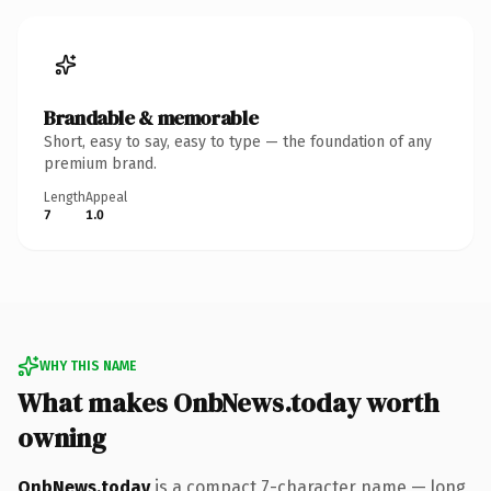
Brandable & memorable
Short, easy to say, easy to type — the foundation of any
premium brand.
Length
Appeal
7
1.0
WHY THIS NAME
What makes OnbNews.today worth
owning
OnbNews.today
is a compact 7-character name — long