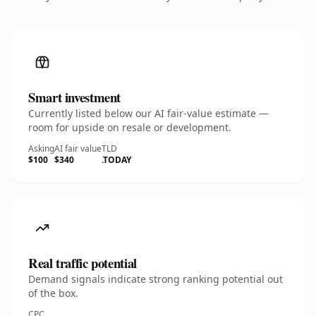
Smart investment
Currently listed below our AI fair-value estimate —
room for upside on resale or development.
Asking
AI fair value
TLD
$100
$340
.TODAY
Real traffic potential
Demand signals indicate strong ranking potential out
of the box.
CPC