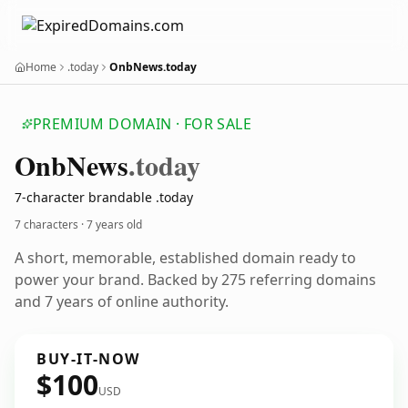
Home
.today
OnbNews.today
PREMIUM DOMAIN · FOR SALE
Onb
News
.today
7-character brandable .today
7 characters ·
7 years old
A short, memorable, established domain ready to
power your brand. Backed by 275 referring domains
and 7 years of online authority.
BUY-IT-NOW
$100
USD