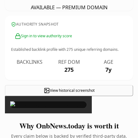
AVAILABLE — PREMIUM DOMAIN
AUTHORITY SNAPSHOT
Sign in to view authority score
Established backlink profile with
275
unique referring domains.
BACKLINKS
REF DOM
AGE
275
7y
View historical screenshot
×
Why OnbNews.today is worth it
Every claim below is backed by verified third-party data.