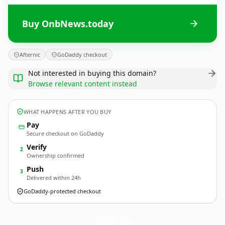
Buy OnbNews.today
Afternic
GoDaddy checkout
Not interested in buying this domain?
Browse relevant content instead
WHAT HAPPENS AFTER YOU BUY
Pay
Secure checkout on GoDaddy
Verify
2
Ownership confirmed
Push
3
Delivered within 24h
GoDaddy-protected checkout
OnbNews.
today