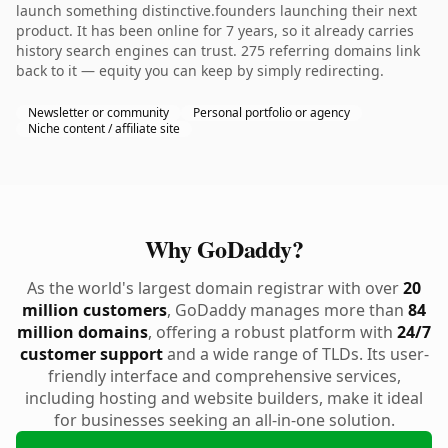
launch something distinctive.founders launching their next
product. It has been online for 7 years, so it already carries
history search engines can trust. 275 referring domains link
back to it — equity you can keep by simply redirecting.
Newsletter or community
Personal portfolio or agency
Niche content / affiliate site
Why GoDaddy?
As the world's largest domain registrar with over
20
million customers
, GoDaddy manages more than
84
million domains
, offering a robust platform with
24/7
customer support
and a wide range of TLDs. Its user-
friendly interface and comprehensive services,
including hosting and website builders, make it ideal
for businesses seeking an all-in-one solution.