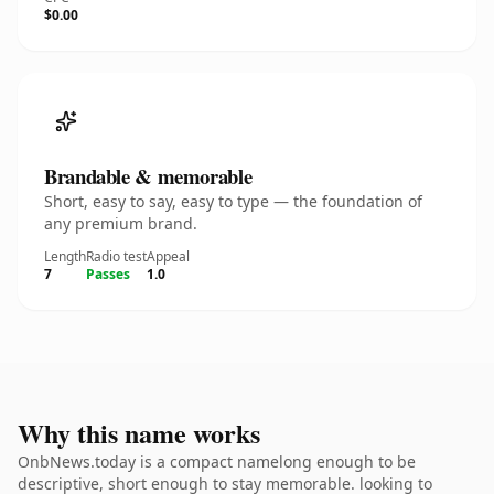
$0.00
Brandable & memorable
Short, easy to say, easy to type — the foundation of
any premium brand.
Length
Radio test
Appeal
7
Passes
1.0
Why this name works
OnbNews.today is a compact namelong enough to be
descriptive, short enough to stay memorable. looking to