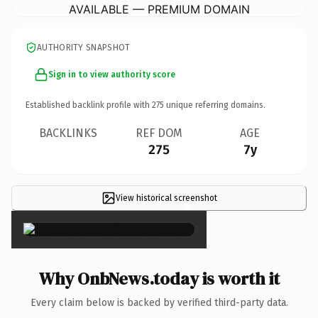
AVAILABLE — PREMIUM DOMAIN
AUTHORITY SNAPSHOT
Sign in to view authority score
Established backlink profile with
275
unique referring domains.
BACKLINKS
REF DOM
AGE
275
7y
View historical screenshot
×
Why OnbNews.today is worth it
Every claim below is backed by verified third-party data.