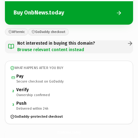
Buy OnbNews.today
Afternic
GoDaddy checkout
Not interested in buying this domain?
Browse relevant content instead
WHAT HAPPENS AFTER YOU BUY
Pay
Secure checkout on GoDaddy
Verify
2
Ownership confirmed
Push
3
Delivered within 24h
GoDaddy-protected checkout
OnbNews.
today