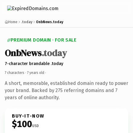
Home
.today
OnbNews.today
PREMIUM DOMAIN · FOR SALE
OnbNews
.today
7-character brandable .today
7 characters ·
7 years old
·
A short, memorable, established domain ready to power
your brand. Backed by 275 referring domains and 7
years of online authority.
BUY-IT-NOW
$100
USD