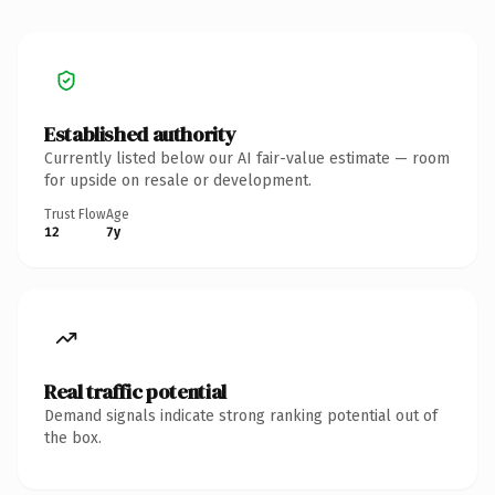
Established authority
Currently listed below our AI fair-value estimate — room
for upside on resale or development.
Trust Flow
Age
12
7y
Real traffic potential
Demand signals indicate strong ranking potential out of
the box.