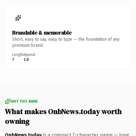
Brandable & memorable
Short, easy to say, easy to type — the foundation of any
premium brand.
Length
Appeal
7
1.0
WHY THIS NAME
What makes OnbNews.today worth
owning
OnbNews.today
is a compact 7-character name — long