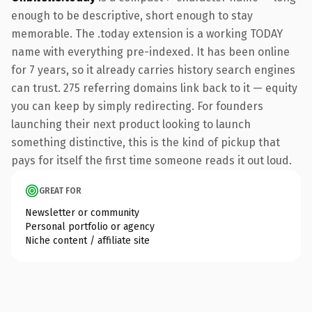
enough to be descriptive, short enough to stay
memorable. The .today extension is a working TODAY
name with everything pre-indexed. It has been online
for 7 years, so it already carries history search engines
can trust. 275 referring domains link back to it — equity
you can keep by simply redirecting. For founders
launching their next product looking to launch
something distinctive, this is the kind of pickup that
pays for itself the first time someone reads it out loud.
GREAT FOR
Newsletter or community
Personal portfolio or agency
Niche content / affiliate site