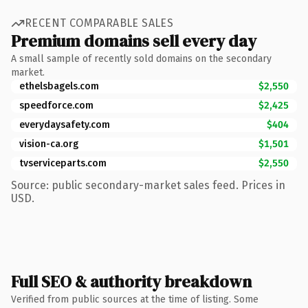
RECENT COMPARABLE SALES
Premium domains sell every day
A small sample of recently sold domains on the secondary
market.
ethelsbagels.com
$2,550
speedforce.com
$2,425
everydaysafety.com
$404
vision-ca.org
$1,501
tvserviceparts.com
$2,550
Source: public secondary-market sales feed. Prices in
USD.
Full SEO & authority breakdown
Verified from public sources at the time of listing. Some