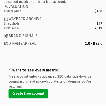
advanced metrics require a free account.
VALUATION
Listed price
$100
WAYBACK ARCHIVE
Snapshots
147
First seen
2019
BRAND SIGNALS
EXD NAMEAPPEAL
1.0 · Basic
Want to see every metric?
Free account unlocks advanced SEO data, side-by-side
comparisons, and price-drop alerts on domains you're
watching.
Create free account