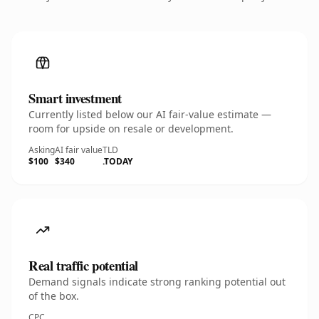
Smart investment
Currently listed below our AI fair-value estimate —
room for upside on resale or development.
Asking
AI fair value
TLD
$100
$340
.TODAY
Real traffic potential
Demand signals indicate strong ranking potential out
of the box.
CPC