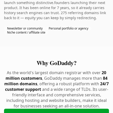
launch something distinctive.founders launching their next
product. It has been online for 7 years, so it already carries
history search engines can trust. 275 referring domains link
back to it — equity you can keep by simply redirecting.
Newsletter or community
Personal portfolio or agency
Niche content / affiliate site
Why GoDaddy?
As the world's largest domain registrar with over
20
million customers
, GoDaddy manages more than
84
million domains
, offering a robust platform with
24/7
customer support
and a wide range of TLDs. Its user-
friendly interface and comprehensive services,
including hosting and website builders, make it ideal
for businesses seeking an all-in-one solution.