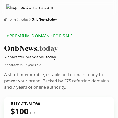
Home
.today
OnbNews.today
PREMIUM DOMAIN · FOR SALE
Onb
News
.today
7-character brandable .today
7 characters ·
7 years old
A short, memorable, established domain ready to
power your brand. Backed by 275 referring domains
and 7 years of online authority.
BUY-IT-NOW
$100
USD