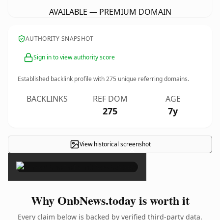
AVAILABLE — PREMIUM DOMAIN
AUTHORITY SNAPSHOT
Sign in to view authority score
Established backlink profile with
275
unique referring domains.
BACKLINKS
REF DOM
AGE
275
7y
View historical screenshot
×
Why OnbNews.today is worth it
Every claim below is backed by verified third-party data.