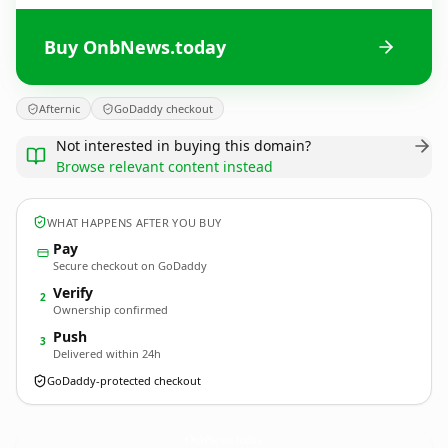
Buy OnbNews.today
Afternic
GoDaddy checkout
Not interested in buying this domain?
Browse relevant content instead
WHAT HAPPENS AFTER YOU BUY
Pay
Secure checkout on GoDaddy
Verify
2
Ownership confirmed
Push
3
Delivered within 24h
GoDaddy-protected checkout
OnbNews.
today