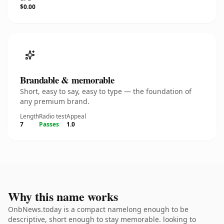
$0.00
Brandable & memorable
Short, easy to say, easy to type — the foundation of
any premium brand.
Length
Radio test
Appeal
7
Passes
1.0
Why this name works
OnbNews.today is a compact namelong enough to be
descriptive, short enough to stay memorable. looking to