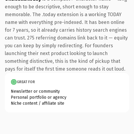
enough to be descriptive, short enough to stay
memorable. The .today extension is a working TODAY
name with everything pre-indexed. It has been online
for 7 years, so it already carries history search engines
can trust. 275 referring domains link back to it — equity
you can keep by simply redirecting. For founders
launching their next product looking to launch
something distinctive, this is the kind of pickup that
pays for itself the first time someone reads it out loud.
GREAT FOR
Newsletter or community
Personal portfolio or agency
Niche content / affiliate site