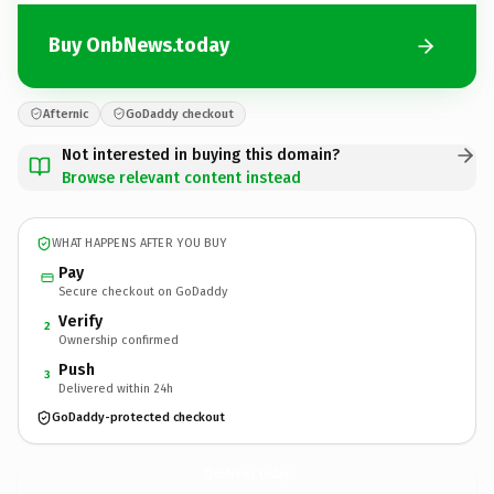
Buy OnbNews.today
Afternic
GoDaddy checkout
Not interested in buying this domain?
Browse relevant content instead
WHAT HAPPENS AFTER YOU BUY
Pay
Secure checkout on GoDaddy
Verify
2
Ownership confirmed
Push
3
Delivered within 24h
GoDaddy-protected checkout
OnbNews.
today