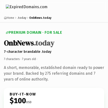
Home
.today
OnbNews.today
PREMIUM DOMAIN · FOR SALE
OnbNews
.today
7-character brandable .today
7 characters ·
7 years old
·
A short, memorable, established domain ready to power
your brand. Backed by 275 referring domains and 7
years of online authority.
BUY-IT-NOW
$100
USD