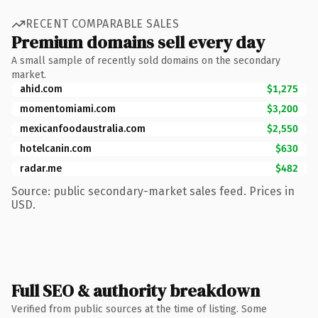
RECENT COMPARABLE SALES
Premium domains sell every day
A small sample of recently sold domains on the secondary
market.
ahid.com
$1,275
momentomiami.com
$3,200
mexicanfoodaustralia.com
$2,550
hotelcanin.com
$630
radar.me
$482
Source: public secondary-market sales feed. Prices in
USD.
Full SEO & authority breakdown
Verified from public sources at the time of listing. Some