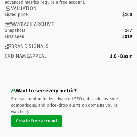
advanced metrics require a free account.
VALUATION
Listed price
$100
WAYBACK ARCHIVE
Snapshots
147
First seen
2019
BRAND SIGNALS
EXD NAMEAPPEAL
1.0 · Basic
Want to see every metric?
Free account unlocks advanced SEO data, side-by-side
comparisons, and price-drop alerts on domains you're
watching.
Create free account