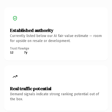
Established authority
Currently listed below our AI fair-value estimate — room
for upside on resale or development.
Trust Flow
Age
12
7y
Real traffic potential
Demand signals indicate strong ranking potential out of
the box.