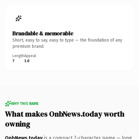
Brandable & memorable
Short, easy to say, easy to type — the foundation of any
premium brand.
Length
Appeal
7
1.0
WHY THIS NAME
What makes OnbNews.today worth
owning
OnbNews.today
is a compact 7-character name — long