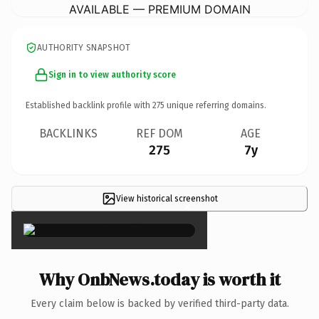
AVAILABLE — PREMIUM DOMAIN
AUTHORITY SNAPSHOT
Sign in to view authority score
Established backlink profile with
275
unique referring domains.
BACKLINKS
REF DOM
AGE
275
7y
View historical screenshot
×
Why OnbNews.today is worth it
Every claim below is backed by verified third-party data.