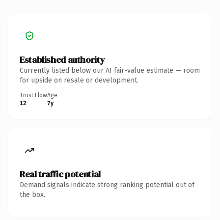
Established authority
Currently listed below our AI fair-value estimate — room
for upside on resale or development.
Trust Flow
Age
12
7y
Real traffic potential
Demand signals indicate strong ranking potential out of
the box.