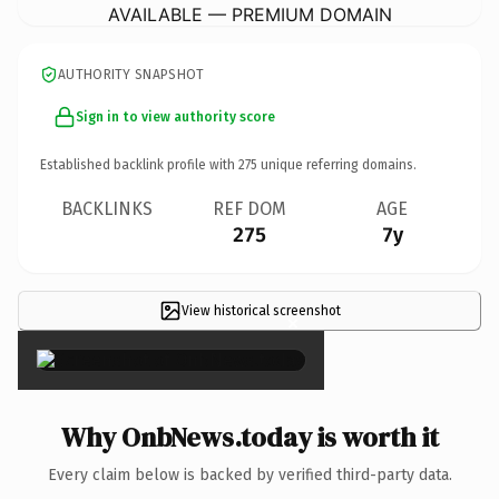
AVAILABLE — PREMIUM DOMAIN
AUTHORITY SNAPSHOT
Sign in to view authority score
Established backlink profile with
275
unique referring domains.
BACKLINKS
REF DOM
AGE
275
7y
View historical screenshot
×
Why OnbNews.today is worth it
Every claim below is backed by verified third-party data.