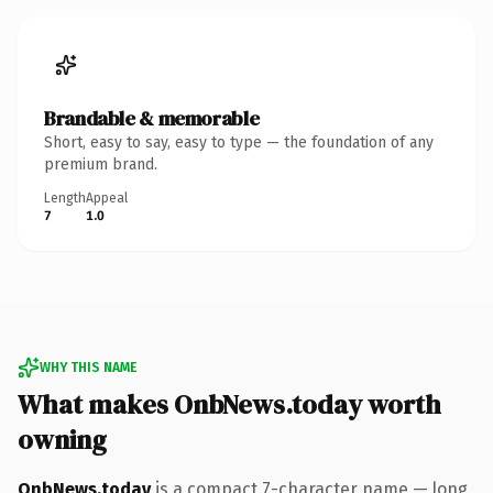
Brandable & memorable
Short, easy to say, easy to type — the foundation of any
premium brand.
Length
Appeal
7
1.0
WHY THIS NAME
What makes OnbNews.today worth
owning
OnbNews.today
is a compact 7-character name — long