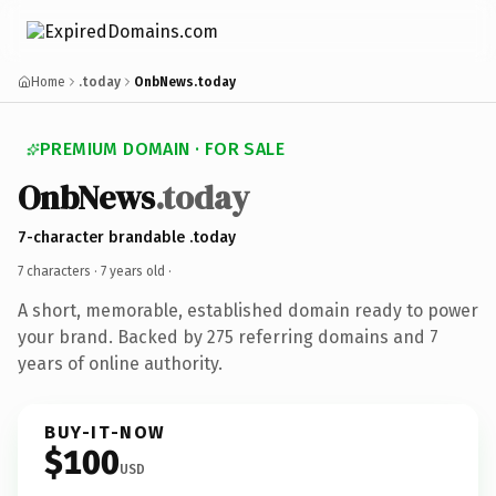
Home
.today
OnbNews.today
PREMIUM DOMAIN · FOR SALE
OnbNews
.today
7-character brandable .today
7 characters ·
7 years old
·
A short, memorable, established domain ready to power
your brand. Backed by 275 referring domains and 7
years of online authority.
BUY-IT-NOW
$100
USD