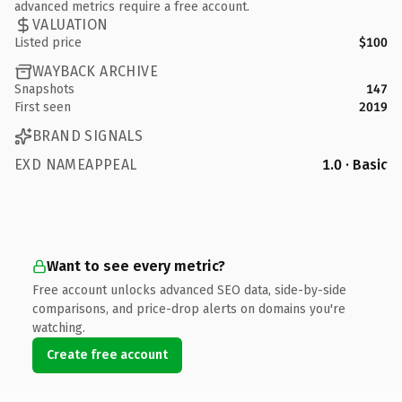
advanced metrics require a free account.
VALUATION
Listed price
$100
WAYBACK ARCHIVE
Snapshots
147
First seen
2019
BRAND SIGNALS
EXD NAMEAPPEAL
1.0 · Basic
Want to see every metric?
Free account unlocks advanced SEO data, side-by-side
comparisons, and price-drop alerts on domains you're
watching.
Create free account