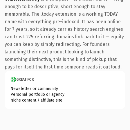
enough to be descriptive, short enough to stay
memorable. The .today extension is a working TODAY
name with everything pre-indexed. It has been online
for 7 years, so it already carries history search engines
can trust. 275 referring domains link back to it — equity
you can keep by simply redirecting. For founders
launching their next product looking to launch
something distinctive, this is the kind of pickup that
pays for itself the first time someone reads it out loud.
GREAT FOR
Newsletter or community
Personal portfolio or agency
Niche content / affiliate site