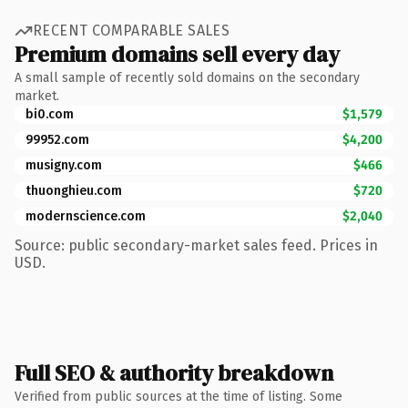
RECENT COMPARABLE SALES
Premium domains sell every day
A small sample of recently sold domains on the secondary
market.
bi0.com
$1,579
99952.com
$4,200
musigny.com
$466
thuonghieu.com
$720
modernscience.com
$2,040
Source: public secondary-market sales feed. Prices in
USD.
Full SEO & authority breakdown
Verified from public sources at the time of listing. Some