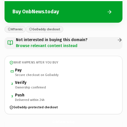
Buy OnbNews.today
Afternic
GoDaddy checkout
Not interested in buying this domain?
Browse relevant content instead
WHAT HAPPENS AFTER YOU BUY
Pay
Secure checkout on GoDaddy
Verify
2
Ownership confirmed
Push
3
Delivered within 24h
GoDaddy-protected checkout
OnbNews.
today