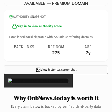
AVAILABLE — PREMIUM DOMAIN
AUTHORITY SNAPSHOT
Sign in to view authority score
Established backlink profile with
275
unique referring domains.
BACKLINKS
REF DOM
AGE
275
7y
View historical screenshot
×
Why OnbNews.today is worth it
Every claim below is backed by verified third-party data.