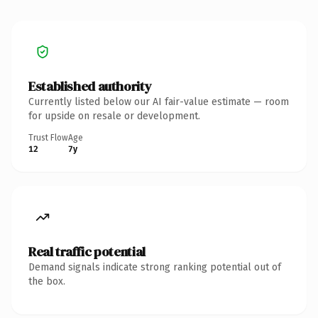
Established authority
Currently listed below our AI fair-value estimate — room
for upside on resale or development.
Trust Flow
Age
12
7y
Real traffic potential
Demand signals indicate strong ranking potential out of
the box.