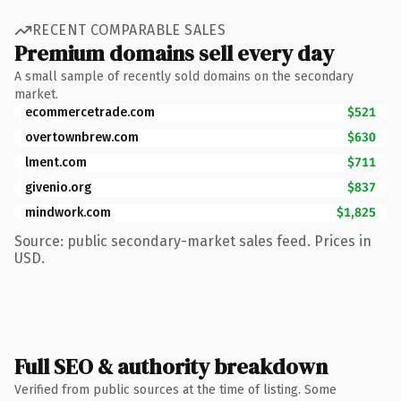
RECENT COMPARABLE SALES
Premium domains sell every day
A small sample of recently sold domains on the secondary
market.
ecommercetrade.com
$521
overtownbrew.com
$630
lment.com
$711
givenio.org
$837
mindwork.com
$1,825
Source: public secondary-market sales feed. Prices in
USD.
Full SEO & authority breakdown
Verified from public sources at the time of listing. Some