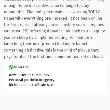
enough to be descriptive, short enough to stay
memorable. The .today extension is a working TODAY
name with everything pre-indexed. It has been online
for 7 years, so it already carries history search engines
can trust. 275 referring domains link back to it — equity
you can keep by simply redirecting. For founders
launching their next product looking to launch
something distinctive, this is the kind of pickup that
pays for itself the first time someone reads it out loud.
GREAT FOR
Newsletter or community
Personal portfolio or agency
Niche content / affiliate site