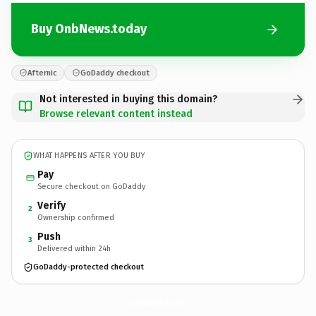
Buy OnbNews.today
Afternic
GoDaddy checkout
Not interested in buying this domain?
Browse relevant content instead
WHAT HAPPENS AFTER YOU BUY
Pay
Secure checkout on GoDaddy
Verify
2
Ownership confirmed
Push
3
Delivered within 24h
GoDaddy-protected checkout
OnbNews.
today