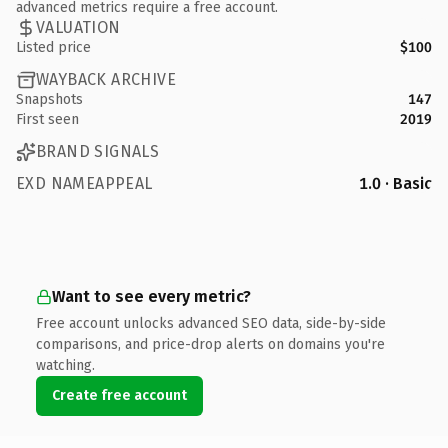
advanced metrics require a free account.
VALUATION
Listed price
$100
WAYBACK ARCHIVE
Snapshots
147
First seen
2019
BRAND SIGNALS
EXD NAMEAPPEAL
1.0 · Basic
Want to see every metric?
Free account unlocks advanced SEO data, side-by-side
comparisons, and price-drop alerts on domains you're
watching.
Create free account