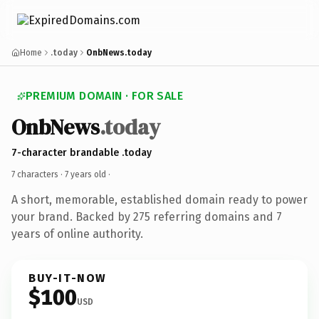
Home
.today
OnbNews.today
PREMIUM DOMAIN · FOR SALE
OnbNews
.today
7-character brandable .today
7 characters ·
7 years old
·
A short, memorable, established domain ready to power
your brand. Backed by 275 referring domains and 7
years of online authority.
BUY-IT-NOW
$100
USD