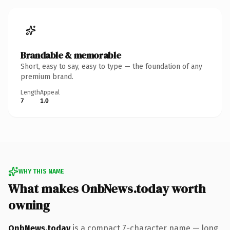
Brandable & memorable
Short, easy to say, easy to type — the foundation of any
premium brand.
Length
Appeal
7
1.0
WHY THIS NAME
What makes OnbNews.today worth
owning
OnbNews.today
is a compact 7-character name — long