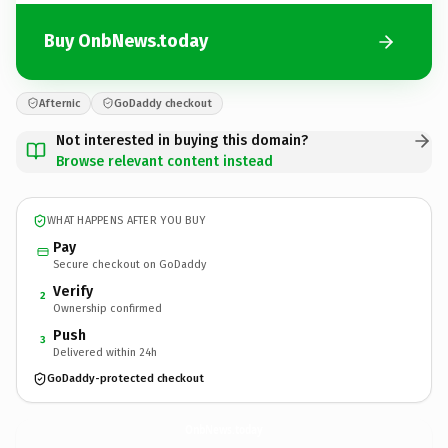
Buy OnbNews.today
Afternic
GoDaddy checkout
Not interested in buying this domain?
Browse relevant content instead
WHAT HAPPENS AFTER YOU BUY
Pay
Secure checkout on GoDaddy
Verify
2
Ownership confirmed
Push
3
Delivered within 24h
GoDaddy-protected checkout
OnbNews.
today