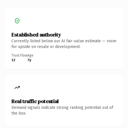
Established authority
Currently listed below our AI fair-value estimate — room
for upside on resale or development.
Trust Flow
Age
12
7y
Real traffic potential
Demand signals indicate strong ranking potential out of
the box.