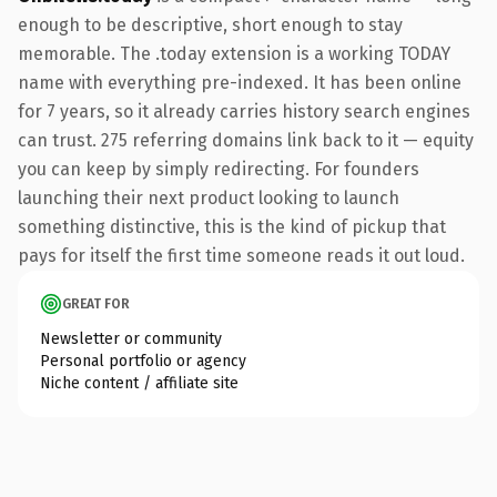
enough to be descriptive, short enough to stay
memorable. The .today extension is a working TODAY
name with everything pre-indexed. It has been online
for 7 years, so it already carries history search engines
can trust. 275 referring domains link back to it — equity
you can keep by simply redirecting. For founders
launching their next product looking to launch
something distinctive, this is the kind of pickup that
pays for itself the first time someone reads it out loud.
GREAT FOR
Newsletter or community
Personal portfolio or agency
Niche content / affiliate site