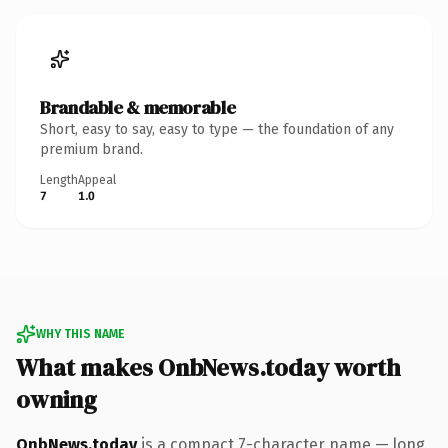
Brandable & memorable
Short, easy to say, easy to type — the foundation of any
premium brand.
Length
Appeal
7
1.0
WHY THIS NAME
What makes OnbNews.today worth
owning
OnbNews.today
is a compact 7-character name — long