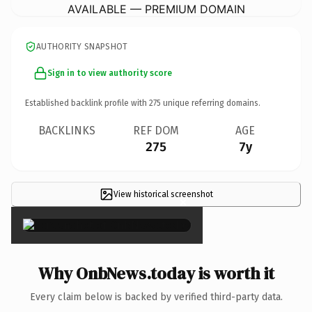
AVAILABLE — PREMIUM DOMAIN
AUTHORITY SNAPSHOT
Sign in to view authority score
Established backlink profile with
275
unique referring domains.
BACKLINKS
REF DOM
AGE
275
7y
View historical screenshot
×
Why OnbNews.today is worth it
Every claim below is backed by verified third-party data.