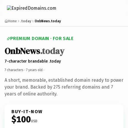
Home
.today
OnbNews.today
PREMIUM DOMAIN · FOR SALE
OnbNews
.today
7-character brandable .today
7 characters ·
7 years old
·
A short, memorable, established domain ready to power
your brand. Backed by 275 referring domains and 7
years of online authority.
BUY-IT-NOW
$100
USD