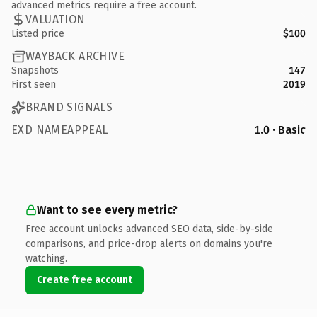
advanced metrics require a free account.
VALUATION
Listed price
$100
WAYBACK ARCHIVE
Snapshots
147
First seen
2019
BRAND SIGNALS
EXD NAMEAPPEAL
1.0 · Basic
Want to see every metric?
Free account unlocks advanced SEO data, side-by-side
comparisons, and price-drop alerts on domains you're
watching.
Create free account