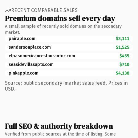
RECENT COMPARABLE SALES
Premium domains sell every day
A small sample of recently sold domains on the secondary
market.
pairable.com
$3,111
sandersonplace.com
$1,525
elpasomexicanrestaurantnc.com
$455
seasidevillasapts.com
$710
pinkapple.com
$4,138
Source: public secondary-market sales feed. Prices in
USD.
Full SEO & authority breakdown
Verified from public sources at the time of listing. Some