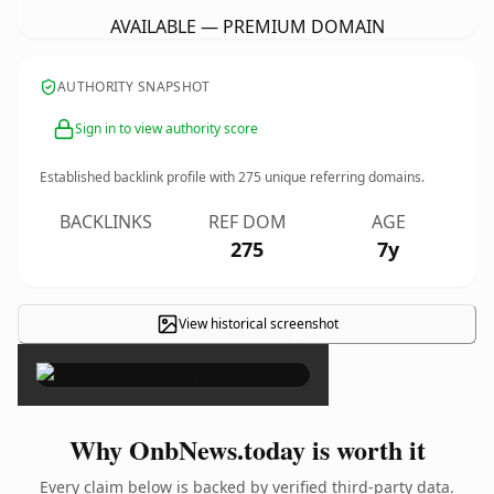
AVAILABLE — PREMIUM DOMAIN
AUTHORITY SNAPSHOT
Sign in to view authority score
Established backlink profile with
275
unique referring domains.
BACKLINKS
REF DOM
AGE
275
7y
View historical screenshot
×
Why OnbNews.today is worth it
Every claim below is backed by verified third-party data.