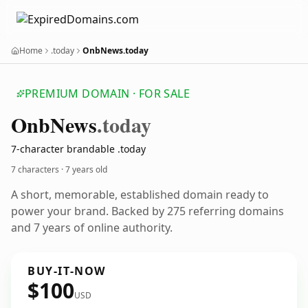
Home
.today
OnbNews.today
PREMIUM DOMAIN · FOR SALE
Onb
News
.today
7-character brandable .today
7 characters ·
7 years old
A short, memorable, established domain ready to
power your brand. Backed by 275 referring domains
and 7 years of online authority.
BUY-IT-NOW
$100
USD