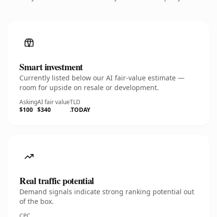
Smart investment
Currently listed below our AI fair-value estimate —
room for upside on resale or development.
Asking
AI fair value
TLD
$100
$340
.TODAY
Real traffic potential
Demand signals indicate strong ranking potential out
of the box.
CPC