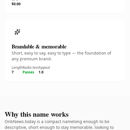
$0.00
Brandable & memorable
Short, easy to say, easy to type — the foundation of
any premium brand.
Length
Radio test
Appeal
7
Passes
1.0
Why this name works
OnbNews.today is a compact namelong enough to be
descriptive, short enough to stay memorable. looking to