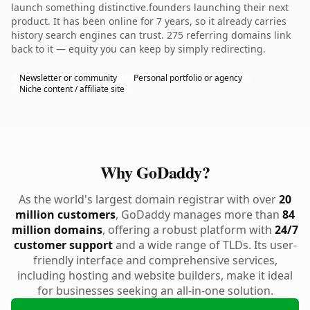
launch something distinctive.founders launching their next
product. It has been online for 7 years, so it already carries
history search engines can trust. 275 referring domains link
back to it — equity you can keep by simply redirecting.
Newsletter or community
Personal portfolio or agency
Niche content / affiliate site
Why GoDaddy?
As the world's largest domain registrar with over
20
million customers
, GoDaddy manages more than
84
million domains
, offering a robust platform with
24/7
customer support
and a wide range of TLDs. Its user-
friendly interface and comprehensive services,
including hosting and website builders, make it ideal
for businesses seeking an all-in-one solution.