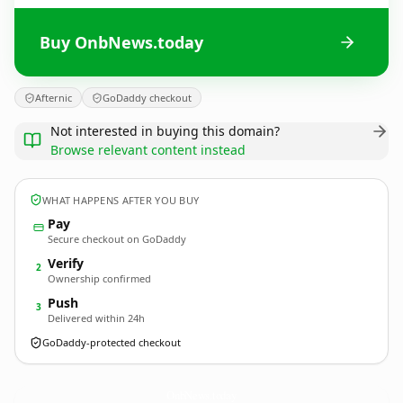
Buy OnbNews.today
Afternic
GoDaddy checkout
Not interested in buying this domain?
Browse relevant content instead
WHAT HAPPENS AFTER YOU BUY
Pay
Secure checkout on GoDaddy
Verify
2
Ownership confirmed
Push
3
Delivered within 24h
GoDaddy-protected checkout
OnbNews.
today