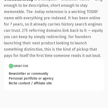
enough to be descriptive, short enough to stay
memorable. The .today extension is a working TODAY
name with everything pre-indexed. It has been online
for 7 years, so it already carries history search engines
can trust. 275 referring domains link back to it — equity
you can keep by simply redirecting. For founders
launching their next product looking to launch
something distinctive, this is the kind of pickup that
pays for itself the first time someone reads it out loud.
GREAT FOR
Newsletter or community
Personal portfolio or agency
Niche content / affiliate site