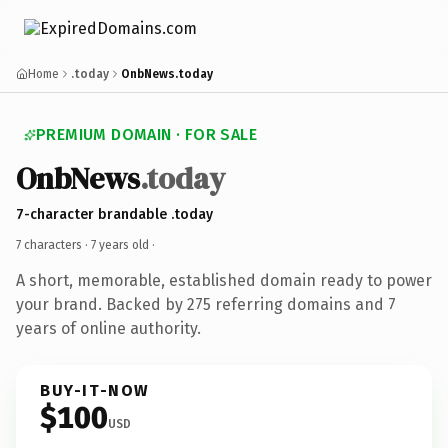
Home
.today
OnbNews.today
PREMIUM DOMAIN · FOR SALE
OnbNews
.today
7-character brandable .today
7 characters ·
7 years old
·
A short, memorable, established domain ready to power
your brand. Backed by 275 referring domains and 7
years of online authority.
BUY-IT-NOW
$100
USD