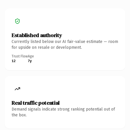
Established authority
Currently listed below our AI fair-value estimate — room
for upside on resale or development.
Trust Flow
Age
12
7y
Real traffic potential
Demand signals indicate strong ranking potential out of
the box.