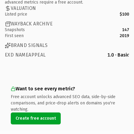
advanced metrics require a free account.
VALUATION
Listed price
$100
WAYBACK ARCHIVE
Snapshots
147
First seen
2019
BRAND SIGNALS
EXD NAMEAPPEAL
1.0 · Basic
Want to see every metric?
Free account unlocks advanced SEO data, side-by-side
comparisons, and price-drop alerts on domains you're
watching.
Create free account