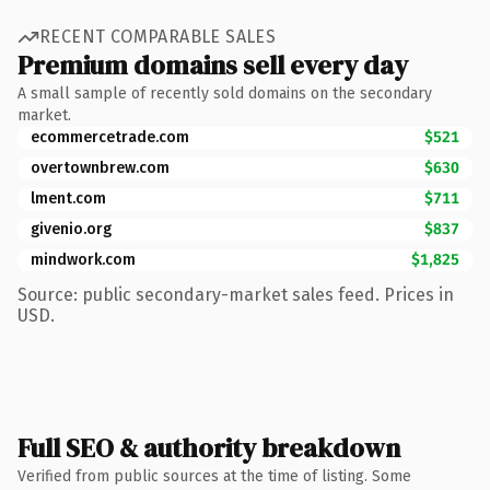
RECENT COMPARABLE SALES
Premium domains sell every day
A small sample of recently sold domains on the secondary
market.
ecommercetrade.com
$521
overtownbrew.com
$630
lment.com
$711
givenio.org
$837
mindwork.com
$1,825
Source: public secondary-market sales feed. Prices in
USD.
Full SEO & authority breakdown
Verified from public sources at the time of listing. Some