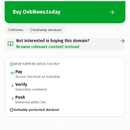
Buy OnbNews.today
Afternic
GoDaddy checkout
Not interested in buying this domain?
Browse relevant content instead
WHAT HAPPENS AFTER YOU BUY
Pay
Secure checkout on GoDaddy
Verify
2
Ownership confirmed
Push
3
Delivered within 24h
GoDaddy-protected checkout
OnbNews.
today