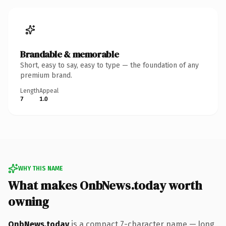
Brandable & memorable
Short, easy to say, easy to type — the foundation of any
premium brand.
Length
Appeal
7
1.0
WHY THIS NAME
What makes OnbNews.today worth
owning
OnbNews.today
is a compact 7-character name — long