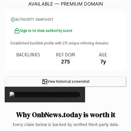
AVAILABLE — PREMIUM DOMAIN
AUTHORITY SNAPSHOT
Sign in to view authority score
Established backlink profile with
275
unique referring domains.
BACKLINKS
REF DOM
AGE
275
7y
View historical screenshot
×
Why OnbNews.today is worth it
Every claim below is backed by verified third-party data.