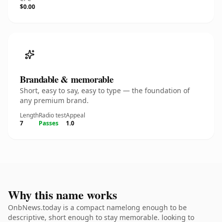
$0.00
Brandable & memorable
Short, easy to say, easy to type — the foundation of
any premium brand.
Length
Radio test
Appeal
7
Passes
1.0
Why this name works
OnbNews.today is a compact namelong enough to be
descriptive, short enough to stay memorable. looking to