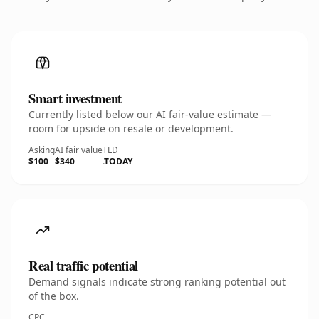
Smart investment
Currently listed below our AI fair-value estimate —
room for upside on resale or development.
Asking
AI fair value
TLD
$100
$340
.TODAY
Real traffic potential
Demand signals indicate strong ranking potential out
of the box.
CPC