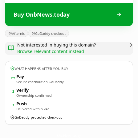
Buy OnbNews.today
Afternic
GoDaddy checkout
Not interested in buying this domain?
Browse relevant content instead
WHAT HAPPENS AFTER YOU BUY
Pay
Secure checkout on GoDaddy
Verify
2
Ownership confirmed
Push
3
Delivered within 24h
GoDaddy-protected checkout
OnbNews.
today