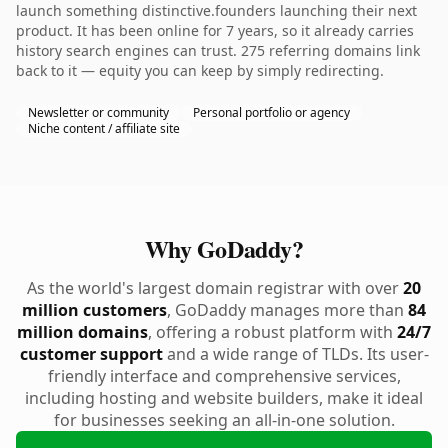
launch something distinctive.founders launching their next
product. It has been online for 7 years, so it already carries
history search engines can trust. 275 referring domains link
back to it — equity you can keep by simply redirecting.
Newsletter or community
Personal portfolio or agency
Niche content / affiliate site
Why GoDaddy?
As the world's largest domain registrar with over
20
million customers
, GoDaddy manages more than
84
million domains
, offering a robust platform with
24/7
customer support
and a wide range of TLDs. Its user-
friendly interface and comprehensive services,
including hosting and website builders, make it ideal
for businesses seeking an all-in-one solution.