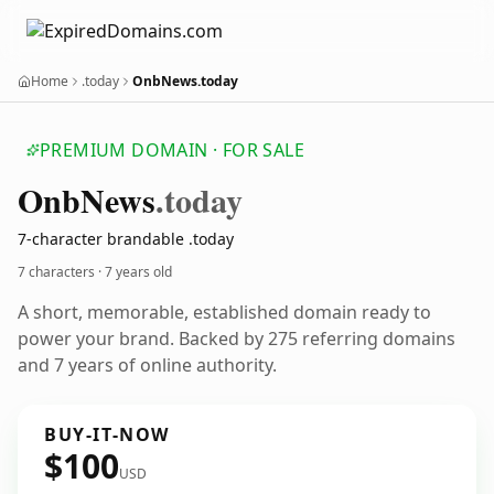
Home
.today
OnbNews.today
PREMIUM DOMAIN · FOR SALE
Onb
News
.today
7-character brandable .today
7 characters ·
7 years old
A short, memorable, established domain ready to
power your brand. Backed by 275 referring domains
and 7 years of online authority.
BUY-IT-NOW
$100
USD