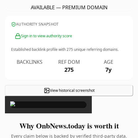
AVAILABLE — PREMIUM DOMAIN
AUTHORITY SNAPSHOT
Sign in to view authority score
Established backlink profile with
275
unique referring domains.
BACKLINKS
REF DOM
AGE
275
7y
View historical screenshot
×
Why OnbNews.today is worth it
Every claim below is backed by verified third-party data.